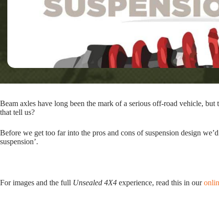
Beam axles have long been the mark of a serious off-road vehicle, but 
that tell us?
Before we get too far into the pros and cons of suspension design we’d
suspension’.
For images and the full
Unsealed 4X4
experience, read this in our
onli