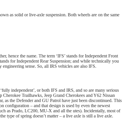
 known as solid or live-axle suspension. Both wheels are on the same
her, hence the name. The term ‘IFS’ stands for Independent Front
stands for Independent Rear Suspension; and while technically you
 engineering sense. So, all IRS vehicles are also IFS.
‘fully independent’, or both IFS and IRS, and so are many serious
eep Cherokee Trailhawks, Jeep Grand Cherokees and Y62 Nissan
rear, as the Defender and GU Patrol have just been discontinued. This
on configuration – and that design is used by even the newest
such as Prado, LC200, MU-X and all the utes). Incidentally, most of
the type of spring doesn’t matter – a live axle is still a live axle.