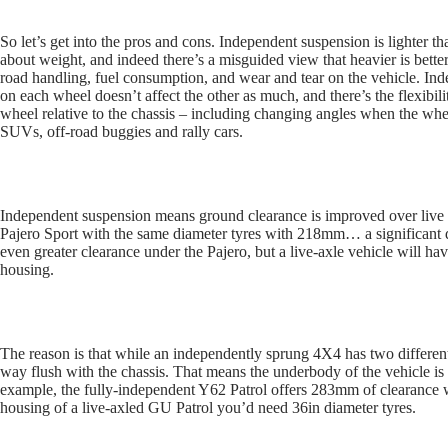
So let’s get into the pros and cons. Independent suspension is lighter t
about weight, and indeed there’s a misguided view that heavier is bette
road handling, fuel consumption, and wear and tear on the vehicle. In
on each wheel doesn’t affect the other as much, and there’s the flexibili
wheel relative to the chassis – including changing angles when the whe
SUVs, off-road buggies and rally cars.
Independent suspension means ground clearance is improved over live a
Pajero Sport with the same diameter tyres with 218mm… a significant di
even greater clearance under the Pajero, but a live-axle vehicle will have
housing.
The reason is that while an independently sprung 4X4 has two differenti
way flush with the chassis. That means the underbody of the vehicle is 
example, the fully-independent Y62 Patrol offers 283mm of clearance with
housing of a live-axled GU Patrol you’d need 36in diameter tyres.