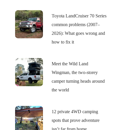
Toyota LandCruiser 70 Series
common problems (2007–
2026): What goes wrong and
how to fix it
Meet the Wild Land
Wingman, the two-storey
camper turning heads around
the world
12 private 4WD camping
spots that prove adventure
isn’t far from home