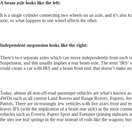
A beam axle looks like the left:
It is a single cylinder connecting two wheels on an axle, and it’s also
axle, so what happens to one wheel affects the other.
Independent suspension looks like the right:
There’s two separate axles which can move independently from each ot
Suspension, and this usually implies a rear beam axle. The term ‘IRS’ 
could create a car with IRS and a beam front end, that doesn’t make any
Today, almost all non-off-road passenger vehicles are what’s known as 
4WDs such as all current Land Rovers and Range Rovers, Pajeros, J
Patrols. There are increasingly few vehicles with live axles front and 
leaves IFS (with the implication of a beam rear axle) as the most comm
vehicles such as Everest, Pajero Sport and Fortuner (joining stalwarts 
the utes use leaf springs in the rear instead of coils like the wagons; but 