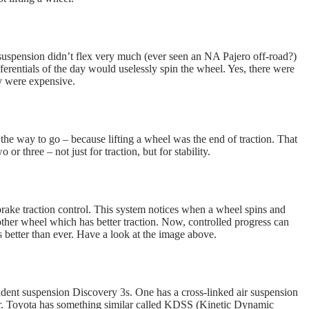
 suspension didn’t flex very much (ever seen an NA Pajero off-road?)
ifferentials of the day would uselessly spin the wheel. Yes, there were
ey were expensive.
the way to go – because lifting a wheel was the end of traction. That
 or three – not just for traction, but for stability.
 brake traction control. This system notices when a wheel spins and
 other wheel which has better traction. Now, controlled progress can
 better than ever. Have a look at the image above.
dent suspension Discovery 3s. One has a cross-linked air suspension
clear. Toyota has something similar called KDSS (Kinetic Dynamic