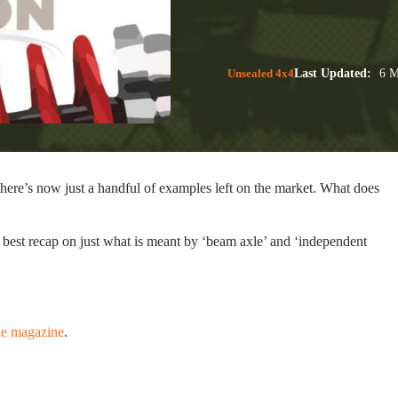
Unsealed 4x4
Last Updated:
6 M
there’s now just a handful of examples left on the market. What does
 best recap on just what is meant by ‘beam axle’ and ‘independent
ne magazine
.