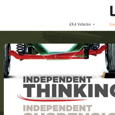
Skip
to
content
4X4 Vehicles
Ge