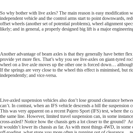
So why bother with live axles? The main reason is easy modification with
independent vehicle and the control arms start to point downwards, red
offset wheels (another set of potential problems), wheel alignment spec
likely; and in general, a properly designed big lift is a major enginee
Another advantage of beam axles is that they generally have better flex
provide yet more flex. That’s why you see live-axles on giant-tyred 
wheel on a live axle moves up the other one is forced down… although 
If the springs are very close to the wheel this effect is minimised, but
independently; and vice-versa.
Live-axled suspension vehicles also don’t lose ground clearance betw
can’t. In contrast, when an IFS vehicle descends a hill the suspension
This was very apparent on a recent Pajero Sport (IFS) test, where the 
the same line. However, limited travel suspension can, in some instances
cross-axled? Notice how the chassis gets a lot closer to the ground? An
it wouldn’t lower its chassis as far. As with most things 4WD, in some c
off-roading, what stops you more often is running out of clearance… not