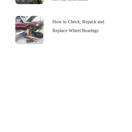
How to Check, Repack and
Replace Wheel Bearings