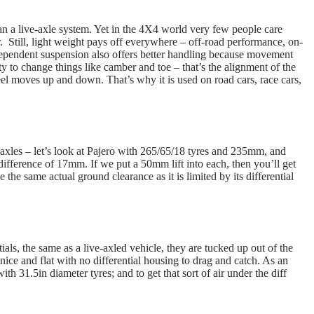
han a live-axle system. Yet in the 4X4 world very few people care
r. Still, light weight pays off everywhere – off-road performance, on-
dependent suspension also offers better handling because movement
ty to change things like camber and toe – that’s the alignment of the
el moves up and down. That’s why it is used on road cars, race cars,
xles – let’s look at Pajero with 265/65/18 tyres and 235mm, and
fference of 17mm. If we put a 50mm lift into each, then you’ll get
 the same actual ground clearance as it is limited by its differential
als, the same as a live-axled vehicle, they are tucked up out of the
nice and flat with no differential housing to drag and catch. As an
 31.5in diameter tyres; and to get that sort of air under the diff