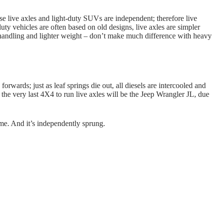
use live axles and light-duty SUVs are independent; therefore live
ty vehicles are often based on old designs, live axles are simpler
handling and lighter weight – don’t make much difference with heavy
forwards; just as leaf springs die out, all diesels are intercooled and
the very last 4X4 to run live axles will be the Jeep Wrangler JL, due
ame. And it’s independently sprung.