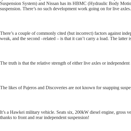
Suspension System) and Nissan has its HBMC (Hydraulic Body Motion C
suspension. There’s no such development work going on for live axles.
There’s a couple of commonly cited (but incorrect) factors against indep
weak, and the second –related – is that it can’t carry a load. The latter i
The truth is that the relative strength of either live axles or independe
The likes of Pajeros and Discoveries are not known for snapping susp
It’s a Hawkei military vehicle. Seats six, 200kW diesel engine, gross v
thanks to front and rear independent suspension!