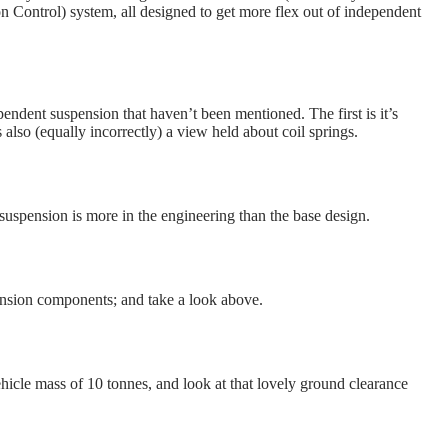
ontrol) system, all designed to get more flex out of independent
endent suspension that haven’t been mentioned. The first is it’s
s also (equally incorrectly) a view held about coil springs.
nt suspension is more in the engineering than the base design.
ension components; and take a look above.
ehicle mass of 10 tonnes, and look at that lovely ground clearance