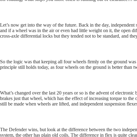
Let’s now get into the way of the future. Back in the day, independent
and if a wheel was in the air or even had little weight on it, the open d
cross-axle differential locks but they tended not to be standard, and th
So the logic was that keeping all four wheels firmly on the ground was 
principle still holds today, as four wheels on the ground is better than two
What’s changed over the last 20 years or so is the advent of electronic
brakes just that wheel, which has the effect of increasing torque to the
still be made when wheels are lifted, and independent suspension flexes
The Defender wins, but look at the difference between the two indepen
system, the other has plain old coils. The difference in flex is quite 