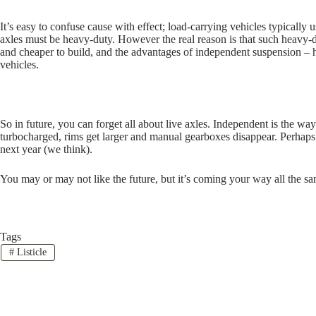
It’s easy to confuse cause with effect; load-carrying vehicles typically 
axles must be heavy-duty. However the real reason is that such heavy-du
and cheaper to build, and the advantages of independent suspension – 
vehicles.
So in future, you can forget all about live axles. Independent is the way 
turbocharged, rims get larger and manual gearboxes disappear. Perhaps 
next year (we think).
You may or may not like the future, but it’s coming your way all the s
Tags
#
Listicle