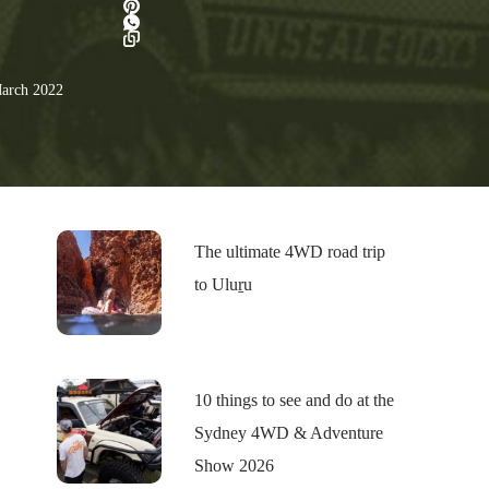
arch 2022
The ultimate 4WD road trip
to Uluṟu
10 things to see and do at the
Sydney 4WD & Adventure
Show 2026