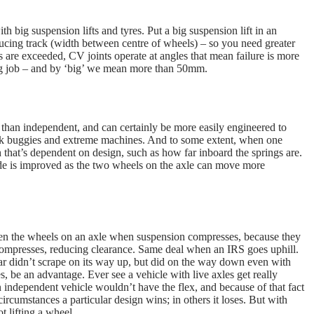
 big suspension lifts and tyres. Put a big suspension lift in an
ucing track (width between centre of wheels) – so you need greater
s are exceeded, CV joints operate at angles that mean failure is more
ring job – and by ‘big’ we mean more than 50mm.
 than independent, and can certainly be more easily engineered to
rock buggies and extreme machines. And to some extent, when one
that’s dependent on design, such as how far inboard the springs are.
 ride is improved as the two wheels on the axle can move more
een the wheels on an axle when suspension compresses, because they
 compresses, reducing clearance. Same deal when an IRS goes uphill.
car didn’t scrape on its way up, but did on the way down even with
, be an advantage. Ever see a vehicle with live axles get really
 independent vehicle wouldn’t have the flex, and because of that fact
ircumstances a particular design wins; in others it loses. But with
 lifting a wheel.