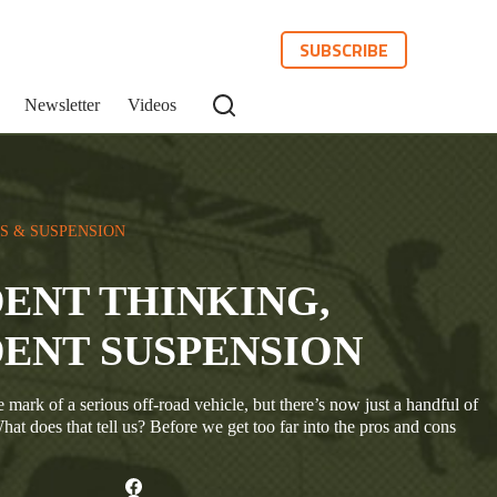
SUBSCRIBE
Newsletter
Videos
S & SUSPENSION
ENT THINKING,
ENT SUSPENSION
mark of a serious off-road vehicle, but there’s now just a handful of
hat does that tell us? Before we get too far into the pros and cons