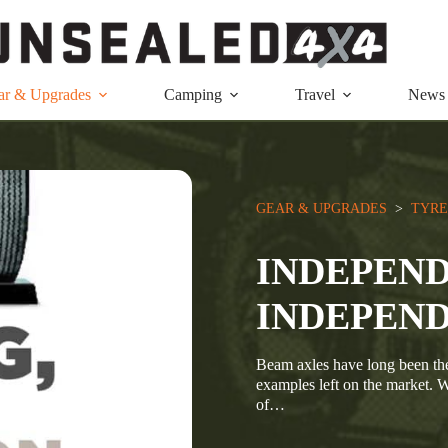
ar & Upgrades
Camping
Travel
News
GEAR & UPGRADES
  >  
TYRE
INDEPEND
INDEPEND
Beam axles have long been the 
examples left on the market. W
of…