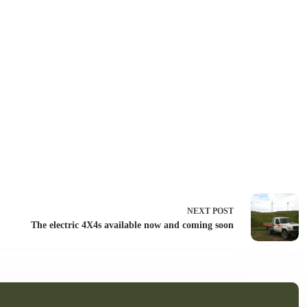
NEXT
POST
The electric 4X4s available now and coming soon