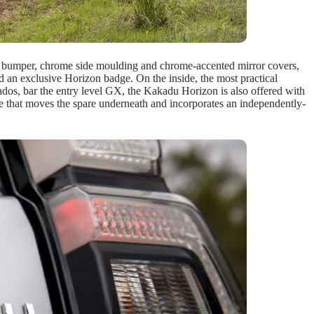
r bumper, chrome side moulding and chrome-accented mirror covers,
and an exclusive Horizon badge. On the inside, the most practical
ados, bar the entry level GX, the Kakadu Horizon is also offered with
gate that moves the spare underneath and incorporates an independently-