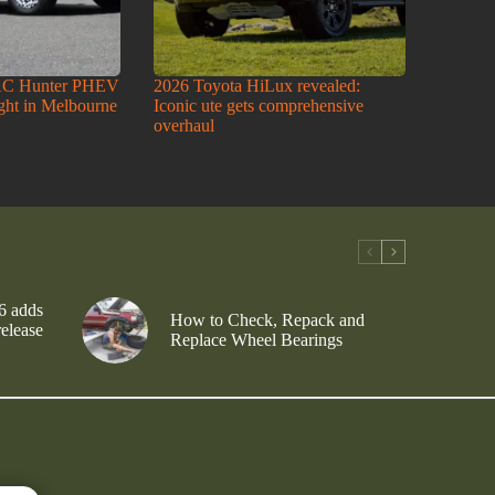
AC Hunter PHEV
2026 Toyota HiLux revealed:
ight in Melbourne
Iconic ute gets comprehensive
overhaul
6 adds
How to Check, Repack and
release
Replace Wheel Bearings