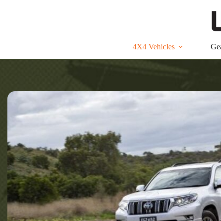
Skip
to
content
4X4 Vehicles
Ge