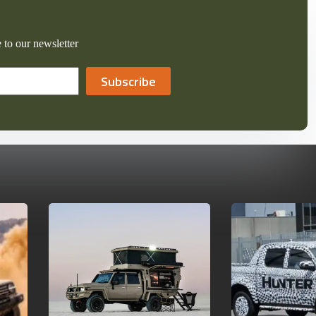
 to our newsletter
Subscribe