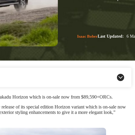
Isaac Bober
Last Updated:
6 Ma
o Kakadu Horizon which is on-sale now from $89,590+ORCs.
release of its special edition Horizon variant which is on-sale now
erior styling enhancements to give it a more elegant look,”