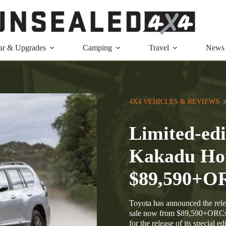
ar & Upgrades
Camping
Travel
News
4X4 VEHICLES & REVIEWS
  
Limited-edi
Kakadu Hor
$89,590+O
Toyota has announced the rele
sale now from $89,590+ORCs. 
for the release of its special 