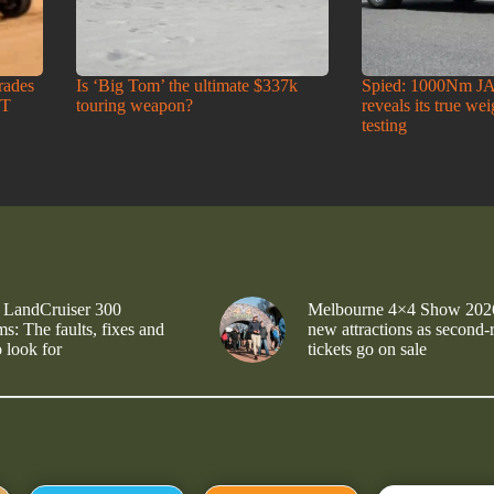
rades
Is ‘Big Tom’ the ultimate $337k
Spied: 1000Nm J
-T
touring weapon?
reveals its true we
testing
 LandCruiser 300
Melbourne 4×4 Show 202
s: The faults, fixes and
new attractions as second-
 look for
tickets go on sale