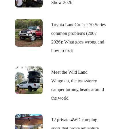
Show 2026
Toyota LandCruiser 70 Series
common problems (2007–
2026): What goes wrong and
how to fix it
Meet the Wild Land
Wingman, the two-storey
camper turning heads around
the world
12 private 4WD camping
spots that prove adventure