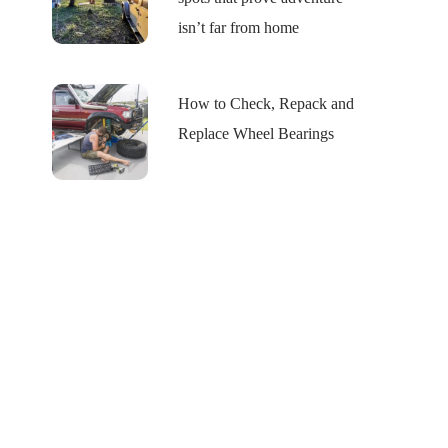
isn’t far from home
How to Check, Repack and
Replace Wheel Bearings