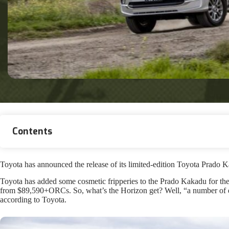
Contents
Toyota has announced the release of its limited-edition Toyota Prad
Toyota has added some cosmetic fripperies to the Prado Kakadu for the 
from $89,590+ORCs. So, what’s the Horizon get? Well, “a number of ext
according to Toyota.