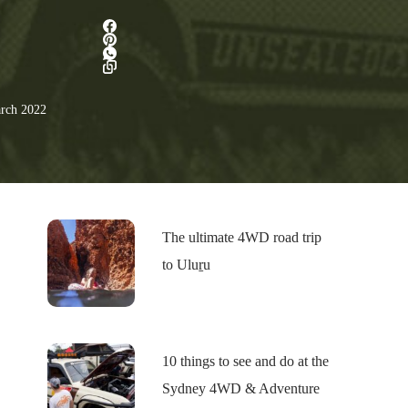
rch 2022
The ultimate 4WD road trip
to Uluṟu
10 things to see and do at the
Sydney 4WD & Adventure