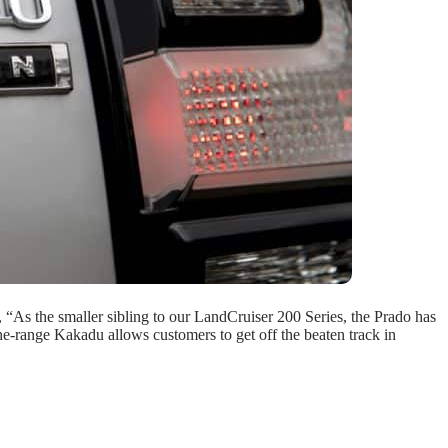
 “As the smaller sibling to our LandCruiser 200 Series, the Prado has
the-range Kakadu allows customers to get off the beaten track in