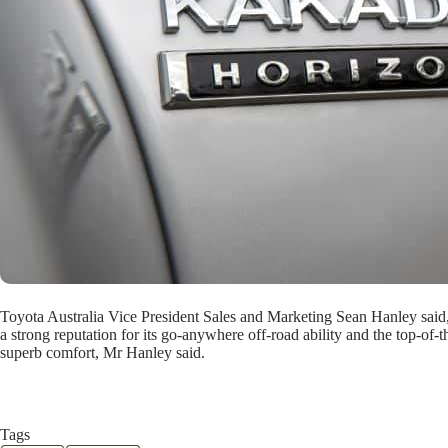
Toyota Australia Vice President Sales and Marketing Sean Hanley said,
a strong reputation for its go-anywhere off-road ability and the top-of-
superb comfort, Mr Hanley said.
Tags