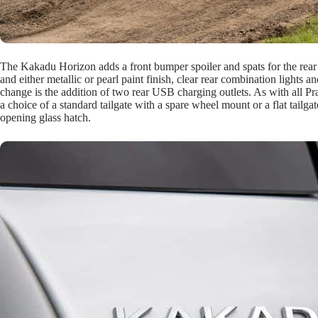
The Kakadu Horizon adds a front bumper spoiler and spats for the rea
and either metallic or pearl paint finish, clear rear combination lights 
change is the addition of two rear USB charging outlets. As with all Pr
a choice of a standard tailgate with a spare wheel mount or a flat tail
opening glass hatch.