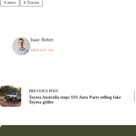
#
news
#
Toyota
Isaac Bober
ARTICLES: 140
PREVIOUS
POST
Toyota Australia stops SSS Auto Parts selling fake
Toyota grilles