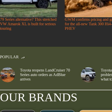
79 Series alternative? This stretched
GWM confirms pricing and g
VW Amarok XL is built for serious
for the all-new Tank 300 Hi4
touring
PHEV
POPULAR
Toyota reopens LandCruiser 70
Toyota
Series auto orders as AdBlue
problem
arrives
what to
OUR BRANDS