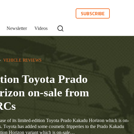
SUBSCRIBE
Newsletter
Videos
>  
VEHICLE REVIEWS
tion Toyota Prado
izon on-sale from
RCs
ase of its limited-edition Toyota Prado Kakadu Horizon which is on-
Toyota has added some cosmetic fripperies to the Prado Kakadu
edition Horizon variant which is on-sale…