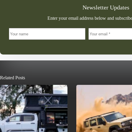
Newsletter Updates
Enter your email address below and subscribe
Related Posts