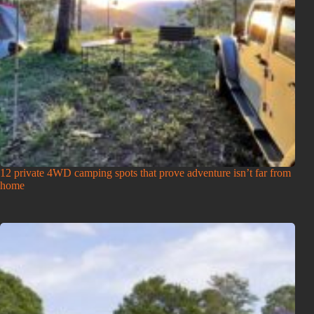
12 private 4WD camping spots that prove adventure isn’t far from
home