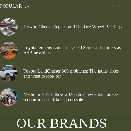
POPULAR
How to Check, Repack and Replace Wheel Bearings
Toyota reopens LandCruiser 70 Series auto orders as
AdBlue arrives
Toyota LandCruiser 300 problems: The faults, fixes
and what to look for
Melbourne 4×4 Show 2026 adds new attractions as
second-release tickets go on sale
OUR BRANDS