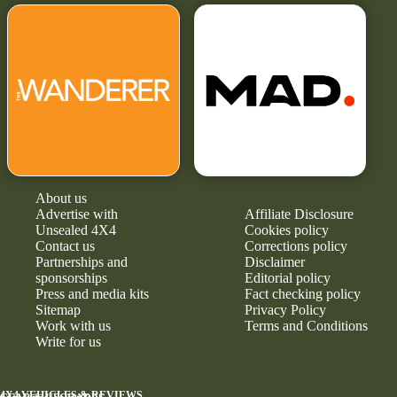
About us
Advertise with
Affiliate Disclosure
Unsealed 4X4
Cookies policy
Contact us
Corrections policy
Partnerships and
Disclaimer
sponsorships
Editorial policy
Press and media kits
Fact checking policy
Sitemap
Privacy Policy
Work with us
Terms and Conditions
Write for us
4X4 VEHICLES & REVIEWS