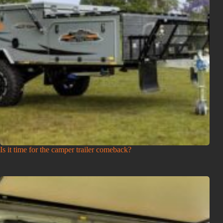
Is it time for the camper trailer comeback?