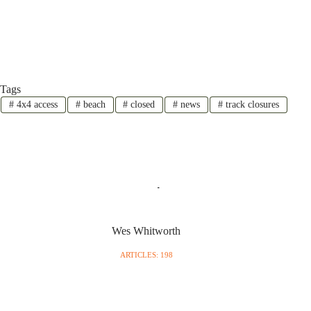
Tags
#
4x4 access
#
beach
#
closed
#
news
#
track closures
Wes Whitworth
ARTICLES: 198