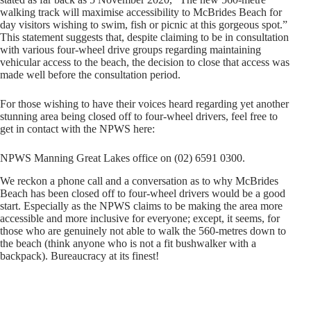
walking track will maximise accessibility to McBrides Beach for
day visitors wishing to swim, fish or picnic at this gorgeous spot.”
This statement suggests that, despite claiming to be in consultation
with various four-wheel drive groups regarding maintaining
vehicular access to the beach, the decision to close that access was
made well before the consultation period.
For those wishing to have their voices heard regarding yet another
stunning area being closed off to four-wheel drivers, feel free to
get in contact with the NPWS here:
NPWS Manning Great Lakes office on (02) 6591 0300.
We reckon a phone call and a conversation as to why McBrides
Beach has been closed off to four-wheel drivers would be a good
start. Especially as the NPWS claims to be making the area more
accessible and more inclusive for everyone; except, it seems, for
those who are genuinely not able to walk the 560-metres down to
the beach (think anyone who is not a fit bushwalker with a
backpack). Bureaucracy at its finest!