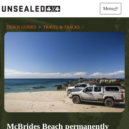
Skip
to
Menu
content
TRACK GUIDES
  >  
TRAVEL & TRACKS
McBrides Beach permanently