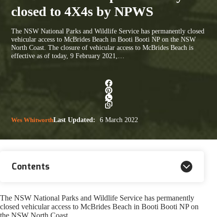
closed to 4X4s by NPWS
The NSW National Parks and Wildlife Service has permanently closed
vehicular access to McBrides Beach in Booti Booti NP on the NSW
North Coast. The closure of vehicular access to McBrides Beach is
effective as of today, 9 February 2021,…
Wes Whitworth
Last Updated:
6 March 2022
Contents
The NSW National Parks and Wildlife Service has permanently
closed vehicular access to McBrides Beach in Booti Booti NP on
the NSW North Coast.