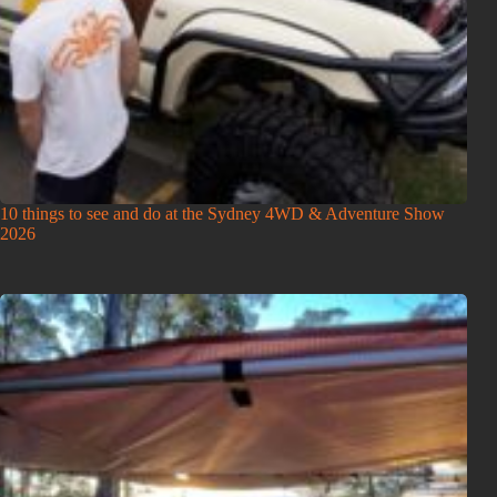
10 things to see and do at the Sydney 4WD & Adventure Show
2026