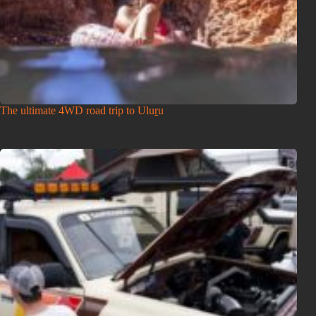
The ultimate 4WD road trip to Uluṟu