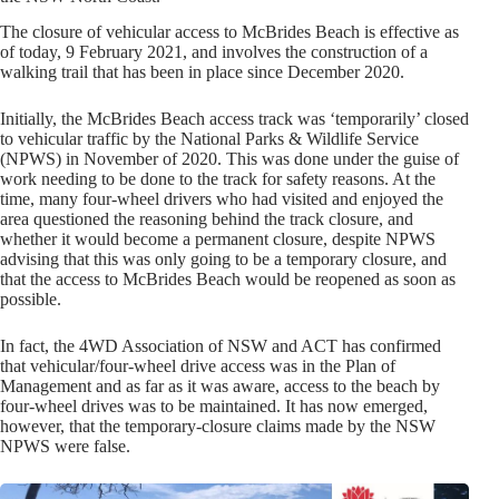
The closure of vehicular access to McBrides Beach is effective as
of today, 9 February 2021, and involves the construction of a
walking trail that has been in place since December 2020.
Initially, the McBrides Beach access track was ‘temporarily’ closed
to vehicular traffic by the National Parks & Wildlife Service
(NPWS) in November of 2020. This was done under the guise of
work needing to be done to the track for safety reasons. At the
time, many four-wheel drivers who had visited and enjoyed the
area questioned the reasoning behind the track closure, and
whether it would become a permanent closure, despite NPWS
advising that this was only going to be a temporary closure, and
that the access to McBrides Beach would be reopened as soon as
possible.
In fact, the 4WD Association of NSW and ACT has confirmed
that vehicular/four-wheel drive access was in the Plan of
Management and as far as it was aware, access to the beach by
four-wheel drives was to be maintained. It has now emerged,
however, that the temporary-closure claims made by the NSW
NPWS were false.