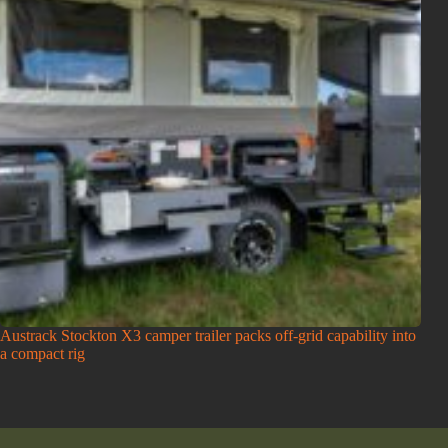
Austrack Stockton X3 camper trailer packs off-grid capability into
a compact rig