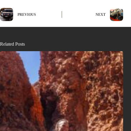
PREVIOUS
NEXT
Related Posts