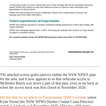
The attached screen grabs (above) outline the NSW NPWS plan
for the area, and it now appears to us that vehicular access to
McBrides Beach was never a part of that plan, even as far back as
when the access track was first closed in November 2020.
Hit this link for an article on Environment NSW’s website
where
Kylie Yeend (the NSW NPWS Hunter Central Coast Director)
stated as far back as 5 November 2020, “The new 560-metre