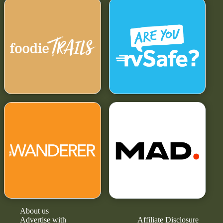
About us
Advertise with
Affiliate Disclosure