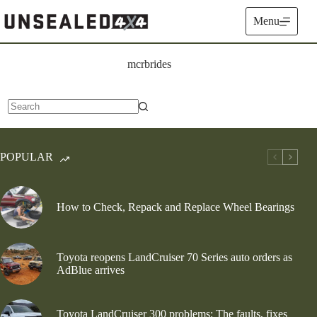
Skip
to
Menu
content
mcrbrides
No
results
POPULAR
How to Check, Repack and Replace Wheel Bearings
Toyota reopens LandCruiser 70 Series auto orders as
AdBlue arrives
Toyota LandCruiser 300 problems: The faults, fixes