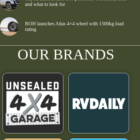
and what to look for
ROH launches Atlas 4×4 wheel with 1500kg load
rating
OUR BRANDS