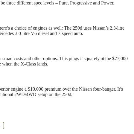
 be three different spec levels – Pure, Progressive and Power.
here’s a choice of engines as well: The 250d uses Nissan’s 2.3-litre
ercedes 3.0-litre V6 diesel and 7-speed auto.
-road costs and other options. This pings it squarely at the $77,000
e when the X-Class lands.
perior engine a $10,000 premium over the Nissan four-banger. It’s
traditional 2WD/4WD setup on the 250d.
s