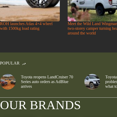
ROH launches Atlas 4×4 wheel
Meet the Wild Land Wingman
with 1500kg load rating
two-storey camper turning he
around the world
POPULAR
Toyota reopens LandCruiser 70
Toyota
Series auto orders as AdBlue
problem
arrives
what to
OUR BRANDS