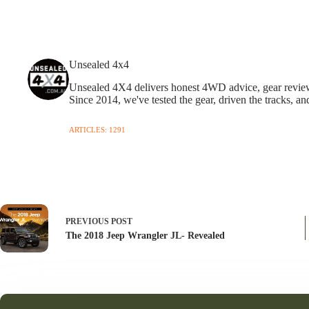
Unsealed 4x4
Unsealed 4X4 delivers honest 4WD advice, gear reviews,
Since 2014, we've tested the gear, driven the tracks, an
ARTICLES: 1291
PREVIOUS
POST
The 2018 Jeep Wrangler JL- Revealed