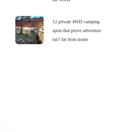
12 private 4WD camping
spots that prove adventure
isn’t far from home