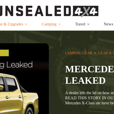
ar & Upgrades
Camping
Travel
News
CAMPING GEAR
  >  
GEAR & 
MERCEDES
LEAKED
A dealer lifts the lid on ho
READ THIS STORY IN OUR 
Mercedes X-Class ute have b