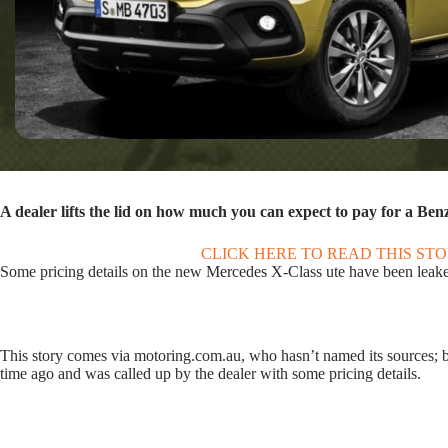
A dealer lifts the lid on how much you can expect to pay for a Benz
CLICK HERE TO READ THIS ST
Some pricing details on the new Mercedes X-Class ute have been leaked,
This story comes via motoring.com.au, who hasn’t named its sources; 
time ago and was called up by the dealer with some pricing details.