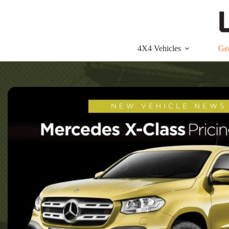
Skip
to
content
4X4 Vehicles
Ge