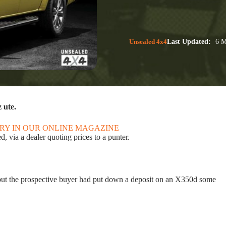
Unsealed 4x4
Last Updated:
6 M
 ute.
ORY IN OUR ONLINE MAGAZINE
 via a dealer quoting prices to a punter.
but the prospective buyer had put down a deposit on an X350d some