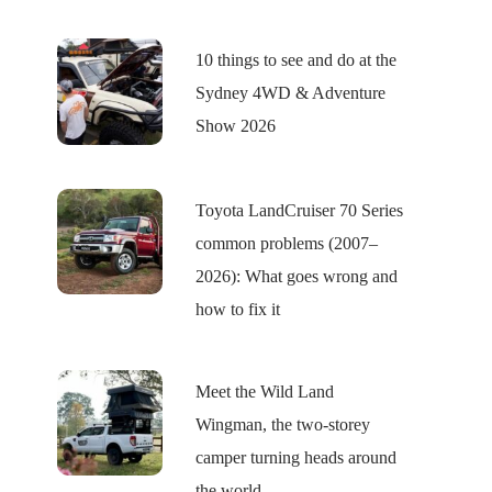
10 things to see and do at the
Sydney 4WD & Adventure
Show 2026
Toyota LandCruiser 70 Series
common problems (2007–
2026): What goes wrong and
how to fix it
Meet the Wild Land
Wingman, the two-storey
camper turning heads around
the world