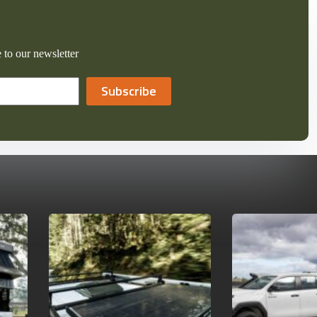
 to our newsletter
Subscribe