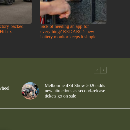
actory-backed
Sick of needing an app for
 HiLux
everything? REDARC’s new
battery monitor keeps it simple
Melbourne 4×4 Show 2026 adds
wheel
new attractions as second-release
tickets go on sale