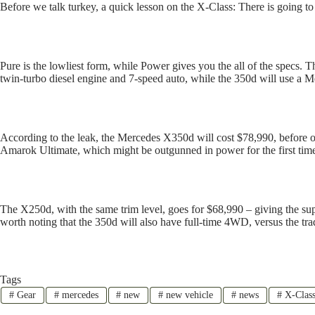
Before we talk turkey, a quick lesson on the X-Class: There is going to
Pure is the lowliest form, while Power gives you the all of the specs. T
twin-turbo diesel engine and 7-speed auto, while the 350d will use a M
According to the leak, the Mercedes X350d will cost $78,990, before on
Amarok Ultimate, which might be outgunned in power for the first tim
The X250d, with the same trim level, goes for $68,990 – giving the su
worth noting that the 350d will also have full-time 4WD, versus the 
Tags
#
Gear
#
mercedes
#
new
#
new vehicle
#
news
#
X-Clas