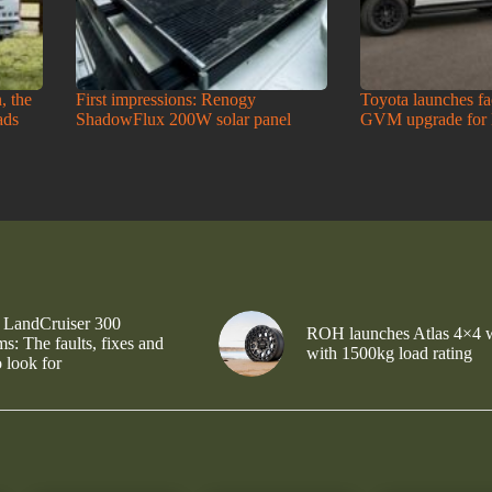
, the
First impressions: Renogy
Toyota launches f
ads
ShadowFlux 200W solar panel
GVM upgrade for
 LandCruiser 300
ROH launches Atlas 4×4 
s: The faults, fixes and
with 1500kg load rating
 look for