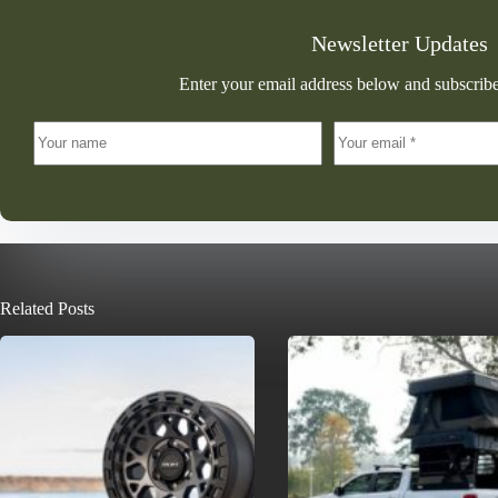
Newsletter Updates
Enter your email address below and subscribe
Related Posts