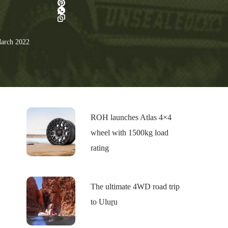
arch 2022
ROH launches Atlas 4×4
wheel with 1500kg load
rating
The ultimate 4WD road trip
to Uluṟu