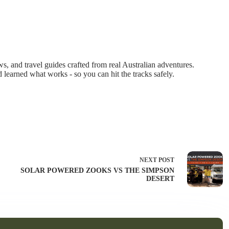
 and travel guides crafted from real Australian adventures.
d learned what works - so you can hit the tracks safely.
NEXT
POST
SOLAR POWERED ZOOKS VS THE SIMPSON
DESERT