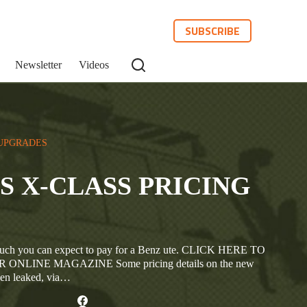
SUBSCRIBE
Newsletter
Videos
UPGRADES
 X-CLASS PRICING
w much you can expect to pay for a Benz ute. CLICK HERE TO
ONLINE MAGAZINE Some pricing details on the new
een leaked, via…