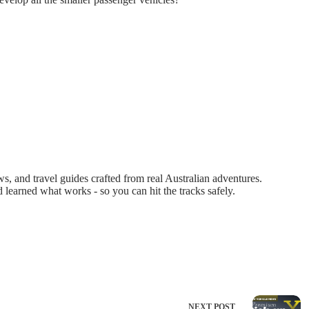
 and travel guides crafted from real Australian adventures.
d learned what works - so you can hit the tracks safely.
NEXT
POST