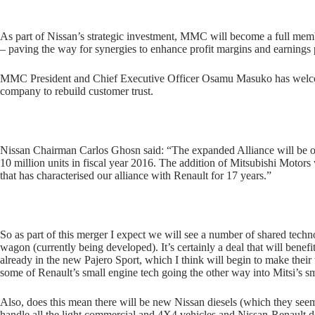
As part of Nissan’s strategic investment, MMC will become a full memb
– paving the way for synergies to enhance profit margins and earnings 
MMC President and Chief Executive Officer Osamu Masuko has welcome
company to rebuild customer trust.
Nissan Chairman Carlos Ghosn said: “The expanded Alliance will be one
10 million units in fiscal year 2016. The addition of Mitsubishi Motors
that has characterised our alliance with Renault for 17 years.”
So as part of this merger I expect we will see a number of shared tech
wagon (currently being developed). It’s certainly a deal that will benef
already in the new Pajero Sport, which I think will begin to make their 
some of Renault’s small engine tech going the other way into Mitsi’s 
Also, does this mean there will be new Nissan diesels (which they see
handle all the light commercial and 4X4 vehicles and Nissan-Renault de