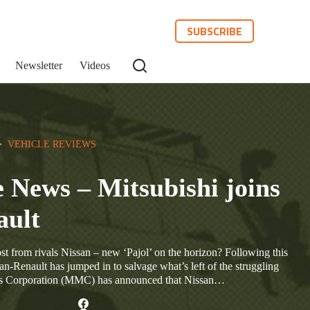
SUBSCRIBE
Newsletter
Videos
>  
VEHICLE REVIEWS
 News – Mitsubishi joins
ault
st from rivals Nissan – new ‘Pajol’ on the horizon? Following this
an-Renault has jumped in to salvage what’s left of the struggling
s Corporation (MMC) has announced that Nissan…