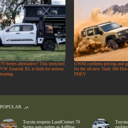
79 Series alternative? This stretched
GWM confirms pricing and g
VW Amarok XL is built for serious
for the all-new Tank 300 Hi4
touring
PHEV
POPULAR
Toyota reopens LandCruiser 70
Toyota
Series auto orders as AdBlue
problem