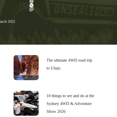
arch 2022
The ultimate 4WD road trip
to Uluṟu
10 things to see and do at the
Sydney 4WD & Adventure
Show 2026