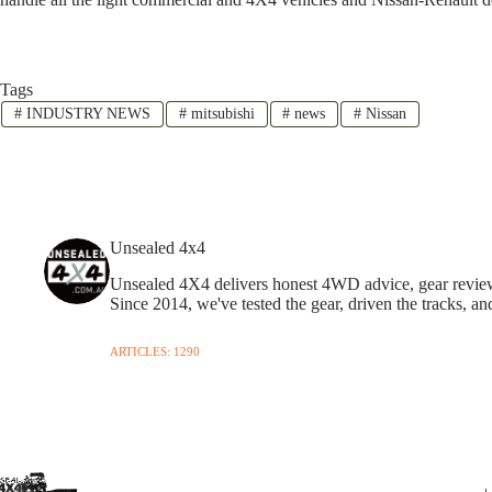
Tags
#
INDUSTRY NEWS
#
mitsubishi
#
news
#
Nissan
Unsealed 4x4
Unsealed 4X4 delivers honest 4WD advice, gear reviews,
Since 2014, we've tested the gear, driven the tracks, an
ARTICLES: 1290