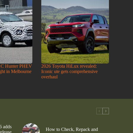
AC Hunter PHEV
2026 Toyota HiLux revealed:
ight in Melbourne
Iconic ute gets comprehensive
overhaul
6 adds
How to Check, Repack and
release