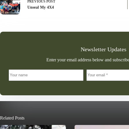
PREVIOUS
POST
Unseal My 4X4
Newsletter Updates
Enter your email address below and subscribe
Related Posts