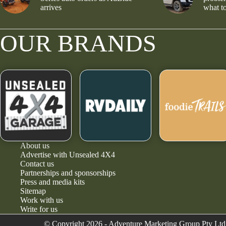
arrives
what to
OUR BRANDS
About us
Advertise with Unsealed 4X4
Contact us
Partnerships and sponsorships
Press and media kits
Sitemap
Work with us
Write for us
© Copyright 2026 - Adventure Marketing Group Pty Ltd 