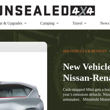
ar & Upgrades
Camping
Travel
News
4X4 VEHICLES & REVIEWS
  
New Vehicle
Nissan-Ren
Cash-strapped Mitsi gets a boo
year’s emissions debacle, Niss
automaker. Mitsubishi Motor