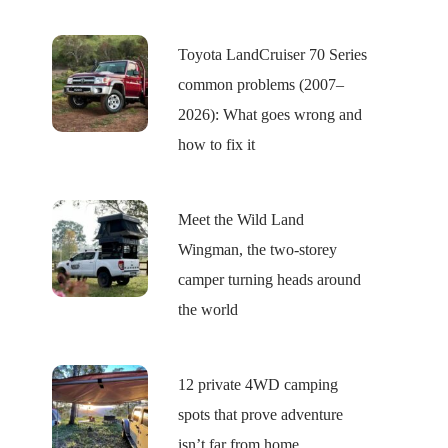
Toyota LandCruiser 70 Series
common problems (2007–
2026): What goes wrong and
how to fix it
Meet the Wild Land
Wingman, the two-storey
camper turning heads around
the world
12 private 4WD camping
spots that prove adventure
isn’t far from home