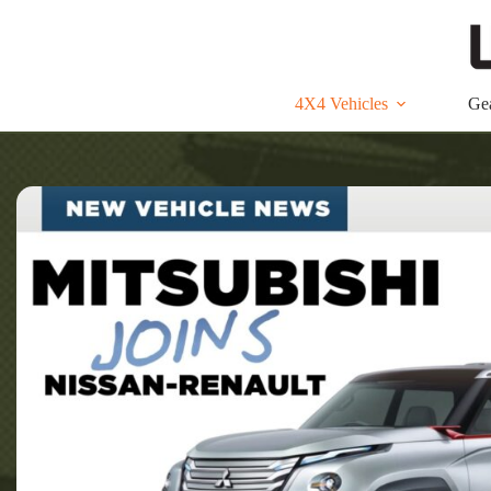
Skip
to
content
4X4 Vehicles
Ge