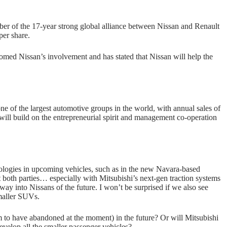
er of the 17-year strong global alliance between Nissan and Renault
per share.
d Nissan’s involvement and has stated that Nissan will help the
 of the largest automotive groups in the world, with annual sales of
 will build on the entrepreneurial spirit and management co-operation
nologies in upcoming vehicles, such as in the new Navara-based
it both parties… especially with Mitsubishi’s next-gen traction systems
way into Nissans of the future. I won’t be surprised if we also see
smaller SUVs.
m to have abandoned at the moment) in the future? Or will Mitsubishi
velop all the smaller passenger vehicles?