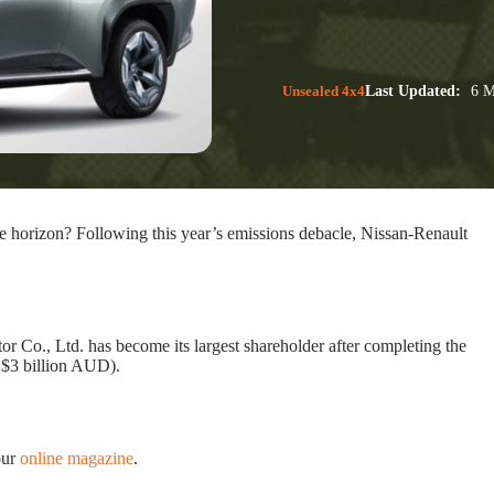
Unsealed 4x4
Last Updated:
6 M
he horizon? Following this year’s emissions debacle, Nissan-Renault
Co., Ltd. has become its largest shareholder after completing the
 $3 billion AUD).
our
online magazine
.