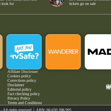
 look for
tickets go on sale
Affiliate Disclosure
Cookies policy
Corrections policy
Disclaimer
4X
GE
MA
NE
TR
Editorial policy
Fact checking policy
Privacy Policy
Terms and Conditions
- All rights reserved | ABN: 66 650 398 995