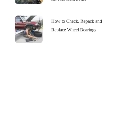
How to Check, Repack and
Replace Wheel Bearings