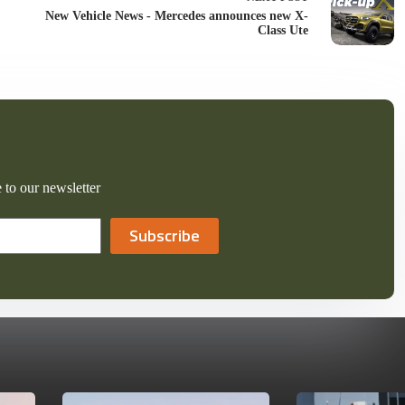
New Vehicle News - Mercedes announces new X-
Class Ute
 to our newsletter
Subscribe