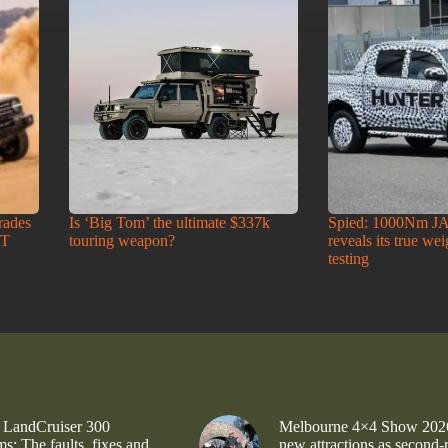
rades
Is ‘Big Tom’ the ultimate $337k
Spied: 1000Nm J
-T
touring weapon?
reveals its true we
testing
 LandCruiser 300
Melbourne 4×4 Show 202
s: The faults, fixes and
new attractions as second-