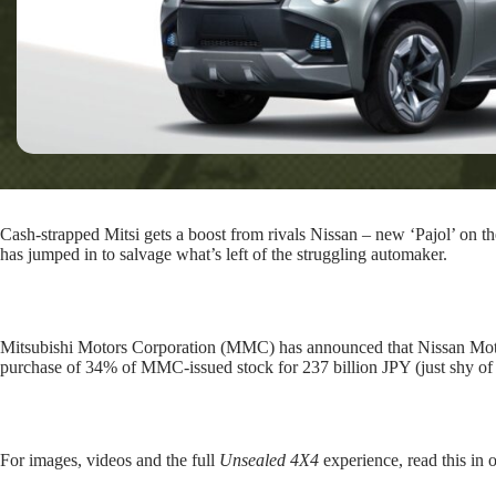
Cash-strapped Mitsi gets a boost from rivals Nissan – new ‘Pajol’ on t
has jumped in to salvage what’s left of the struggling automaker.
Mitsubishi Motors Corporation (MMC) has announced that Nissan Motor 
purchase of 34% of MMC-issued stock for 237 billion JPY (just shy of
For images, videos and the full
Unsealed 4X4
experience, read this in 