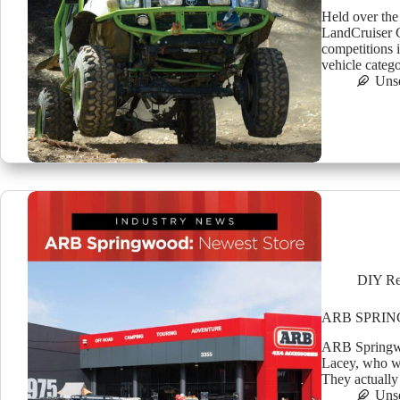
Held over the
LandCruiser C
competitions i
vehicle categ
Uns
DIY Re
ARB SPRI
ARB Springwoo
Lacey, who wi
They actually
Uns