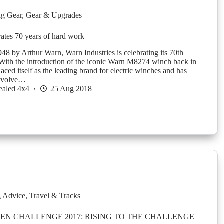
g Gear
,
Gear & Upgrades
tes 70 years of hard work
48 by Arthur Warn, Warn Industries is celebrating its 70th
With the introduction of the iconic Warn M8274 winch back in
ced itself as the leading brand for electric winches and has
 evolve…
ealed 4x4
25 Aug 2018
g Advice
,
Travel & Tracks
N CHALLENGE 2017: RISING TO THE CHALLENGE