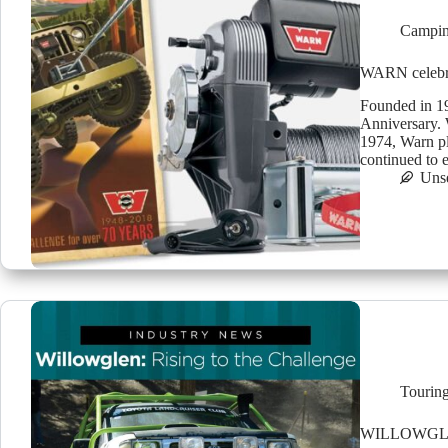
Campin
WARN celebra
Founded in 19
Anniversary. 
1974, Warn pla
continued to
Uns
Tourin
WILLOWGLE