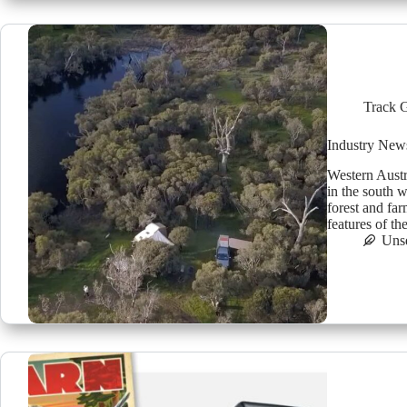
Track 
Industry New
Western Austr
in the south 
forest and fa
features of th
Uns