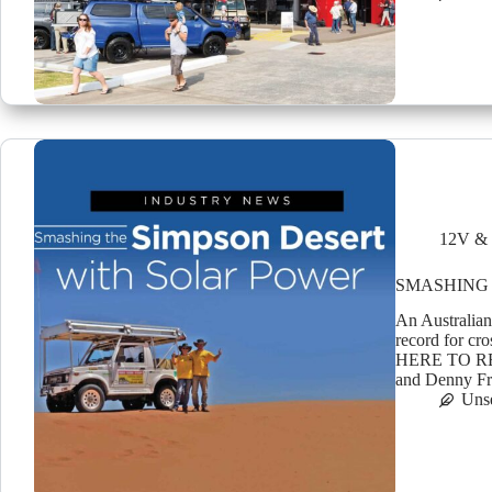
12V & 
SMASHING 
An Australian
record for c
HERE TO R
and Denny F
Uns