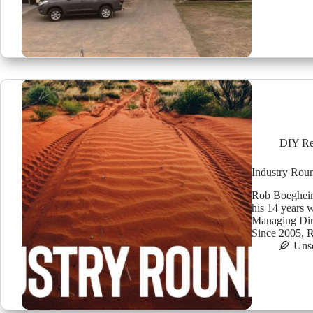
DIY Re
Industry Rou
Rob Boegheim
his 14 years 
Managing Dire
Since 2005,
Uns