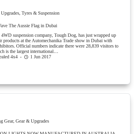
 Upgrades
,
Tyres & Suspension
ve The Aussie Flag in Dubai
 4WD suspension company, Tough Dog, has just wrapped up
eir products at the Automechanika Trade show in Dubai with
ibitors. Official numbers indicate there were 28,839 visitors to
h is the largest international…
ealed 4x4
1 Jun 2017
g Gear
,
Gear & Upgrades
ION LIGHTS NOW MANUFACTURED IN AUSTRALIA