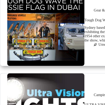
Gear &
Tough Dog Wa
Sydney based
exhibiting th
1954 other exh
the show, whic
Uns
Campin
ULTRA VIS