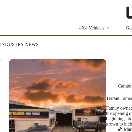
Skip
to
content
4X4 Vehicles
Ge
INDUSTRY NEWS
Campin
Terrain Tame
Family owned
the opening o
beginnings in
grown to incl
Mar