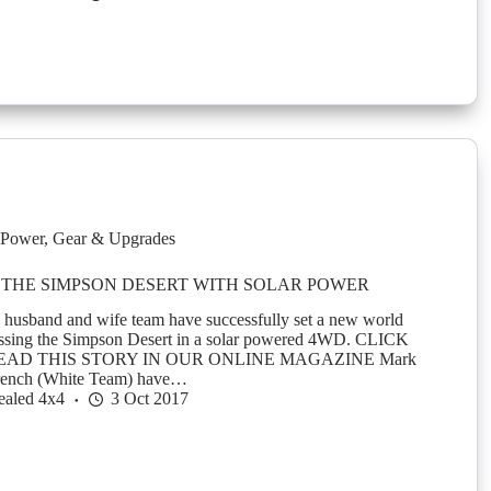
Power
,
Gear & Upgrades
THE SIMPSON DESERT WITH SOLAR POWER
 husband and wife team have successfully set a new world
rossing the Simpson Desert in a solar powered 4WD. CLICK
EAD THIS STORY IN OUR ONLINE MAGAZINE Mark
rench (White Team) have…
ealed 4x4
3 Oct 2017