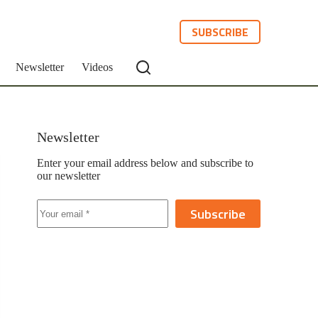
SUBSCRIBE
Newsletter
Videos
Newsletter
Enter your email address below and subscribe to
our newsletter
Subscribe