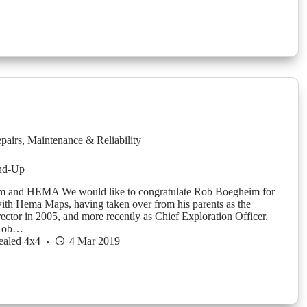
pairs
,
Maintenance & Reliability
nd-Up
 and HEMA We would like to congratulate Rob Boegheim for
with Hema Maps, having taken over from his parents as the
ctor in 2005, and more recently as Chief Exploration Officer.
 Rob…
ealed 4x4
4 Mar 2019