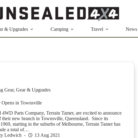
ar & Upgrades
Camping
Travel
News
g Gear
,
Gear & Upgrades
r Opens in Townsville
 4WD Parts Company, Terrain Tamer, are excited to announce
f their new branch in Townsville, Queensland. Since its
 1969, starting in the suburbs of Melbourne, Terrain Tamer has
ude a total of…
ty Ledwich
13 Aug 2021