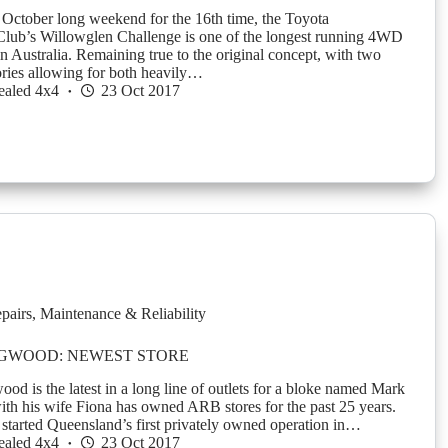
 October long weekend for the 16th time, the Toyota
lub’s Willowglen Challenge is one of the longest running 4WD
n Australia. Remaining true to the original concept, with two
ories allowing for both heavily…
ealed 4x4
23 Oct 2017
pairs
,
Maintenance & Reliability
NGWOOD: NEWEST STORE
d is the latest in a long line of outlets for a bloke named Mark
th his wife Fiona has owned ARB stores for the past 25 years.
 started Queensland’s first privately owned operation in…
ealed 4x4
23 Oct 2017