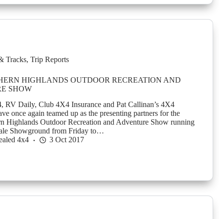
& Tracks
,
Trip Reports
HERN HIGHLANDS OUTDOOR RECREATION AND
E SHOW
, RV Daily, Club 4X4 Insurance and Pat Callinan’s 4X4
ve once again teamed up as the presenting partners for the
 Highlands Outdoor Recreation and Adventure Show running
Vale Showground from Friday to…
ealed 4x4
3 Oct 2017