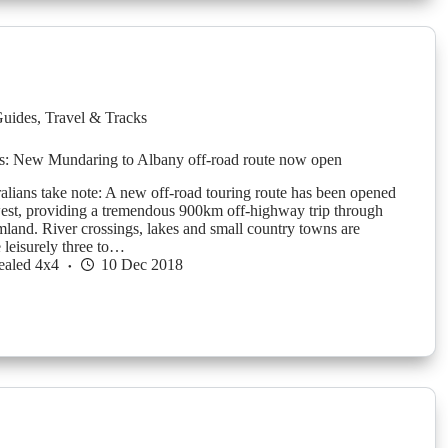
Guides
,
Travel & Tracks
s: New Mundaring to Albany off-road route now open
alians take note: A new off-road touring route has been opened
west, providing a tremendous 900km off-highway trip through
rmland. River crossings, lakes and small country towns are
e leisurely three to…
ealed 4x4
10 Dec 2018