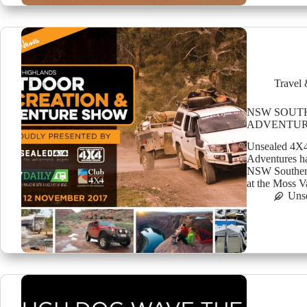
Travel 
NSW SOUT
ADVENTUR
Unsealed 4X4
Adventures ha
NSW Southern
at the Moss 
Uns