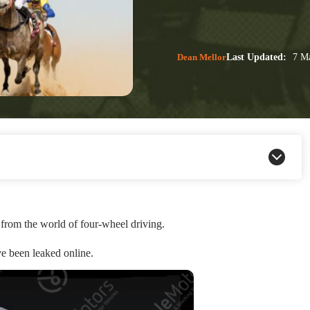
Dean Mellor
Last Updated:
7 Ma
from the world of four-wheel driving.
e been leaked online.