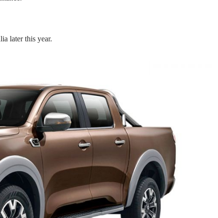
a later this year.