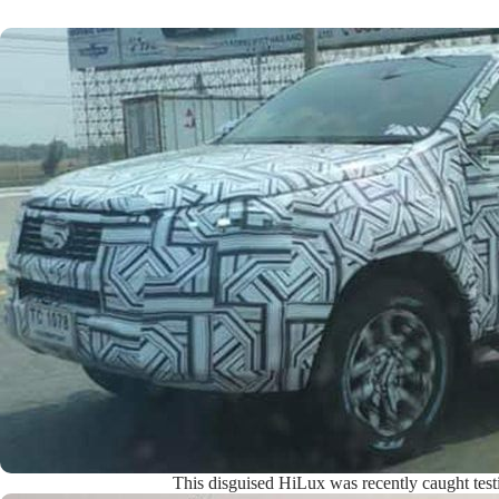
This disguised HiLux was recently caught test