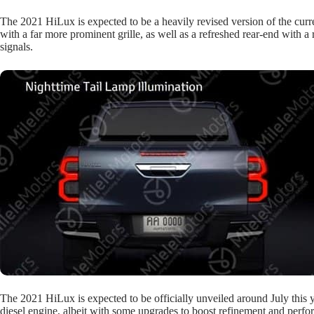
The 2021 HiLux is expected to be a heavily revised version of the cur
with a far more prominent grille, as well as a refreshed rear-end with 
signals.
The 2021 HiLux is expected to be officially unveiled around July this ye
diesel engine, albeit with some upgrades to boost refinement and perf