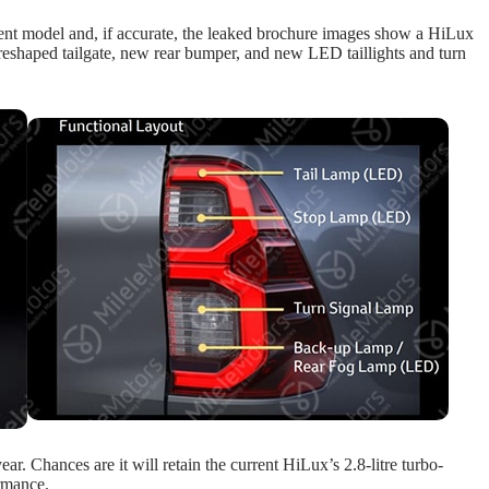
rent model and, if accurate, the leaked brochure images show a HiLux
a reshaped tailgate, new rear bumper, and new LED taillights and turn
ar. Chances are it will retain the current HiLux’s 2.8-litre turbo-
ormance.