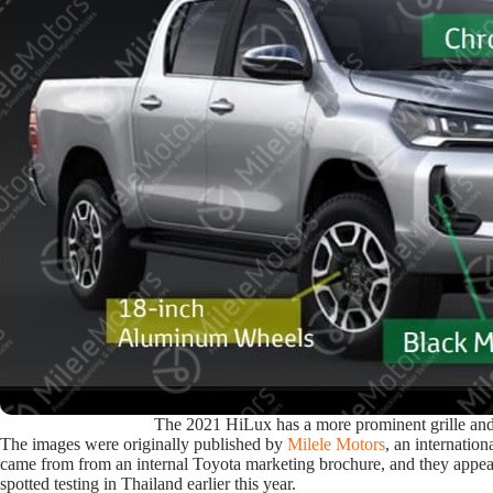
The 2021 HiLux has a more prominent grille an
The images were originally published by
Milele Motors
, an internation
came from from an internal Toyota marketing brochure, and they appea
spotted testing in Thailand earlier this year.