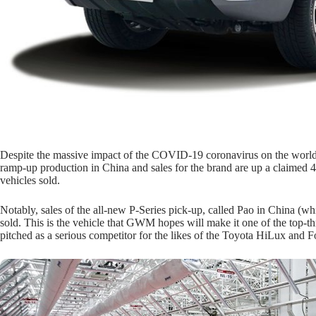
Despite the massive impact of the COVID-19 coronavirus on the worl
ramp-up production in China and sales for the brand are up a claime
vehicles sold.
Notably, sales of the all-new P-Series pick-up, called Pao in China (
sold. This is the vehicle that GWM hopes will make it one of the top-thr
pitched as a serious competitor for the likes of the Toyota HiLux and 