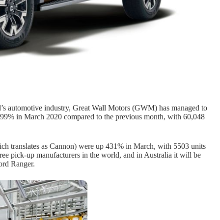
d’s automotive industry, Great Wall Motors (GWM) has managed to
d 499% in March 2020 compared to the previous month, with 60,048
which translates as Cannon) were up 431% in March, with 5503 units
ee pick-up manufacturers in the world, and in Australia it will be
Ford Ranger.