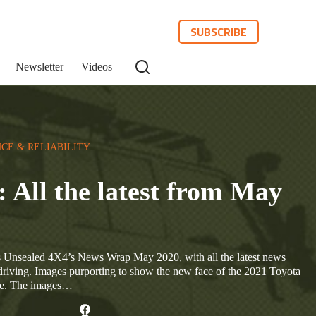
SUBSCRIBE
Newsletter
Videos
CE & RELIABILITY
All the latest from May
Unsealed 4X4’s News Wrap May 2020, with all the latest news
driving. Images purporting to show the new face of the 2021 Toyota
ne. The images…