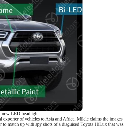
d new LED headlights.
al exporter of vehicles to Asia and Africa. Milele claims the images
r to match up with spy shots of a disguised Toyota HiLux that was