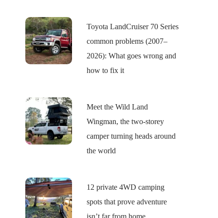
Toyota LandCruiser 70 Series
common problems (2007–
2026): What goes wrong and
how to fix it
Meet the Wild Land
Wingman, the two-storey
camper turning heads around
the world
12 private 4WD camping
spots that prove adventure
isn’t far from home