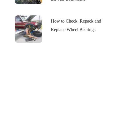
How to Check, Repack and
Replace Wheel Bearings