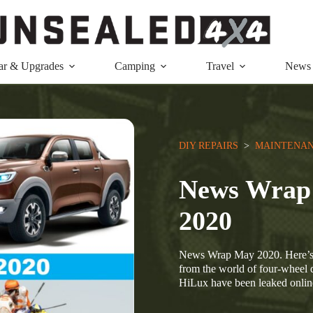
ar & Upgrades
Camping
Travel
News
DIY REPAIRS
  >  
MAINTENAN
News Wrap: 
2020
News Wrap May 2020. Here’s 
from the world of four-wheel 
HiLux have been leaked onli