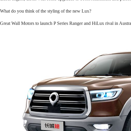
What do you think of the styling of the new Lux?
Great Wall Motors to launch P Series Ranger and HiLux rival in Australi