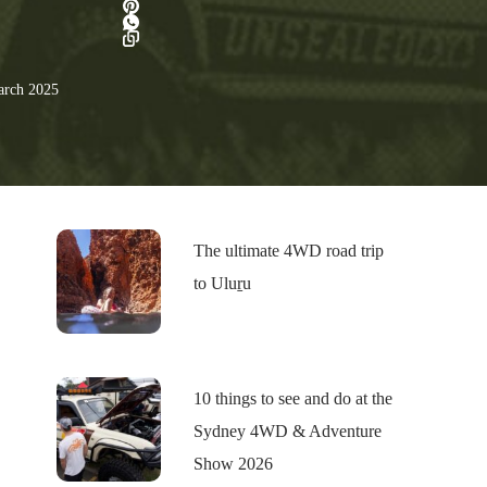
rch 2025
The ultimate 4WD road trip
to Uluṟu
10 things to see and do at the
Sydney 4WD & Adventure
Show 2026