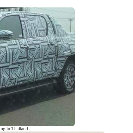
ing in Thailand.