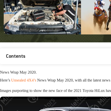
Contents
News Wrap May 2020.
Here’s
Unsealed 4X4’s
News Wrap May 2020, with all the latest news 
Images purporting to show the new face of the 2021 Toyota HiLux hav