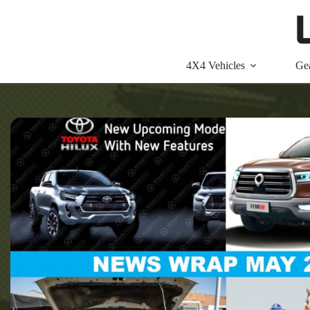
Skip
to
content
4X4 Vehicles
Ge