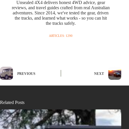
Unsealed 4X4 delivers honest 4WD advice, gear
reviews, and travel guides crafted from real Australian
adventures. Since 2014, we've tested the gear, driven
the tracks, and learned what works - so you can hit
the tracks safely.
ARTICLES: 1290
PREVIOUS
NEXT
Related Posts