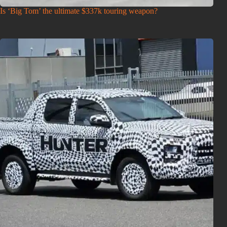
Is ‘Big Tom’ the ultimate $337k touring weapon?