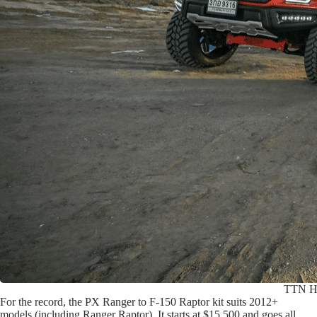
TTN Hyp
For the record, the PX Ranger to F-150 Raptor kit suits 2012+
models (including Ranger Raptor). It starts at $15,500 and goes all