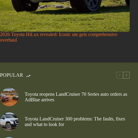
2026 Toyota HiLux revealed: Iconic ute gets comprehensive
overhaul
POPULAR
Toyota reopens LandCruiser 70 Series auto orders as
AdBlue arrives
Toyota LandCruiser 300 problems: The faults, fixes
and what to look for