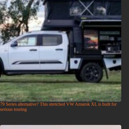
79 Series alternative? This stretched VW Amarok XL is built for
serious touring