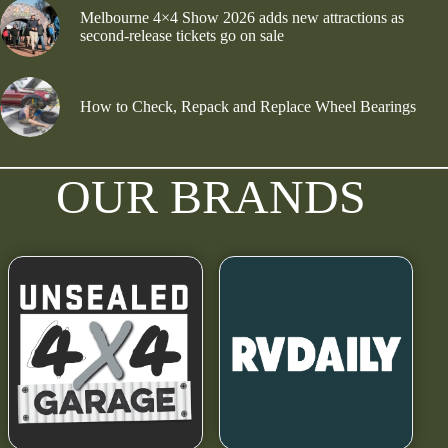
Melbourne 4×4 Show 2026 adds new attractions as
second-release tickets go on sale
How to Check, Repack and Replace Wheel Bearings
OUR BRANDS