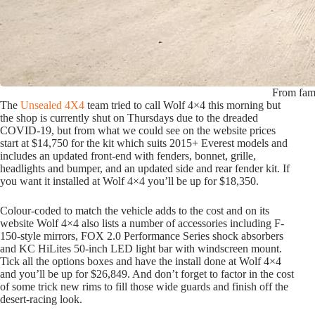
From fami
The
Unsealed 4X4
team tried to call Wolf 4×4 this morning but
the shop is currently shut on Thursdays due to the dreaded
COVID-19, but from what we could see on the website prices
start at $14,750 for the kit which suits 2015+ Everest models and
includes an updated front-end with fenders, bonnet, grille,
headlights and bumper, and an updated side and rear fender kit. If
you want it installed at Wolf 4×4 you’ll be up for $18,350.
Colour-coded to match the vehicle adds to the cost and on its
website Wolf 4×4 also lists a number of accessories including F-
150-style mirrors, FOX 2.0 Performance Series shock absorbers
and KC HiLites 50-inch LED light bar with windscreen mount.
Tick all the options boxes and have the install done at Wolf 4×4
and you’ll be up for $26,849. And don’t forget to factor in the cost
of some trick new rims to fill those wide guards and finish off the
desert-racing look.