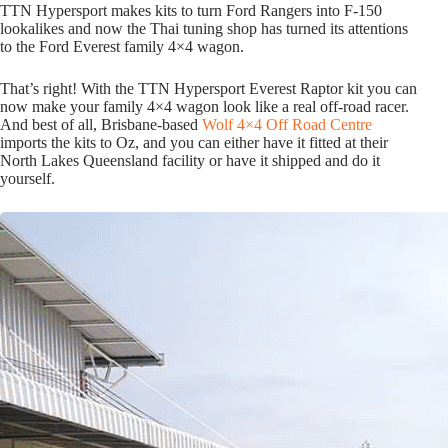
TTN Hypersport makes kits to turn Ford Rangers into F-150
lookalikes and now the Thai tuning shop has turned its attentions
to the Ford Everest family 4×4 wagon.
That’s right! With the TTN Hypersport Everest Raptor kit you can
now make your family 4×4 wagon look like a real off-road racer.
And best of all, Brisbane-based
Wolf 4×4 Off Road Centre
imports the kits to Oz, and you can either have it fitted at their
North Lakes Queensland facility or have it shipped and do it
yourself.