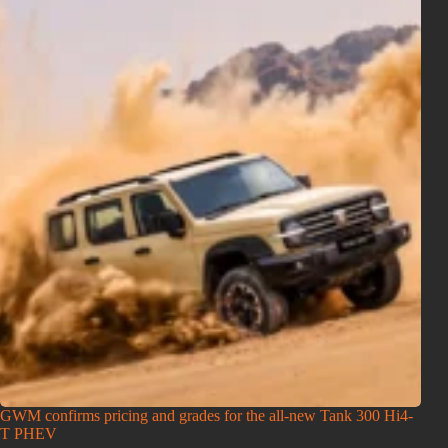
GWM confirms pricing and grades for the all-new Tank 300 Hi4-
T PHEV