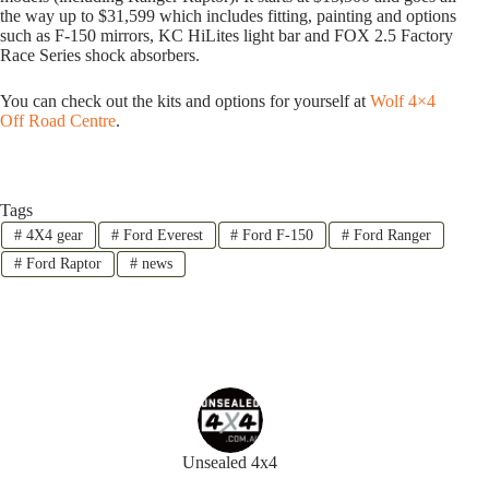
the way up to $31,599 which includes fitting, painting and options
such as F-150 mirrors, KC HiLites light bar and FOX 2.5 Factory
Race Series shock absorbers.
You can check out the kits and options for yourself at
Wolf 4×4
Off Road Centre
.
Tags
#
4X4 gear
#
Ford Everest
#
Ford F-150
#
Ford Ranger
#
Ford Raptor
#
news
Unsealed 4x4