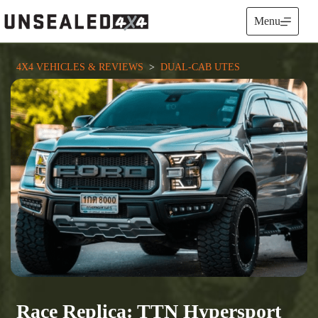
Skip
to
Menu
content
4X4 VEHICLES & REVIEWS
  >  
DUAL-CAB UTES
Race Replica: TTN Hypersport