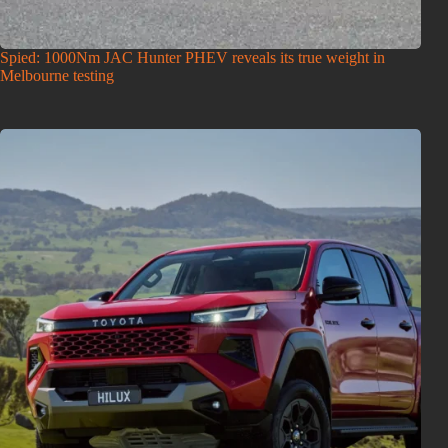
Spied: 1000Nm JAC Hunter PHEV reveals its true weight in
Melbourne testing