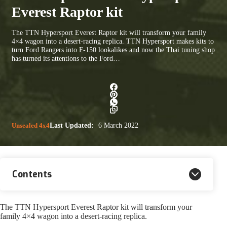
Everest Raptor kit
The TTN Hypersport Everest Raptor kit will transform your family
4×4 wagon into a desert-racing replica. TTN Hypersport makes kits to
turn Ford Rangers into F-150 lookalikes and now the Thai tuning shop
has turned its attentions to the Ford…
Unsealed 4x4
Last Updated:
6 March 2022
Contents
The TTN Hypersport Everest Raptor kit will transform your
family 4×4 wagon into a desert-racing replica.