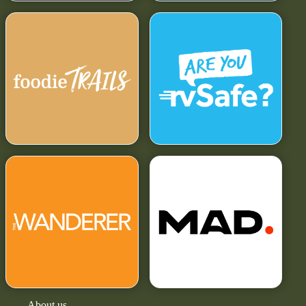
About us