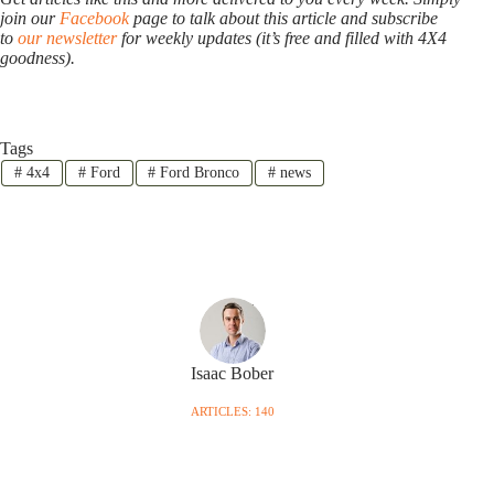
join our
Facebook
page to talk about this article and subscribe
to
our newsletter
for weekly updates (it’s free and filled with 4X4
goodness).
Tags
#
4x4
#
Ford
#
Ford Bronco
#
news
Isaac Bober
ARTICLES: 140