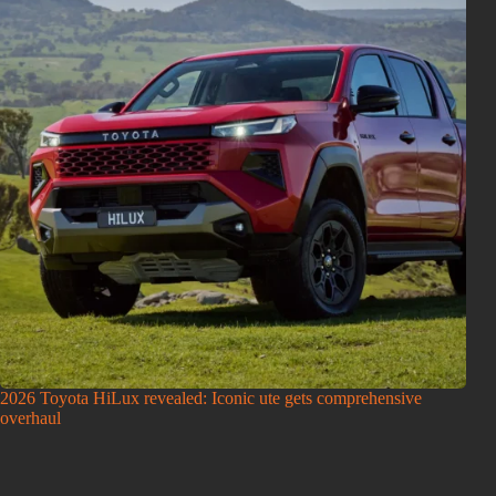
2026 Toyota HiLux revealed: Iconic ute gets comprehensive
overhaul