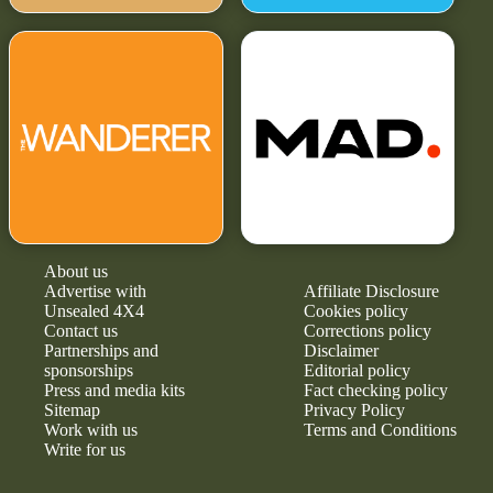
About us
Advertise with
Affiliate Disclosure
Unsealed 4X4
Cookies policy
Contact us
Corrections policy
Partnerships and
Disclaimer
sponsorships
Editorial policy
Press and media kits
Fact checking policy
Sitemap
Privacy Policy
Work with us
Terms and Conditions
Write for us