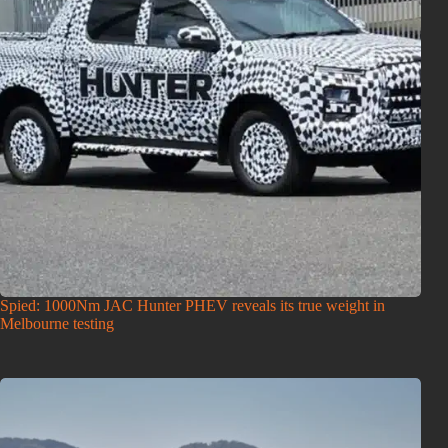
Spied: 1000Nm JAC Hunter PHEV reveals its true weight in
Melbourne testing