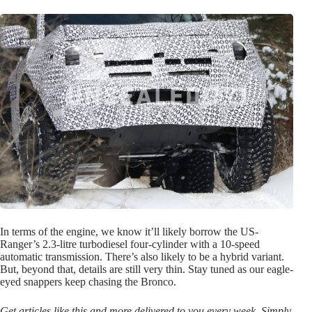
In terms of the engine, we know it’ll likely borrow the US-
Ranger’s 2.3-litre turbodiesel four-cylinder with a 10-speed
automatic transmission. There’s also likely to be a hybrid variant.
But, beyond that, details are still very thin. Stay tuned as our eagle-
eyed snappers keep chasing the Bronco.
Get articles like this and more delivered to you every week. Simply