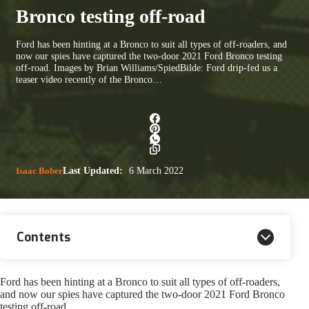
Bronco testing off-road
Ford has been hinting at a Bronco to suit all types of off-roaders, and
now our spies have captured the two-door 2021 Ford Bronco testing
off-road. Images by Brian Williams/SpiedBilde: Ford drip-fed us a
teaser video recently of the Bronco…
Isaac Bober
Last Updated:
6 March 2022
Contents
Ford has been hinting at a Bronco to suit all types of off-roaders,
and now our spies have captured the two-door 2021 Ford Bronco
testing off-road.