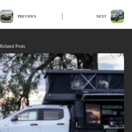
PREVIOUS
NEXT
Related Posts