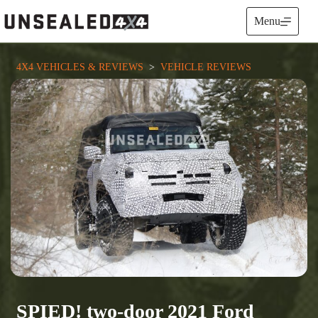
Skip
to
Menu
content
4X4 VEHICLES & REVIEWS
  >  
VEHICLE REVIEWS
SPIED! two-door 2021 Ford