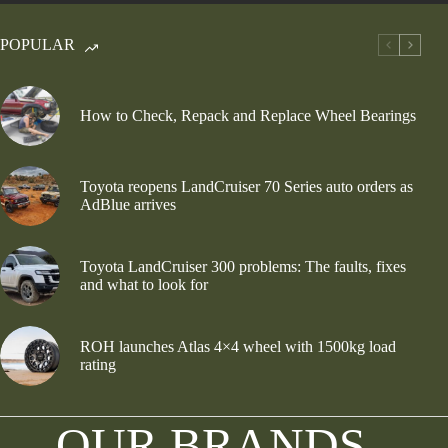
POPULAR
How to Check, Repack and Replace Wheel Bearings
Toyota reopens LandCruiser 70 Series auto orders as
AdBlue arrives
Toyota LandCruiser 300 problems: The faults, fixes
and what to look for
ROH launches Atlas 4×4 wheel with 1500kg load
rating
OUR BRANDS