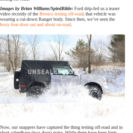
Images by Brian Williams/SpiedBilde:
Ford drip-fed us a teaser
video recently of the
Bronco testing off-road
; that vehicle was
wearing a cut-down Ranger body. Since then, we’ve seen the
boxy four-door out and about on-road
.
Now, our snappers have captured the thing testing off-road and in
short-wheelbase (two-door) guise. While there have been hints