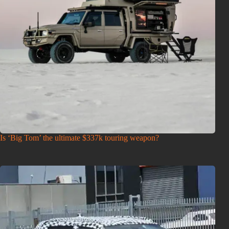
Is ‘Big Tom’ the ultimate $337k touring weapon?