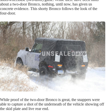
about a two-door Bronco, nothing, until now, has given us
concrete evidence. This shorty Bronco follows the look of the
four-door.
While proof of the two-door Bronco is great, the snappers were
able to capture a shot of the underneath of the vehicle showing off
the skid plate and live rear end.