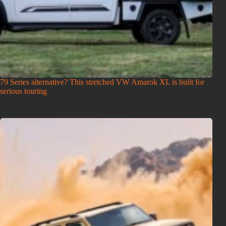
79 Series alternative? This stretched VW Amarok XL is built for
serious touring