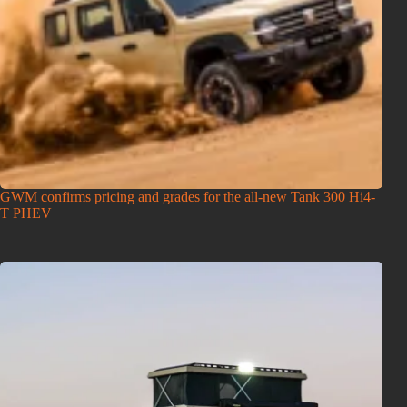
GWM confirms pricing and grades for the all-new Tank 300 Hi4-
T PHEV