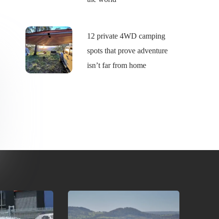
12 private 4WD camping
spots that prove adventure
isn’t far from home