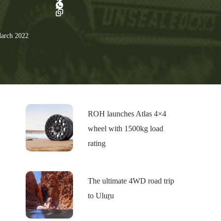
arch 2022
ROH launches Atlas 4×4
wheel with 1500kg load
rating
The ultimate 4WD road trip
to Uluṟu