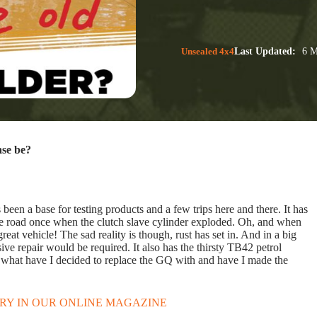
Unsealed 4x4
Last Updated:
6 M
ase be?
een a base for testing products and a few trips here and there. It has
 the road once when the clutch slave cylinder exploded. Oh, and when
t vehicle! The sad reality is though, rust has set in. And in a big
sive repair would be required. It also has the thirsty TB42 petrol
. So what have I decided to replace the GQ with and have I made the
ORY IN OUR ONLINE MAGAZINE