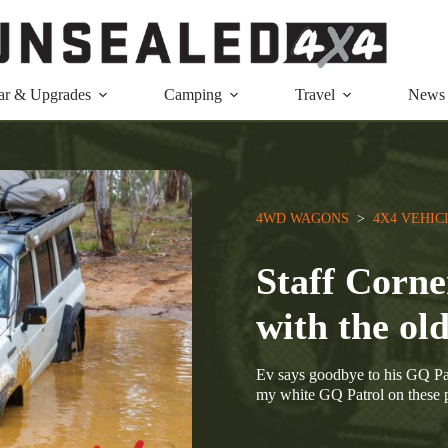
ar & Upgrades
Camping
Travel
News
4WD WAGONS
  >  
4X4 VEHIC
Staff Corne
with the ol
Ev says goodbye to his GQ Pat
my white GQ Patrol on these pa