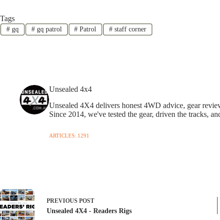
Tags
#
gq
#
gq patrol
#
Patrol
#
staff corner
Unsealed 4x4
Unsealed 4X4 delivers honest 4WD advice, gear reviews,
Since 2014, we've tested the gear, driven the tracks, an
ARTICLES: 1291
PREVIOUS
POST
Unsealed 4X4 - Readers Rigs