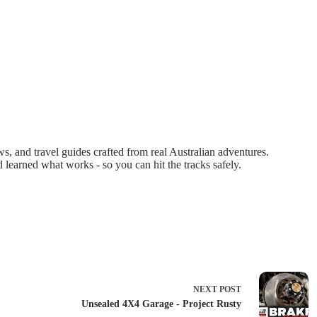
 and travel guides crafted from real Australian adventures.
d learned what works - so you can hit the tracks safely.
NEXT
POST
Unsealed 4X4 Garage - Project Rusty