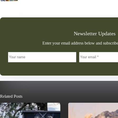
Newsletter Updates
Enter your email address below and subscribe
Related Posts