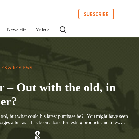
SUBSCRIBE
Newsletter
Videos
LES & REVIEWS
r – Out with the old, in
der?
rol, but what could his latest purchase be? You might have seen
ges a bit, as it has been a base for testing products and a few…