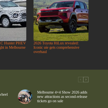
AC Hunter PHEV
2026 Toyota HiLux revealed:
ight in Melbourne
Iconic ute gets comprehensive
overhaul
Melbourne 4×4 Show 2026 adds
wheel
new attractions as second-release
tickets go on sale