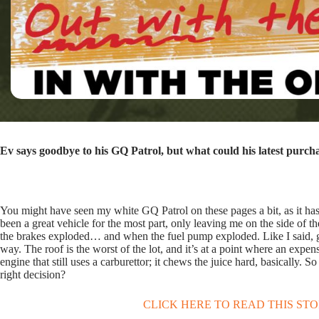
Ev says goodbye to his GQ Patrol, but what could his latest purch
You might have seen my white GQ Patrol on these pages a bit, as it has b
been a great vehicle for the most part, only leaving me on the side of
the brakes exploded… and when the fuel pump exploded. Like I said, grea
way. The roof is the worst of the lot, and it’s at a point where an expen
engine that still uses a carburettor; it chews the juice hard, basically
right decision?
CLICK HERE TO READ THIS ST