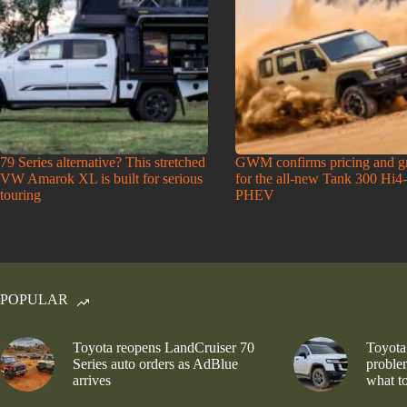
79 Series alternative? This stretched
GWM confirms pricing and g
VW Amarok XL is built for serious
for the all-new Tank 300 Hi4
touring
PHEV
POPULAR
Toyota reopens LandCruiser 70
Toyota
Series auto orders as AdBlue
problem
arrives
what to