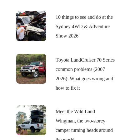
10 things to see and do at the
Sydney 4WD & Adventure
Show 2026
Toyota LandCruiser 70 Series
common problems (2007–
2026): What goes wrong and
how to fix it
Meet the Wild Land
Wingman, the two-storey
camper turning heads around
the world