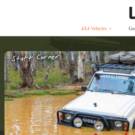
Skip
to
content
4X4 Vehicles
Ge