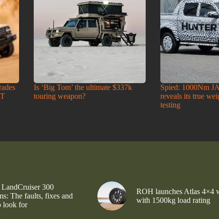
rades
Is ‘Big Tom’ the ultimate $337k
Spied: 1000Nm J
-T
touring weapon?
reveals its true we
testing
 LandCruiser 300
ROH launches Atlas 4×4 
s: The faults, fixes and
with 1500kg load rating
 look for