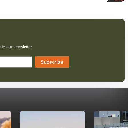
 to our newsletter
Subscribe