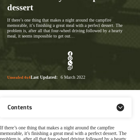
dessert
If there’s one thing that makes a night around the campfire
memorable, it’s finishing a great meal with a perfect dessert. The
problem is, after all that four-wheel driving followed by a hearty
meal, it seems impossible to get out…
Unsealed 4x4
Last Updated:
6 March 2022
Contents
If there’s one thing that makes a night around the campfire
memorable, it’s finishing a great meal with a perfect dessert. The
problem is, after all that four-wheel driving followed by a hearty