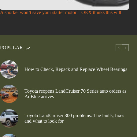
A snorkel won’t save your starter motor – OEX thinks this will
POPULAR
How to Check, Repack and Replace Wheel Bearings
Toyota reopens LandCruiser 70 Series auto orders as
AdBlue arrives
Toyota LandCruiser 300 problems: The faults, fixes
and what to look for