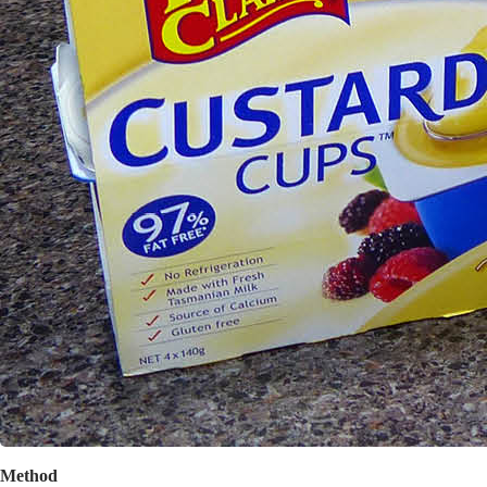
Method