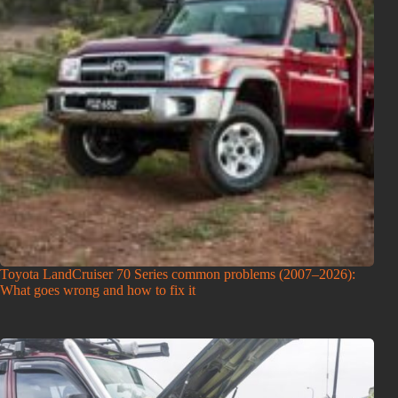
Toyota LandCruiser 70 Series common problems (2007–2026):
What goes wrong and how to fix it