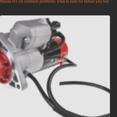
Mazda BT-50 common problems: what to look for before you buy