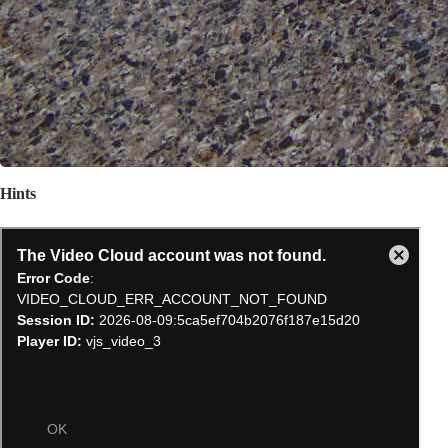
Hints