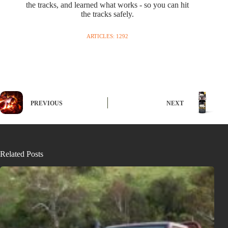
the tracks, and learned what works - so you can hit
the tracks safely.
ARTICLES: 1292
PREVIOUS
NEXT
Related Posts