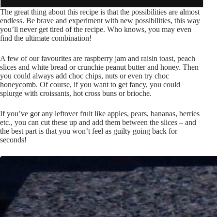
The great thing about this recipe is that the possibilities are almost
endless. Be brave and experiment with new possibilities, this way
you’ll never get tired of the recipe. Who knows, you may even
find the ultimate combination!
A few of our favourites are raspberry jam and raisin toast, peach
slices and white bread or crunchie peanut butter and honey. Then
you could always add choc chips, nuts or even try choc
honeycomb. Of course, if you want to get fancy, you could
splurge with croissants, hot cross buns or brioche.
If you’ve got any leftover fruit like apples, pears, bananas, berries
etc., you can cut these up and add them between the slices – and
the best part is that you won’t feel as guilty going back for
seconds!