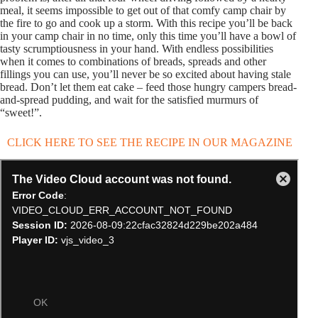
meal, it seems impossible to get out of that comfy camp chair by
the fire to go and cook up a storm. With this recipe you’ll be back
in your camp chair in no time, only this time you’ll have a bowl of
tasty scrumptiousness in your hand. With endless possibilities
when it comes to combinations of breads, spreads and other
fillings you can use, you’ll never be so excited about having stale
bread. Don’t let them eat cake – feed those hungry campers bread-
and-spread pudding, and wait for the satisfied murmurs of
“sweet!”.
CLICK HERE TO SEE THE RECIPE IN OUR MAGAZINE