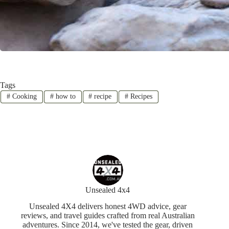
Tags
#
Cooking
#
how to
#
recipe
#
Recipes
Unsealed 4x4
Unsealed 4X4 delivers honest 4WD advice, gear
reviews, and travel guides crafted from real Australian
adventures. Since 2014, we've tested the gear, driven