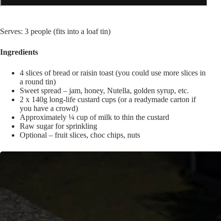
Serves: 3 people (fits into a loaf tin)
Ingredients
4 slices of bread or raisin toast (you could use more slices in
a round tin)
Sweet spread – jam, honey, Nutella, golden syrup, etc.
2 x 140g long-life custard cups (or a readymade carton if
you have a crowd)
Approximately ¼ cup of milk to thin the custard
Raw sugar for sprinkling
Optional – fruit slices, choc chips, nuts