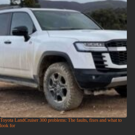
Toyota LandCruiser 300 problems: The faults, fixes and what to
look for