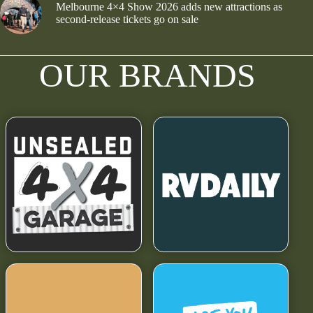
Melbourne 4×4 Show 2026 adds new attractions as
second-release tickets go on sale
OUR BRANDS