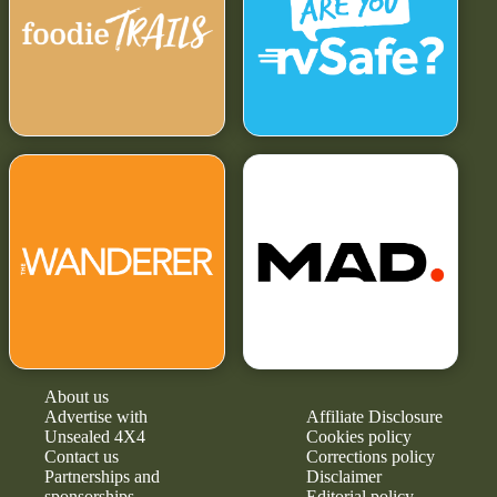
About us
Advertise with
Affiliate Disclosure
Unsealed 4X4
Cookies policy
Contact us
Corrections policy
Partnerships and
Disclaimer
sponsorships
Editorial policy