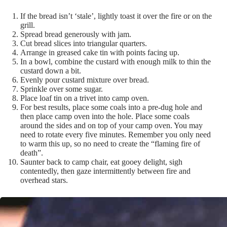
If the bread isn’t ‘stale’, lightly toast it over the fire or on the
grill.
Spread bread generously with jam.
Cut bread slices into triangular quarters.
Arrange in greased cake tin with points facing up.
In a bowl, combine the custard with enough milk to thin the
custard down a bit.
Evenly pour custard mixture over bread.
Sprinkle over some sugar.
Place loaf tin on a trivet into camp oven.
For best results, place some coals into a pre-dug hole and
then place camp oven into the hole. Place some coals
around the sides and on top of your camp oven. You may
need to rotate every five minutes. Remember you only need
to warm this up, so no need to create the “flaming fire of
death”.
Saunter back to camp chair, eat gooey delight, sigh
contentedly, then gaze intermittently between fire and
overhead stars.