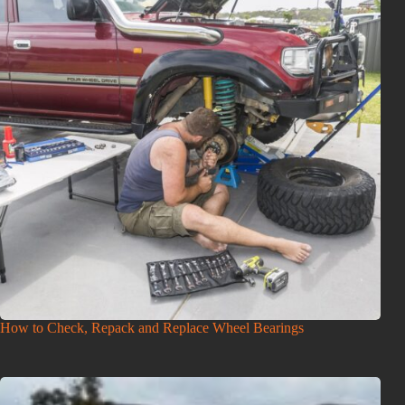
How to Check, Repack and Replace Wheel Bearings