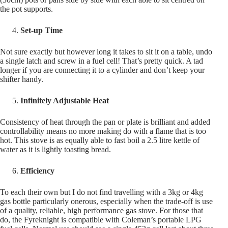
the pot supports.
Set-up Time
Not sure exactly but however long it takes to sit it on a table, undo
a single latch and screw in a fuel cell! That’s pretty quick. A tad
longer if you are connecting it to a cylinder and don’t keep your
shifter handy.
Infinitely Adjustable Heat
Consistency of heat through the pan or plate is brilliant and added
controllability means no more making do with a flame that is too
hot. This stove is as equally able to fast boil a 2.5 litre kettle of
water as it is lightly toasting bread.
Efficiency
To each their own but I do not find travelling with a 3kg or 4kg
gas bottle particularly onerous, especially when the trade-off is use
of a quality, reliable, high performance gas stove. For those that
do, the Fyreknight is compatible with Coleman’s portable LPG