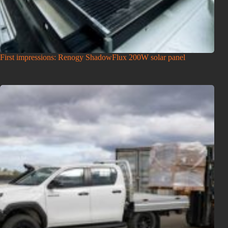
First impressions: Renogy ShadowFlux 200W solar panel