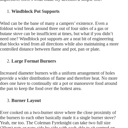
Windblock Pot Supports
Wind can be the bane of many a campers’ existence. Even a
foldout wind break around three out of four sides of a gas or
butane stove can be insufficient at times, but what if you didn’t
need one? Windblock pot supports are a neat bit of engineering
that blocks wind from all directions while also maintaining a more
controlled distance between flame and pot, pan or plate.
Large Format Burners
Increased diameter burners with a uniform arrangement of holes
provide a wider distribution of flame and therefore heat. No more
does one have to continually stir a pot or manoeuvre food around
the pan to keep the food over the hottest area.
Burner Layout
Ever cooked on a two-burner stove where the close proximity of
the burners to each other basically made it a single burner stove?
Yeah, me too. The Coleman Fyreknight can take two full size
(30cm) pots or pans side by side with each able to sit centred on