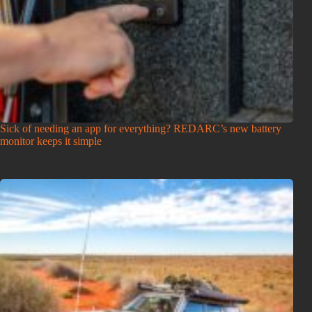
Sick of needing an app for everything? REDARC’s new battery
monitor keeps it simple