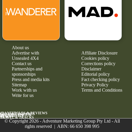
About us
Advertise with
Affiliate Disclosure
Unsealed 4X4
Cookies policy
Contact us
Corrections policy
Partnerships and
Disclaimer
sponsorships
Editorial policy
Press and media kits
Fact checking policy
Sitemap
Privacy Policy
Work with us
Terms and Conditions
Write for us
4X4 VEHICLES & REVIEWS
GEAR & UPGRADES
MAINTENANCE &
RELIABILITY
NEWS
TRAVEL & TRACKS
© Copyright 2026 - Adventure Marketing Group Pty Ltd - All
rights reserved | ABN: 66 650 398 995