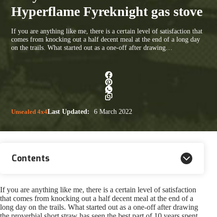
Hyperflame Fyreknight gas stove
If you are anything like me, there is a certain level of satisfaction that
comes from knocking out a half decent meal at the end of a long day
on the trails. What started out as a one-off after drawing…
Unsealed 4x4
Last Updated:
6 March 2022
Contents
If you are anything like me, there is a certain level of satisfaction
that comes from knocking out a half decent meal at the end of a
long day on the trails. What started out as a one-off after drawing
the proverbial short straw has seen the best part of 10 years spent