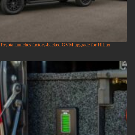
Toyota launches factory-backed GVM upgrade for HiLux