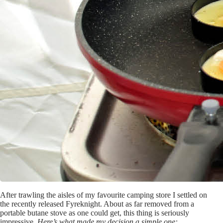
After trawling the aisles of my favourite camping store I settled on
the recently released Fyreknight. About as far removed from a
portable butane stove as one could get, this thing is seriously
impressive.
Here’s what made my decision a simple one: