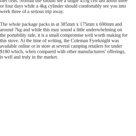
fuel cells. Normal use should see a single 453g cell last about three
or four days while a 4kg cylinder should comfortably see you into
week three of a serious trip away.
The whole package packs in at 385mm x 175mm x 690mm and
around 7kg and while this may sound a little underwhelming on
the portability side, it is a small compromise well worth making for
this stove. At the time of writing, the Coleman Fyreknight was
available online or in store at several camping retailers for under
$180 which, when compared with other manufacturers’ offerings,
is well and truly in the market.