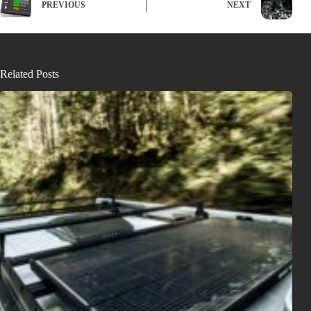
PREVIOUS
NEXT
Related Posts