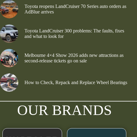
Toyota reopens LandCruiser 70 Series auto orders as
AdBlue arrives
Toyota LandCruiser 300 problems: The faults, fixes
and what to look for
Melbourne 4×4 Show 2026 adds new attractions as
second-release tickets go on sale
How to Check, Repack and Replace Wheel Bearings
OUR BRANDS