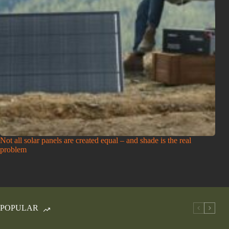
Not all solar panels are created equal – and shade is the real
problem
POPULAR