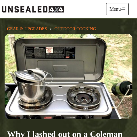
Skip
to
Menu
content
GEAR & UPGRADES
  >  
OUTDOOR COOKING
Why I lashed out on a Coleman