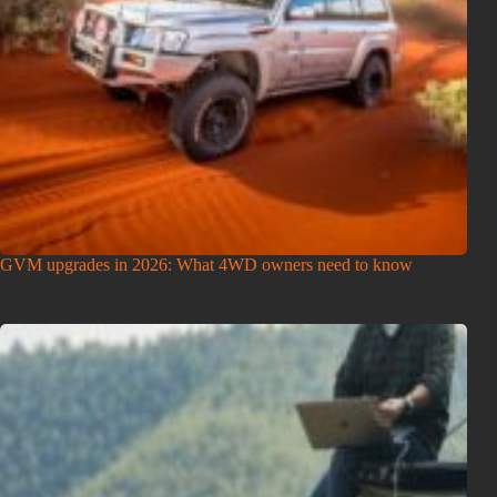
GVM upgrades in 2026: What 4WD owners need to know