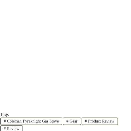
Tags
#
Coleman Fyreknight Gas Stove
#
Gear
#
Product Review
#
Review