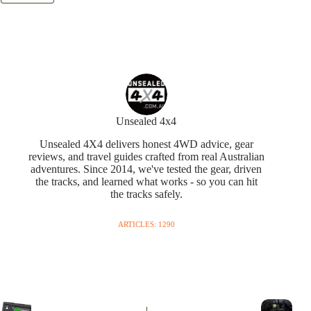
Unsealed 4x4
Unsealed 4X4 delivers honest 4WD advice, gear
reviews, and travel guides crafted from real Australian
adventures. Since 2014, we've tested the gear, driven
the tracks, and learned what works - so you can hit
the tracks safely.
ARTICLES: 1290