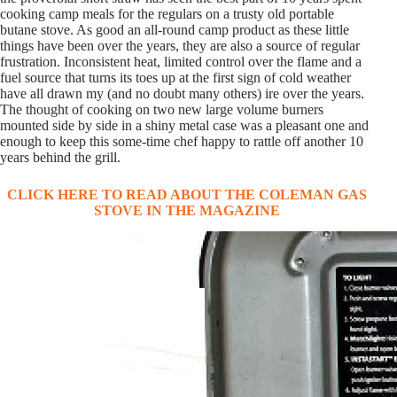
cooking camp meals for the regulars on a trusty old portable
butane stove. As good an all-round camp product as these little
things have been over the years, they are also a source of regular
frustration. Inconsistent heat, limited control over the flame and a
fuel source that turns its toes up at the first sign of cold weather
have all drawn my (and no doubt many others) ire over the years.
The thought of cooking on two new large volume burners
mounted side by side in a shiny metal case was a pleasant one and
enough to keep this some-time chef happy to rattle off another 10
years behind the grill.
CLICK HERE TO READ ABOUT THE COLEMAN GAS
STOVE IN THE MAGAZINE