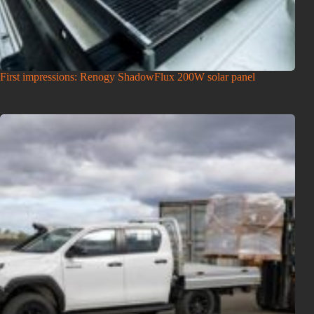
First impressions: Renogy ShadowFlux 200W solar panel