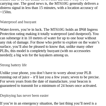
carrying one. The good news is, the MT610G generally delivers a
distress signal in less than 15 minutes, with a location accuracy of
<150m.
Waterproof and buoyant
Water-lovers, you’re in luck. The MT610G holds an IP68 Ingress
Protection rating making it totally waterproof (and dustproof). You
can submerge it in 10 metres of water for up to one hour without
any risk of damage. For those who prefer to explore on the water’s
surface, you’ll also be pleased to know that, unlike many other
PLBs, this model is completely buoyant (with no accessories
needed); a big win for the kayakers among us.
Strong battery life
Unlike your phone, you don’t have to worry about your PLB
running out of juice – it’ll last you a few years; seven to be precise.
For seven years from the date of manufacture, your beacon is
guaranteed to transmit for a minimum of 24 hours once activated.
Deploying has never been easier
If you’re in an emergency situation, the last thing you’ll need is a