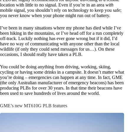
location with little to no signal. Even if you’re in an area
with
mobile signal, you shouldn’t rely on technology to keep you safe;
you never know when your phone might run out of battery.
I’ve been in many situations where my phone has died while I’ve
been hiking in the mountains, or I’ve head off for a run completely
off-track. Luckily nothing has ever gone wrong but if it did, I’d
have no way of communicating with anyone other than the local
wildlife (if only they could send messages for us…). On these
occasions, I should really have taken a PLB.
You could be doing anything from driving, working, skiing,
cycling or having some drinks in a campsite. It doesn’t matter what
you’re doing – emergencies can happen at any time. In fact, GME
(the only Australian manufacturer of emergency beacons) has been
producing PLBs for over 30 years. In that time their beacons have
been used to save hundreds of lives around the world.
GME’s new MT610G PLB features