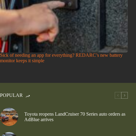
Sick of needing an app for everything? REDARC’s new battery
monitor keeps it simple
POPULAR
Toyota reopens LandCruiser 70 Series auto orders as
AdBlue arrives