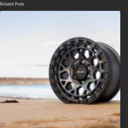
Related Posts