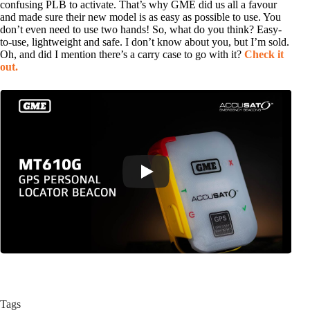
confusing PLB to activate. That’s why GME did us all a favour
and made sure their new model is as easy as possible to use. You
don’t even need to use two hands! So, what do you think? Easy-
to-use, lightweight and safe. I don’t know about you, but I’m sold.
Oh, and did I mention there’s a carry case to go with it?
Check it
out.
Tags