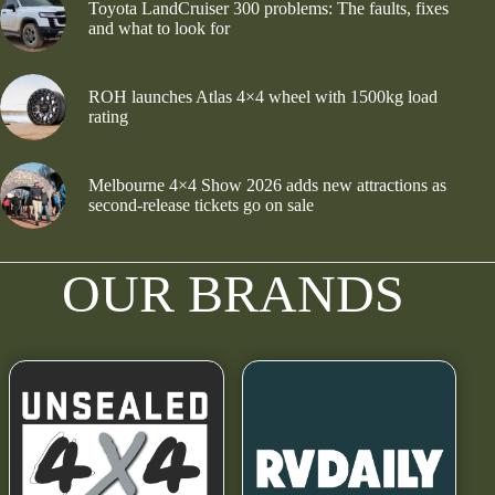
Toyota LandCruiser 300 problems: The faults, fixes
and what to look for
ROH launches Atlas 4×4 wheel with 1500kg load
rating
Melbourne 4×4 Show 2026 adds new attractions as
second-release tickets go on sale
OUR BRANDS