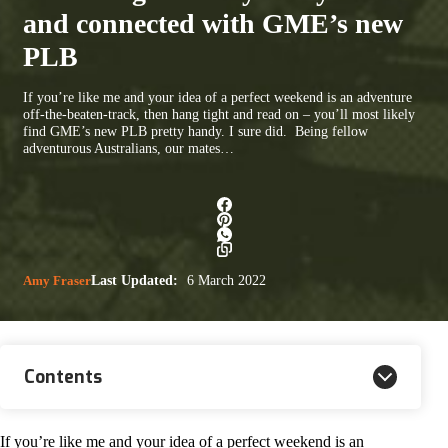
and connected with GME’s new
PLB
If you’re like me and your idea of a perfect weekend is an adventure
off-the-beaten-track, then hang tight and read on – you’ll most likely
find GME’s new PLB pretty handy. I sure did. Being fellow
adventurous Australians, our mates…
Amy Fraser
Last Updated:
6 March 2022
Contents
If you’re like me and your idea of a perfect weekend is an