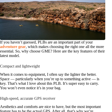
If you haven’t guessed, PLBs are an important part of your
adventure gear
, which makes choosing the right one all the more
essential. So, why choose GME? Here are the key features of their
latest model.
Compact and lightweight
When it comes to equipment, I often say the lighter the better.
Space — particularly when you’re up to something active — is
key. That’s what I love about this PLB. It’s super easy to carry.
You won’t even notice it’s in your bag.
High-speed, accurate GPS receiver
Aesthetics and comforts are nice to have, but the most important
feature has to be the actual GPS. After all, that’s why we’re