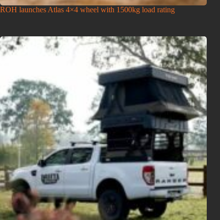
ROH launches Atlas 4×4 wheel with 1500kg load rating