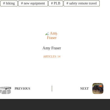
#
hiking
#
new equipment
#
PLB
#
safety remote travel
Amy Fraser
ARTICLES: 14
PREVIOUS
NEXT