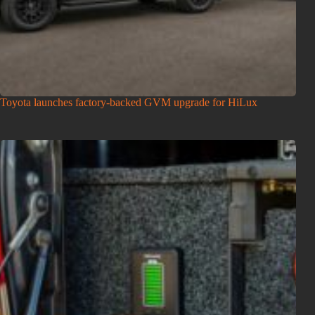
Toyota launches factory-backed GVM upgrade for HiLux