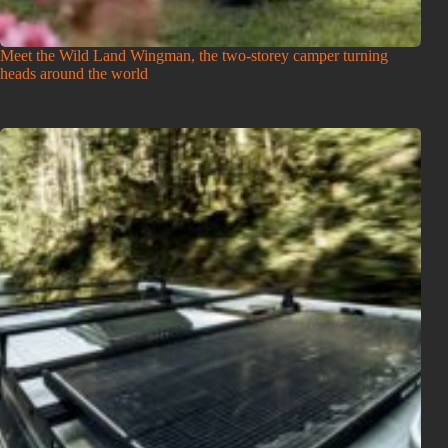
Meet the Wild Land Wingman, the two-storey camper turning
heads around the world