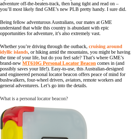
adventure off-the-beaten-track, then hang tight and read on –
you’ll most likely find GME’s new PLB pretty handy. I sure did.
Being fellow adventurous Australians, our mates at GME
understand that while this country is abundant with epic
opportunities for adventure, it’s also extremely vast.
Whether you’re driving through the outback,
cruising around
idyllic islands
, or hiking amid the mountains, you might be having
the time of your life, but do you feel safe? That’s where GME’s
brand-new
MT610G Personal Locator Beacon
comes in (and
possibly saves your life!). Easy-to-use, this Australian-designed
and engineered personal locator beacon offers peace of mind for
bushwalkers, four-wheel drivers, aviators, remote workers and
general adventurers. Let’s go into the details.
What is a personal locator beacon?