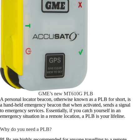
GME’s new MT610G PLB
A personal locator beacon, otherwise known as a PLB for short, is
a hand-held emergency beacon that when activated, sends a signal
to emergency services. Essentially, if you catch yourself in an
emergency situation in a remote location, a PLB is your lifeline.
Why do you need a PLB?
PLBs are highly recommended for anyone travelling to a remote