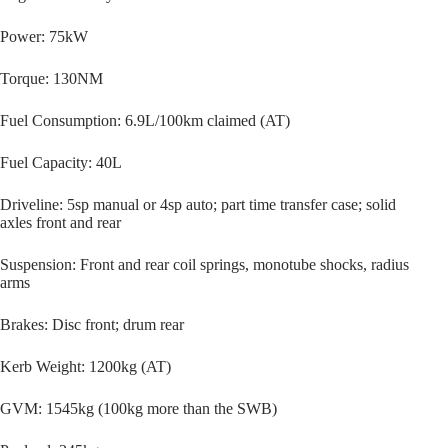
Power: 75kW
Torque: 130NM
Fuel Consumption: 6.9L/100km claimed (AT)
Fuel Capacity: 40L
Driveline: 5sp manual or 4sp auto; part time transfer case; solid
axles front and rear
Suspension: Front and rear coil springs, monotube shocks, radius
arms
Brakes: Disc front; drum rear
Kerb Weight: 1200kg (AT)
GVM: 1545kg (100kg more than the SWB)