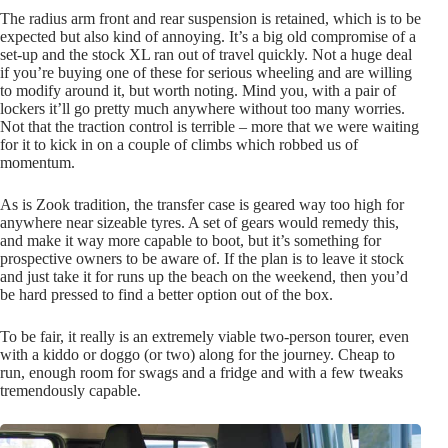
The radius arm front and rear suspension is retained, which is to be
expected but also kind of annoying. It’s a big old compromise of a
set-up and the stock XL ran out of travel quickly. Not a huge deal
if you’re buying one of these for serious wheeling and are willing
to modify around it, but worth noting. Mind you, with a pair of
lockers it’ll go pretty much anywhere without too many worries.
Not that the traction control is terrible – more that we were waiting
for it to kick in on a couple of climbs which robbed us of
momentum.
As is Zook tradition, the transfer case is geared way too high for
anywhere near sizeable tyres. A set of gears would remedy this,
and make it way more capable to boot, but it’s something for
prospective owners to be aware of. If the plan is to leave it stock
and just take it for runs up the beach on the weekend, then you’d
be hard pressed to find a better option out of the box.
To be fair, it really is an extremely viable two-person tourer, even
with a kiddo or doggo (or two) along for the journey. Cheap to
run, enough room for swags and a fridge and with a few tweaks
tremendously capable.