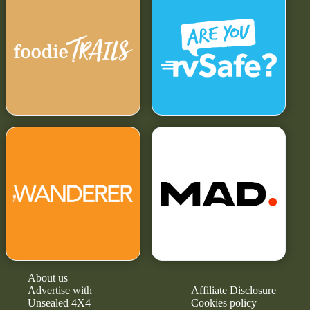
About us
Advertise with
Affiliate Disclosure
Unsealed 4X4
Cookies policy