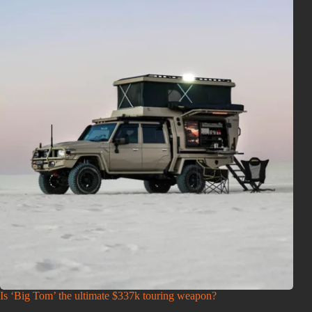
Is ‘Big Tom’ the ultimate $337k touring weapon?