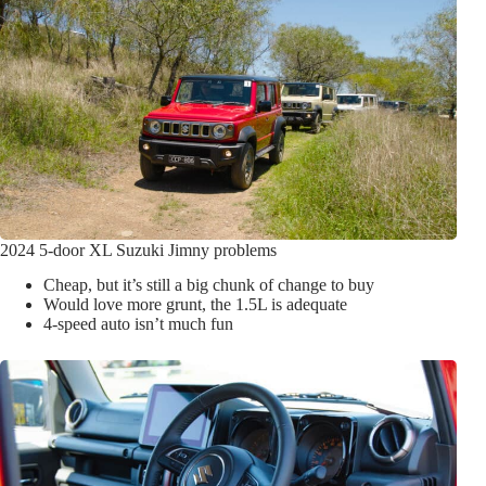
2024 5-door XL Suzuki Jimny problems
Cheap, but it’s still a big chunk of change to buy
Would love more grunt, the 1.5L is adequate
4-speed auto isn’t much fun