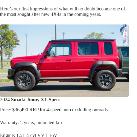
Here’s our first impressions of what will no doubt become one of
the most sought after new 4X4s in the coming years.
2024
Suzuki Jimny XL Specs
Price: $36,490 RRP for 4-speed auto excluding onroads
Warranty: 5 years, unlimited km
Engine: 1.5L 4-cyl VVT 16V