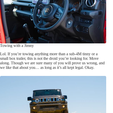
Towing with a Jimny
Lol. If you’re towing anything more than a sub-4M tinny or a
small box trailer, this is not the droid you’re looking for. Move
along. Though we are sure many of you will prove us wrong, and
we like that about you… as long as it’s all kept legal. Okay.