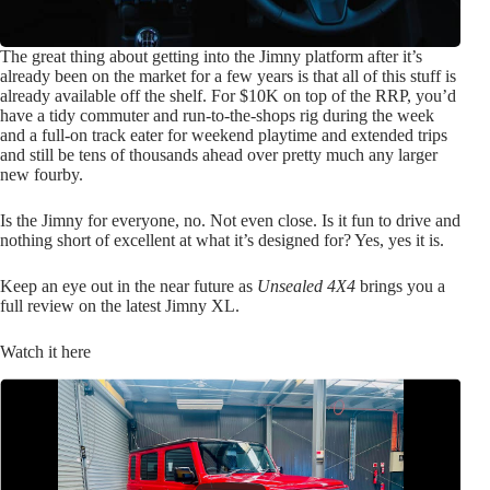
The great thing about getting into the Jimny platform after it’s
already been on the market for a few years is that all of this stuff is
already available off the shelf. For $10K on top of the RRP, you’d
have a tidy commuter and run-to-the-shops rig during the week
and a full-on track eater for weekend playtime and extended trips
and still be tens of thousands ahead over pretty much any larger
new fourby.
Is the Jimny for everyone, no. Not even close. Is it fun to drive and
nothing short of excellent at what it’s designed for? Yes, yes it is.
Keep an eye out in the near future as
Unsealed 4X4
brings you a
full review on the latest Jimny XL.
Watch it here