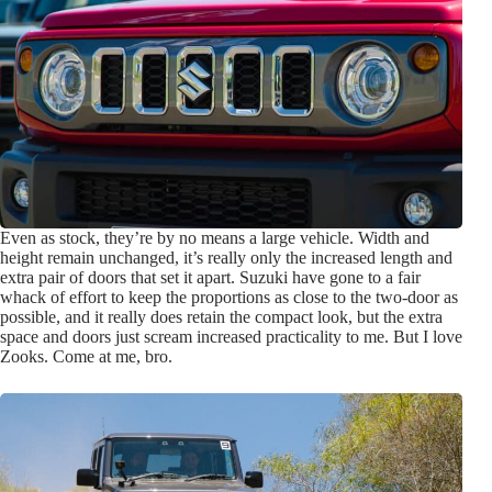
Even as stock, they’re by no means a large vehicle. Width and
height remain unchanged, it’s really only the increased length and
extra pair of doors that set it apart. Suzuki have gone to a fair
whack of effort to keep the proportions as close to the two-door as
possible, and it really does retain the compact look, but the extra
space and doors just scream increased practicality to me. But I love
Zooks. Come at me, bro.