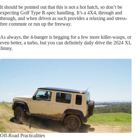
It should be pointed out that this is not a hot hatch, so don’t be
expecting Golf Type R-spec handling. It’s a 4X4, through and
through, and when driven as such provides a relaxing and stress-
free commute or run up the freeway.
As always, the 4-banger is begging for a few more killer-wasps, or
even better, a turbo, but you can definitely daily drive the 2024 XL
Jimny.
Off-Road Practicalities