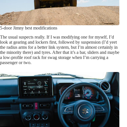
5-door Jimny best modifications
The usual suspects really. If I was modifying one for myself, I’d
look at gearing and lockers first, followed by suspension (I’d yeet
the radius arms for a better link system, but I’m almost certainly in
the minority there) and tyres. After that it’s a bar, sliders and maybe
a low-profile roof rack for swag storage when I’m carrying a
passenger or two.