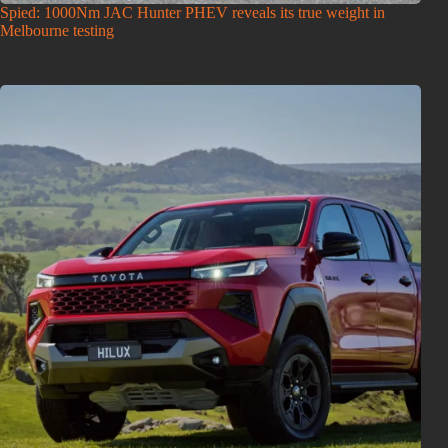
Spied: 1000Nm JAC Hunter PHEV reveals its true weight in
Melbourne testing