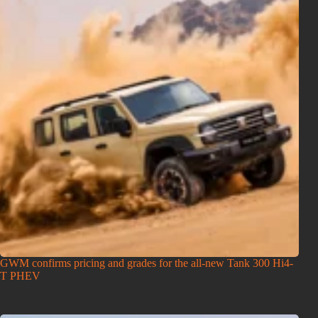
GWM confirms pricing and grades for the all-new Tank 300 Hi4-
T PHEV