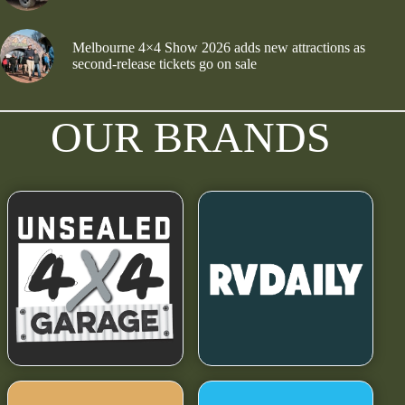
Melbourne 4×4 Show 2026 adds new attractions as
second-release tickets go on sale
OUR BRANDS