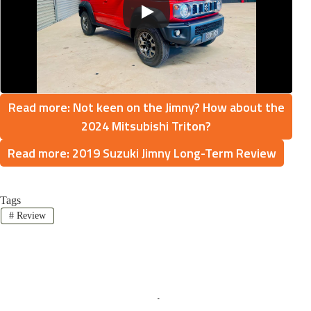
Read more: Not keen on the Jimny? How about the
2024 Mitsubishi Triton?
Read more: 2019 Suzuki Jimny Long-Term Review
Tags
#
Review