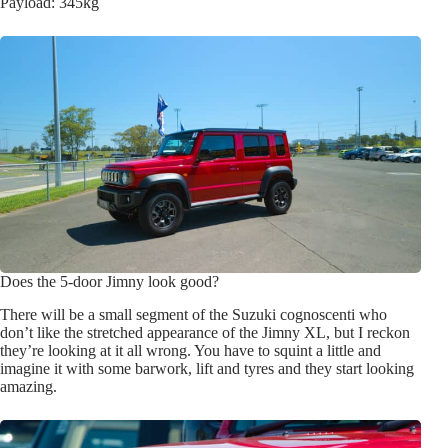
Payload: 345kg
Does the 5-door Jimny look good?
There will be a small segment of the Suzuki cognoscenti who
don’t like the stretched appearance of the Jimny XL, but I reckon
they’re looking at it all wrong. You have to squint a little and
imagine it with some barwork, lift and tyres and they start looking
amazing.