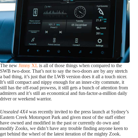
The new
Jimny XL
is all of those things when compared to the
SWB two-door. That’s not to say the two-doors are by any stretch
a bad thing, it’s just that the LWB version does it all a touch nicer.
It’s still compact and nippy enough for an inner-city commute, it
still has the off-road prowess, it still gets a bunch of attention from
admirers and it’s still an economical and fun-factor-a-million daily
driver or weekend warrior.
Unsealed 4X4
was recently invited to the press launch at Sydney’s
Eastern Creek Motorsport Park and given most of the staff either
have owned and modified in the past or currently do own and
modify Zooks, we didn’t have any trouble finding anyone keen to
get behind the wheel of the latest iteration of the mighty Zook.