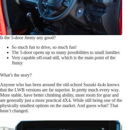
Is the 5-door Jimny any good?
So much fun to drive, so much fun!
The 5-door opens up so many possibilities to small families
Very capable off-road still, which is the main point of the
Jimny
What’s the story?
Anyone who has been around the old-school Suzuki 4x4s knows
that the LWB versions are far superior. In pretty much every way.
More stable, have better climbing ability, more room for gear and
are generally just a more practical 4X4. While still being one of the
physically smallest options on the market. And guess what? That
hasn’t changed.