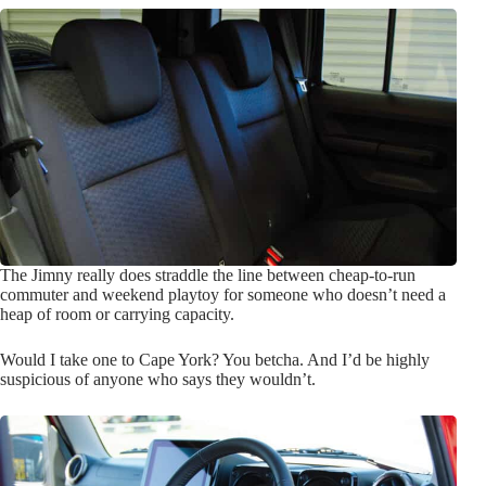
The Jimny really does straddle the line between cheap-to-run
commuter and weekend playtoy for someone who doesn’t need a
heap of room or carrying capacity.
Would I take one to Cape York? You betcha. And I’d be highly
suspicious of anyone who says they wouldn’t.