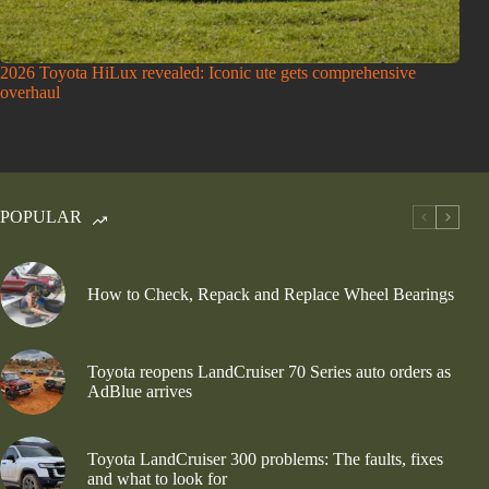
2026 Toyota HiLux revealed: Iconic ute gets comprehensive
overhaul
POPULAR
How to Check, Repack and Replace Wheel Bearings
Toyota reopens LandCruiser 70 Series auto orders as
AdBlue arrives
Toyota LandCruiser 300 problems: The faults, fixes
and what to look for