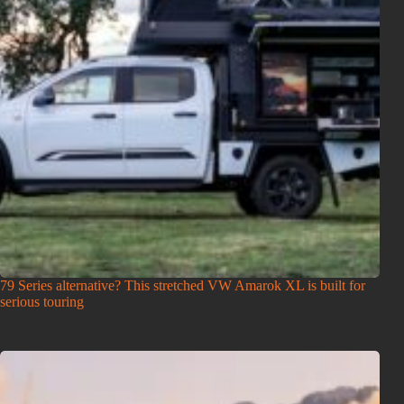
79 Series alternative? This stretched VW Amarok XL is built for
serious touring