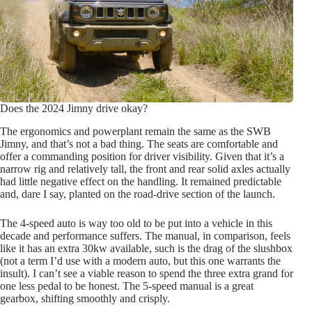
Does the 2024 Jimny drive okay?
The ergonomics and powerplant remain the same as the SWB
Jimny, and that’s not a bad thing. The seats are comfortable and
offer a commanding position for driver visibility. Given that it’s a
narrow rig and relatively tall, the front and rear solid axles actually
had little negative effect on the handling. It remained predictable
and, dare I say, planted on the road-drive section of the launch.
The 4-speed auto is way too old to be put into a vehicle in this
decade and performance suffers. The manual, in comparison, feels
like it has an extra 30kw available, such is the drag of the slushbox
(not a term I’d use with a modern auto, but this one warrants the
insult). I can’t see a viable reason to spend the three extra grand for
one less pedal to be honest. The 5-speed manual is a great
gearbox, shifting smoothly and crisply.