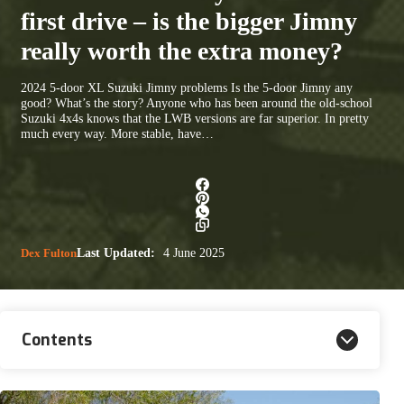
first drive – is the bigger Jimny
really worth the extra money?
2024 5-door XL Suzuki Jimny problems Is the 5-door Jimny any
good? What’s the story? Anyone who has been around the old-school
Suzuki 4x4s knows that the LWB versions are far superior. In pretty
much every way. More stable, have…
Dex Fulton
Last Updated:
4 June 2025
Contents