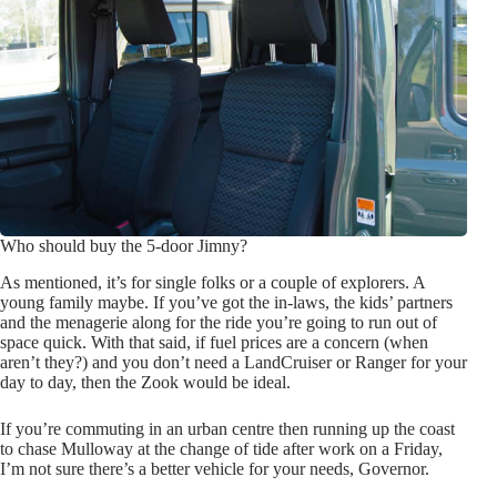
Who should buy the 5-door Jimny?
As mentioned, it’s for single folks or a couple of explorers. A
young family maybe. If you’ve got the in-laws, the kids’ partners
and the menagerie along for the ride you’re going to run out of
space quick. With that said, if fuel prices are a concern (when
aren’t they?) and you don’t need a LandCruiser or Ranger for your
day to day, then the Zook would be ideal.
If you’re commuting in an urban centre then running up the coast
to chase Mulloway at the change of tide after work on a Friday,
I’m not sure there’s a better vehicle for your needs, Governor.