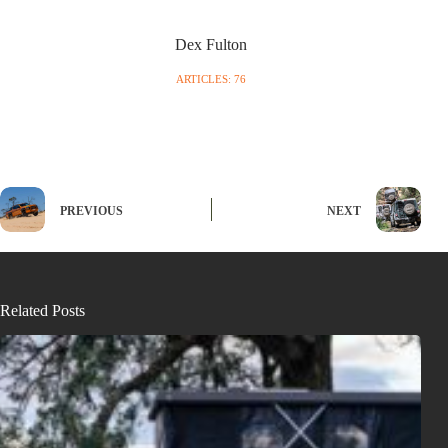
Dex Fulton
ARTICLES: 76
PREVIOUS
NEXT
Related Posts