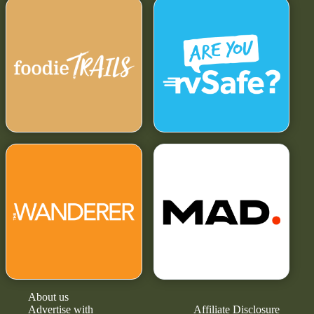
About us
Advertise with
Affiliate Disclosure