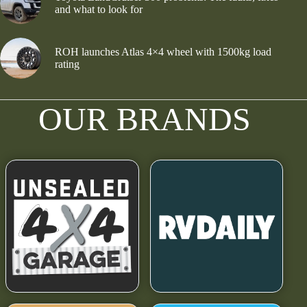
and what to look for
ROH launches Atlas 4×4 wheel with 1500kg load
rating
OUR BRANDS