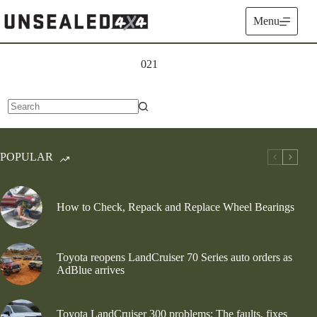
Skip
to
Menu
content
021
No
results
POPULAR
How to Check, Repack and Replace Wheel Bearings
Toyota reopens LandCruiser 70 Series auto orders as
AdBlue arrives
Toyota LandCruiser 300 problems: The faults, fixes