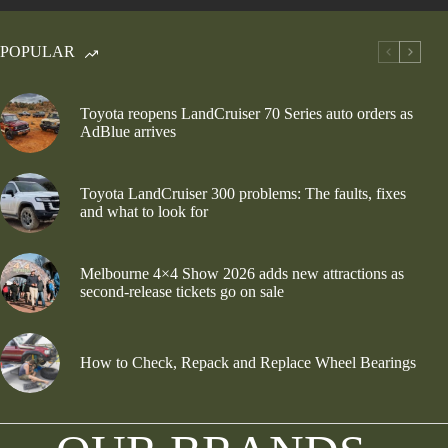
POPULAR
Toyota reopens LandCruiser 70 Series auto orders as
AdBlue arrives
Toyota LandCruiser 300 problems: The faults, fixes
and what to look for
Melbourne 4×4 Show 2026 adds new attractions as
second-release tickets go on sale
How to Check, Repack and Replace Wheel Bearings