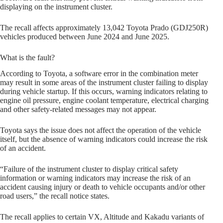
displaying on the instrument cluster.
The recall affects approximately 13,042 Toyota Prado (GDJ250R)
vehicles produced between June 2024 and June 2025.
What is the fault?
According to Toyota, a software error in the combination meter
may result in some areas of the instrument cluster failing to display
during vehicle startup. If this occurs, warning indicators relating to
engine oil pressure, engine coolant temperature, electrical charging
and other safety-related messages may not appear.
Toyota says the issue does not affect the operation of the vehicle
itself, but the absence of warning indicators could increase the risk
of an accident.
“Failure of the instrument cluster to display critical safety
information or warning indicators may increase the risk of an
accident causing injury or death to vehicle occupants and/or other
road users,” the recall notice states.
The recall applies to certain VX, Altitude and Kakadu variants of