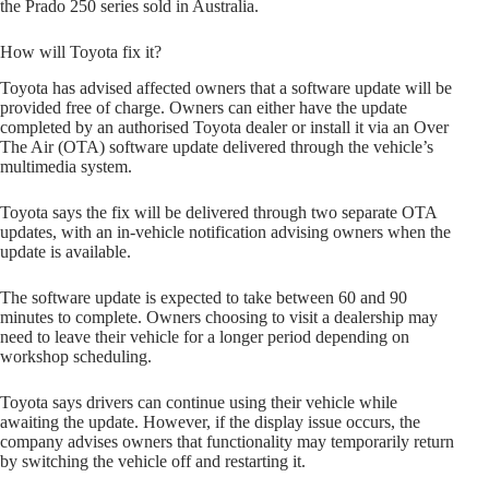
the Prado 250 series sold in Australia.
How will Toyota fix it?
Toyota has advised affected owners that a software update will be
provided free of charge. Owners can either have the update
completed by an authorised Toyota dealer or install it via an Over
The Air (OTA) software update delivered through the vehicle’s
multimedia system.
Toyota says the fix will be delivered through two separate OTA
updates, with an in-vehicle notification advising owners when the
update is available.
The software update is expected to take between 60 and 90
minutes to complete. Owners choosing to visit a dealership may
need to leave their vehicle for a longer period depending on
workshop scheduling.
Toyota says drivers can continue using their vehicle while
awaiting the update. However, if the display issue occurs, the
company advises owners that functionality may temporarily return
by switching the vehicle off and restarting it.