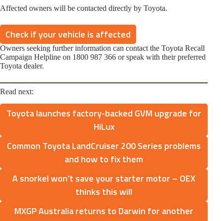
Affected owners will be contacted directly by Toyota.
Check if your vehicle is affected
Owners seeking further information can contact the Toyota Recall
Campaign Helpline on 1800 987 366 or speak with their preferred
Toyota dealer.
Read next:
Toyota launches factory-backed GVM upgrade for
HiLux
Common Toyota LandCruiser 200 Series problems
and how to fix them
A snorkel won’t save your starter motor – OEX
thinks this will
MXGP Australia returns to Darwin for another