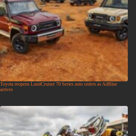
Toyota reopens LandCruiser 70 Series auto orders as AdBlue
arrives