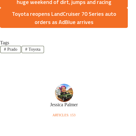
huge weekend of dirt, jumps and racing
Toyota reopens LandCruiser 70 Series auto
orders as AdBlue arrives
Tags
#
Prado
#
Toyota
Jessica Palmer
ARTICLES: 153