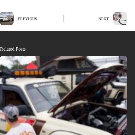
PREVIOUS
NEXT
Related Posts