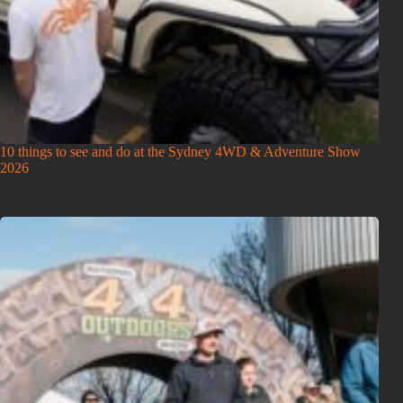
10 things to see and do at the Sydney 4WD & Adventure Show
2026