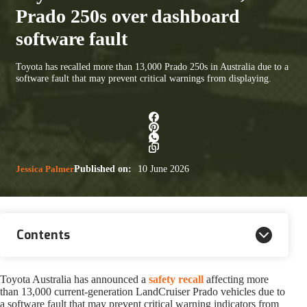
Prado 250s over dashboard
software fault
Toyota has recalled more than 13,000 Prado 250s in Australia due to a
software fault that may prevent critical warnings from displaying.
Jessica Palmer
Published on:
10 June 2026
Contents
Toyota Australia has announced a
safety recall
affecting more
than 13,000 current-generation LandCruiser Prado vehicles due to
a software fault that may prevent critical warning indicators from