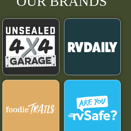
OUR BRANDS