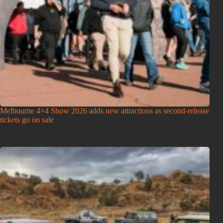
Melbourne 4×4 Show 2026 adds new attractions as second-release
tickets go on sale