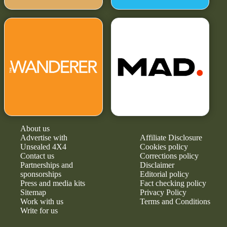
About us
Advertise with
Affiliate Disclosure
Unsealed 4X4
Cookies policy
Contact us
Corrections policy
Partnerships and
Disclaimer
sponsorships
Editorial policy
Press and media kits
Fact checking policy
Sitemap
Privacy Policy
Work with us
Terms and Conditions
Write for us