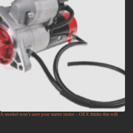
A snorkel won’t save your starter motor – OEX thinks this will