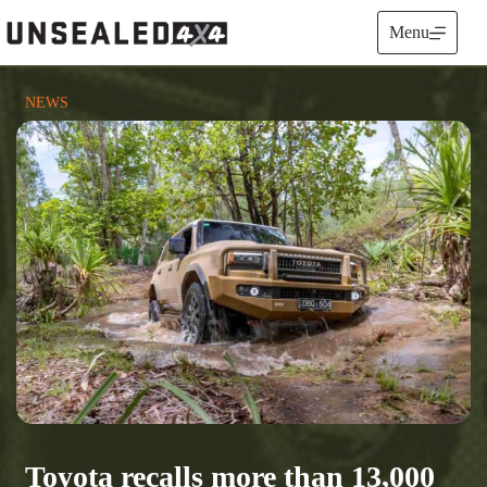
Skip
to
Menu
content
NEWS
Toyota recalls more than 13,000