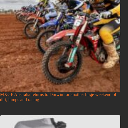
MXGP Australia returns to Darwin for another huge weekend of
dirt, jumps and racing