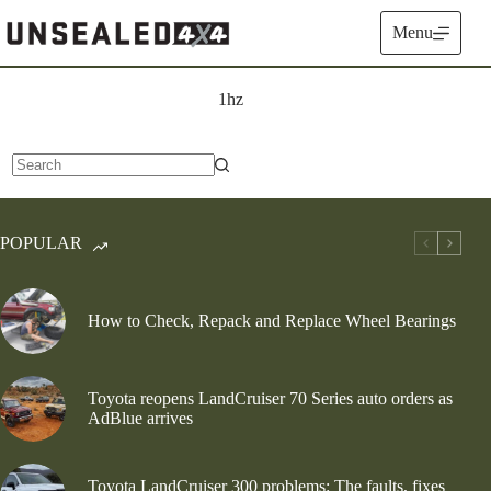
Skip
to
Menu
content
1hz
No
results
POPULAR
How to Check, Repack and Replace Wheel Bearings
Toyota reopens LandCruiser 70 Series auto orders as
AdBlue arrives
Toyota LandCruiser 300 problems: The faults, fixes