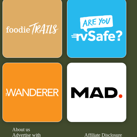
About us
Advertise with
Affiliate Disclosure