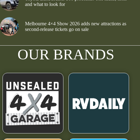
and what to look for
Melbourne 4×4 Show 2026 adds new attractions as
second-release tickets go on sale
OUR BRANDS