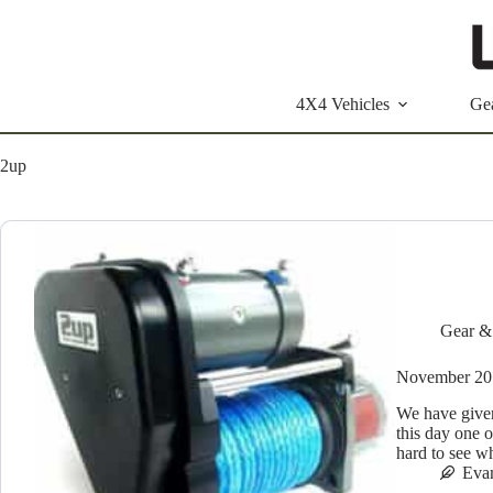
Skip
to
content
4X4 Vehicles
Ge
2up
Gear &
November 2
We have given t
this day one o
hard to see 
Eva