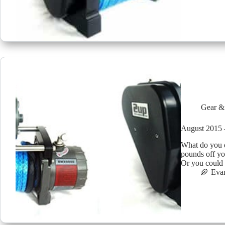
Gear &
August 201
What do you d
pounds off yo
Or you could
Eva