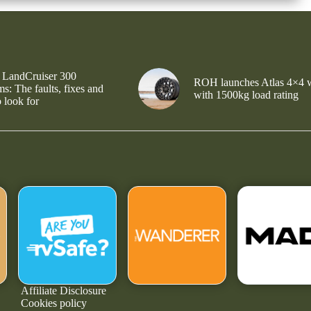
 LandCruiser 300
ROH launches Atlas 4×4 
s: The faults, fixes and
with 1500kg load rating
 look for
Affiliate Disclosure
Cookies policy