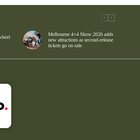
Melbourne 4×4 Show 2026 adds
wheel
new attractions as second-release
tickets go on sale