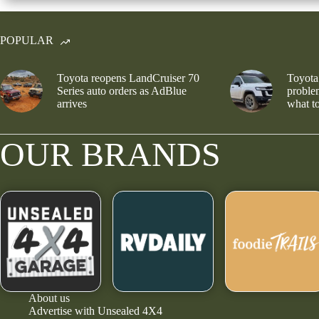
POPULAR
Toyota reopens LandCruiser 70
Toyota
Series auto orders as AdBlue
problem
arrives
what to
OUR BRANDS
About us
Advertise with Unsealed 4X4