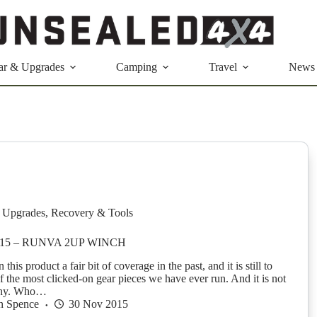
ar & Upgrades
Camping
Travel
News
 Upgrades
,
Recovery & Tools
015 – RUNVA 2UP WINCH
his product a fair bit of coverage in the past, and it is still to
f the most clicked-on gear pieces we have ever run. And it is not
why. Who…
n Spence
30 Nov 2015