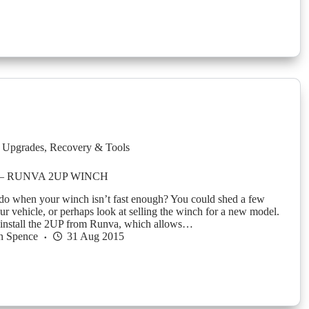
 Upgrades
,
Recovery & Tools
5 – RUNVA 2UP WINCH
o when your winch isn’t fast enough? You could shed a few
ur vehicle, or perhaps look at selling the winch for a new model.
 install the 2UP from Runva, which allows…
n Spence
31 Aug 2015