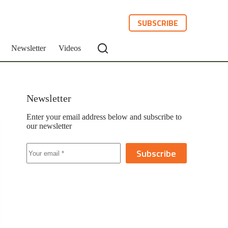
SUBSCRIBE
Newsletter
Videos
Newsletter
Enter your email address below and subscribe to
our newsletter
Subscribe