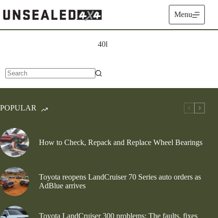
Skip
to
Menu
content
40l
No
results
POPULAR
How to Check, Repack and Replace Wheel Bearings
Toyota reopens LandCruiser 70 Series auto orders as
AdBlue arrives
Toyota LandCruiser 300 problems: The faults, fixes