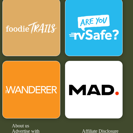
About us
Advertise with
Affiliate Disclosure