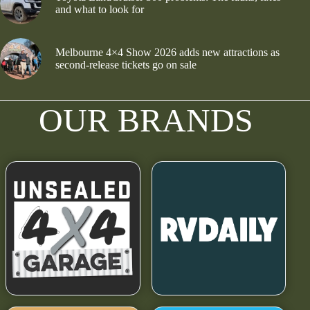
and what to look for
Melbourne 4×4 Show 2026 adds new attractions as
second-release tickets go on sale
OUR BRANDS