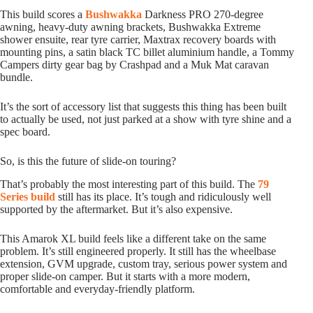
This build scores a
Bushwakka
Darkness PRO 270-degree
awning, heavy-duty awning brackets, Bushwakka Extreme
shower ensuite, rear tyre carrier, Maxtrax recovery boards with
mounting pins, a satin black TC billet aluminium handle, a Tommy
Campers dirty gear bag by Crashpad and a Muk Mat caravan
bundle.
It’s the sort of accessory list that suggests this thing has been built
to actually be used, not just parked at a show with tyre shine and a
spec board.
So, is this the future of slide-on touring?
That’s probably the most interesting part of this build. The
79
Series build
still has its place. It’s tough and ridiculously well
supported by the aftermarket. But it’s also expensive.
This Amarok XL build feels like a different take on the same
problem. It’s still engineered properly. It still has the wheelbase
extension, GVM upgrade, custom tray, serious power system and
proper slide-on camper. But it starts with a more modern,
comfortable and everyday-friendly platform.