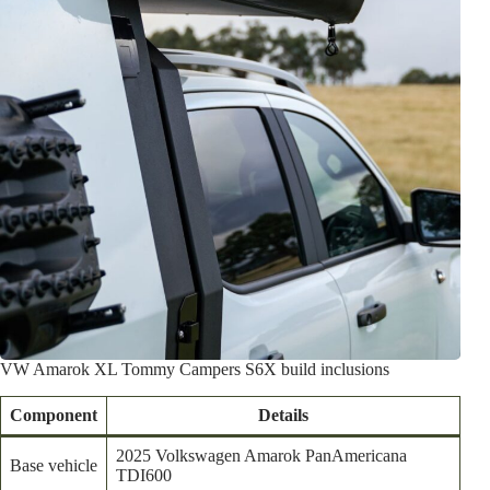
VW Amarok XL Tommy Campers S6X build inclusions
Component
Details
2025 Volkswagen Amarok PanAmericana
Base vehicle
TDI600