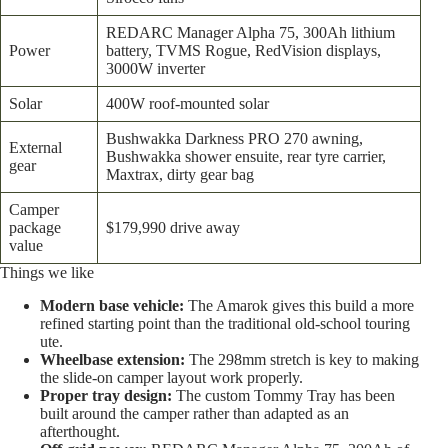
REDARC Manager Alpha 75, 300Ah lithium
Power
battery, TVMS Rogue, RedVision displays,
3000W inverter
Solar
400W roof-mounted solar
Bushwakka Darkness PRO 270 awning,
External
Bushwakka shower ensuite, rear tyre carrier,
gear
Maxtrax, dirty gear bag
Camper
package
$179,990 drive away
value
Things we like
Modern base vehicle:
The Amarok gives this build a more
refined starting point than the traditional old-school touring
ute.
Wheelbase extension:
The 298mm stretch is key to making
the slide-on camper layout work properly.
Proper tray design:
The custom Tommy Tray has been
built around the camper rather than adapted as an
afterthought.