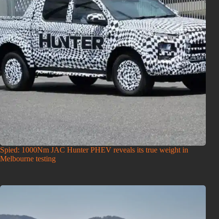
Spied: 1000Nm JAC Hunter PHEV reveals its true weight in
Melbourne testing