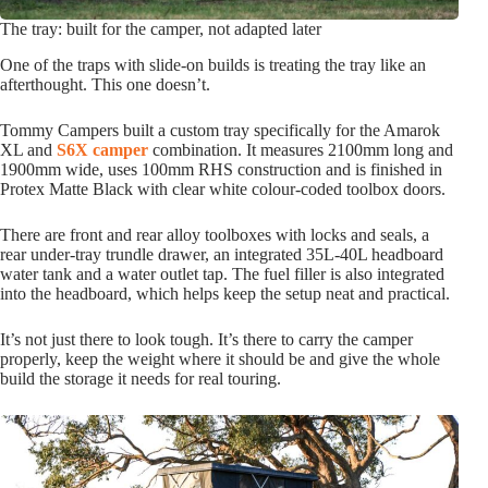
The tray: built for the camper, not adapted later
One of the traps with slide-on builds is treating the tray like an
afterthought. This one doesn’t.
Tommy Campers built a custom tray specifically for the Amarok
XL and
S6X camper
combination. It measures 2100mm long and
1900mm wide, uses 100mm RHS construction and is finished in
Protex Matte Black with clear white colour-coded toolbox doors.
There are front and rear alloy toolboxes with locks and seals, a
rear under-tray trundle drawer, an integrated 35L-40L headboard
water tank and a water outlet tap. The fuel filler is also integrated
into the headboard, which helps keep the setup neat and practical.
It’s not just there to look tough. It’s there to carry the camper
properly, keep the weight where it should be and give the whole
build the storage it needs for real touring.