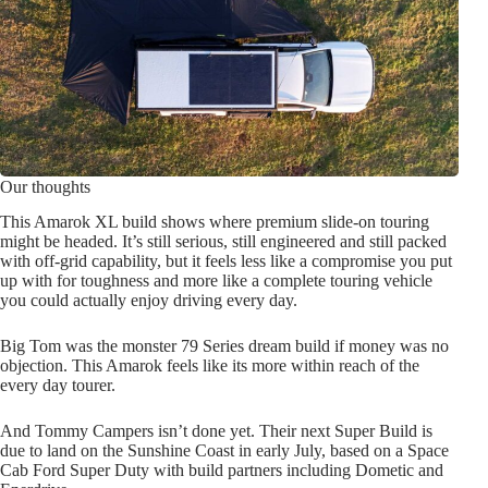
Our thoughts
This Amarok XL build shows where premium slide-on touring
might be headed. It’s still serious, still engineered and still packed
with off-grid capability, but it feels less like a compromise you put
up with for toughness and more like a complete touring vehicle
you could actually enjoy driving every day.
Big Tom was the monster 79 Series dream build if money was no
objection. This Amarok feels like its more within reach of the
every day tourer.
And Tommy Campers isn’t done yet. Their next Super Build is
due to land on the Sunshine Coast in early July, based on a Space
Cab Ford Super Duty with build partners including Dometic and