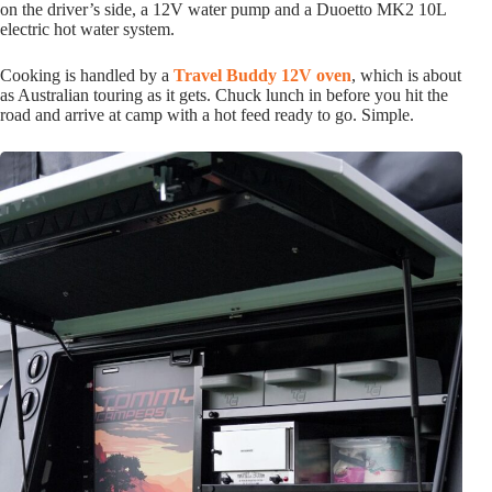
on the driver’s side, a 12V water pump and a Duoetto MK2 10L
electric hot water system.
Cooking is handled by a
Travel Buddy 12V oven
, which is about
as Australian touring as it gets. Chuck lunch in before you hit the
road and arrive at camp with a hot feed ready to go. Simple.