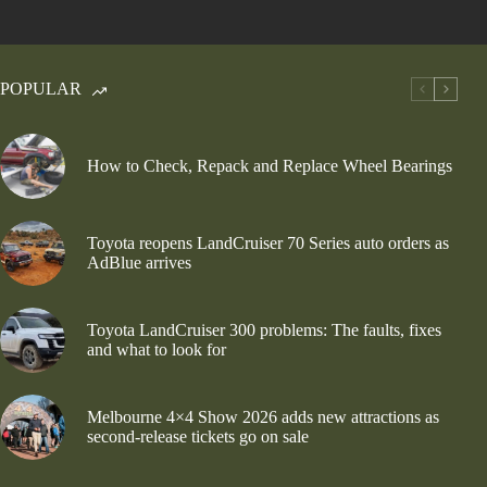
POPULAR
How to Check, Repack and Replace Wheel Bearings
Toyota reopens LandCruiser 70 Series auto orders as
AdBlue arrives
Toyota LandCruiser 300 problems: The faults, fixes
and what to look for
Melbourne 4×4 Show 2026 adds new attractions as
second-release tickets go on sale