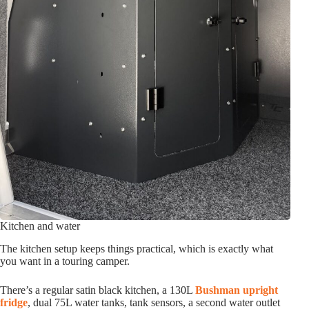
Kitchen and water
The kitchen setup keeps things practical, which is exactly what
you want in a touring camper.
There’s a regular satin black kitchen, a 130L
Bushman upright
fridge
, dual 75L water tanks, tank sensors, a second water outlet