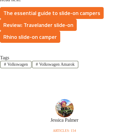
The essential guide to slide-on campers
Review: Travelander slide-on
Rhino slide-on camper
Tags
#
Volkswagen
#
Volkswagen Amarok
Jessica Palmer
ARTICLES: 154