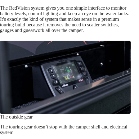
The RedVision system gives you one simple interface to monitor
battery levels, control lighting and keep an eye on the water tanks.
It’s exactly the kind of system that makes sense in a premium
touring build because it removes the need to scatter switches,
gauges and guesswork all over the camper.
The outside gear
The touring gear doesn’t stop with the camper shell and electrical
system.