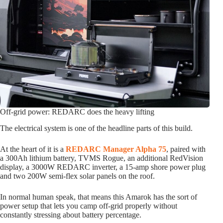
Off-grid power: REDARC does the heavy lifting
The electrical system is one of the headline parts of this build.
At the heart of it is a
REDARC Manager Alpha 75
, paired with
a 300Ah lithium battery, TVMS Rogue, an additional RedVision
display, a 3000W REDARC inverter, a 15-amp shore power plug
and two 200W semi-flex solar panels on the roof.
In normal human speak, that means this Amarok has the sort of
power setup that lets you camp off-grid properly without
constantly stressing about battery percentage.