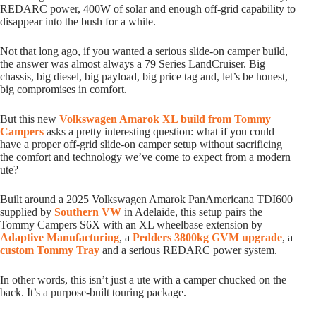
REDARC power, 400W of solar and enough off-grid capability to
disappear into the bush for a while.
Not that long ago, if you wanted a serious slide-on camper build,
the answer was almost always a 79 Series LandCruiser. Big
chassis, big diesel, big payload, big price tag and, let’s be honest,
big compromises in comfort.
But this new
Volkswagen Amarok XL build from Tommy
Campers
asks a pretty interesting question: what if you could
have a proper off-grid slide-on camper setup without sacrificing
the comfort and technology we’ve come to expect from a modern
ute?
Built around a 2025 Volkswagen Amarok PanAmericana TDI600
supplied by
Southern VW
in Adelaide, this setup pairs the
Tommy Campers S6X with an XL wheelbase extension by
Adaptive Manufacturing
, a
Pedders 3800kg GVM upgrade
, a
custom Tommy Tray
and a serious REDARC power system.
In other words, this isn’t just a ute with a camper chucked on the
back. It’s a purpose-built touring package.