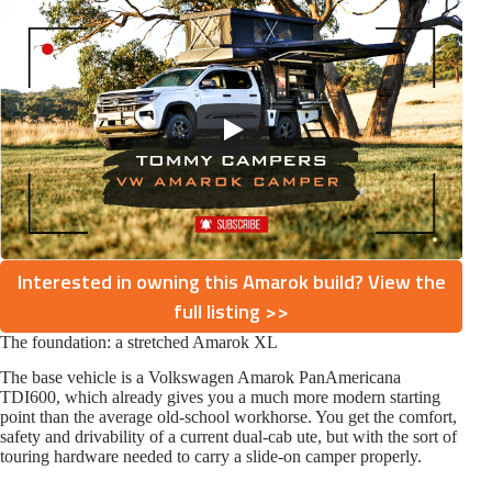
Interested in owning this Amarok build? View the
full listing >>
The foundation: a stretched Amarok XL
The base vehicle is a Volkswagen Amarok PanAmericana
TDI600, which already gives you a much more modern starting
point than the average old-school workhorse. You get the comfort,
safety and drivability of a current dual-cab ute, but with the sort of
touring hardware needed to carry a slide-on camper properly.