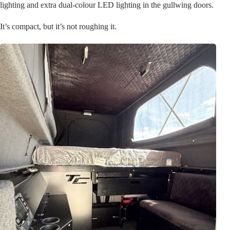
lighting and extra dual-colour LED lighting in the gullwing doors.
It’s compact, but it’s not roughing it.