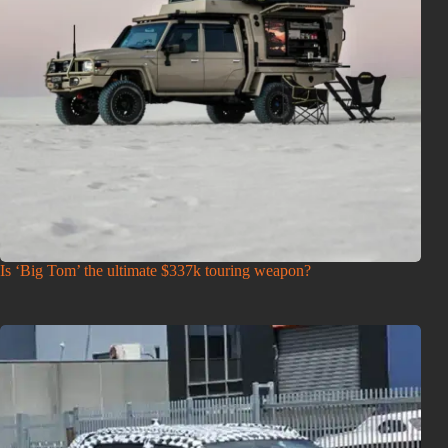
Is ‘Big Tom’ the ultimate $337k touring weapon?