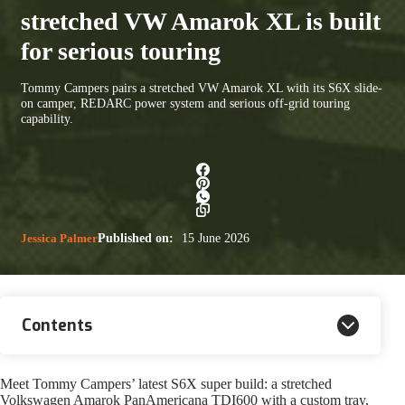
stretched VW Amarok XL is built
for serious touring
Tommy Campers pairs a stretched VW Amarok XL with its S6X slide-
on camper, REDARC power system and serious off-grid touring
capability.
Jessica Palmer
Published on:
15 June 2026
Contents
Meet Tommy Campers’ latest S6X super build: a stretched
Volkswagen Amarok PanAmericana TDI600 with a custom tray,