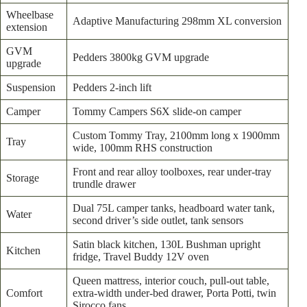
Wheelbase
Adaptive Manufacturing 298mm XL conversion
extension
GVM
Pedders 3800kg GVM upgrade
upgrade
Suspension
Pedders 2-inch lift
Camper
Tommy Campers S6X slide-on camper
Custom Tommy Tray, 2100mm long x 1900mm
Tray
wide, 100mm RHS construction
Front and rear alloy toolboxes, rear under-tray
Storage
trundle drawer
Dual 75L camper tanks, headboard water tank,
Water
second driver’s side outlet, tank sensors
Satin black kitchen, 130L Bushman upright
Kitchen
fridge, Travel Buddy 12V oven
Queen mattress, interior couch, pull-out table,
Comfort
extra-width under-bed drawer, Porta Potti, twin
Sirocco fans