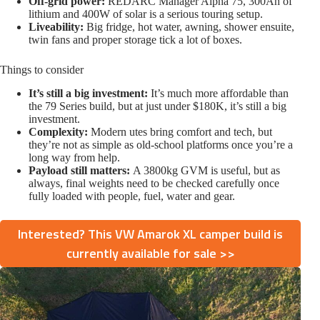
Off-grid power:
REDARC Manager Alpha 75, 300Ah of
lithium and 400W of solar is a serious touring setup.
Liveability:
Big fridge, hot water, awning, shower ensuite,
twin fans and proper storage tick a lot of boxes.
Things to consider
It’s still a big investment:
It’s much more affordable than
the 79 Series build, but at just under $180K, it’s still a big
investment.
Complexity:
Modern utes bring comfort and tech, but
they’re not as simple as old-school platforms once you’re a
long way from help.
Payload still matters:
A 3800kg GVM is useful, but as
always, final weights need to be checked carefully once
fully loaded with people, fuel, water and gear.
Interested? This VW Amarok XL camper build is
currently available for sale >>