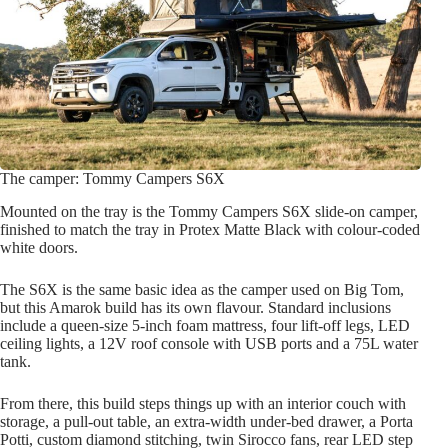
The camper: Tommy Campers S6X
Mounted on the tray is the Tommy Campers S6X slide-on camper,
finished to match the tray in Protex Matte Black with colour-coded
white doors.
The S6X is the same basic idea as the camper used on Big Tom,
but this Amarok build has its own flavour. Standard inclusions
include a queen-size 5-inch foam mattress, four lift-off legs, LED
ceiling lights, a 12V roof console with USB ports and a 75L water
tank.
From there, this build steps things up with an interior couch with
storage, a pull-out table, an extra-width under-bed drawer, a Porta
Potti, custom diamond stitching, twin Sirocco fans, rear LED step