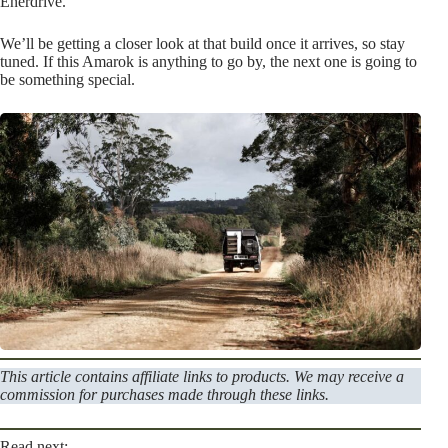
Enerdrive.
We’ll be getting a closer look at that build once it arrives, so stay
tuned. If this Amarok is anything to go by, the next one is going to
be something special.
This article contains affiliate links to products. We may receive a
commission for purchases made through these links.
Read next: