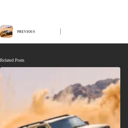
PREVIOUS
Related Posts