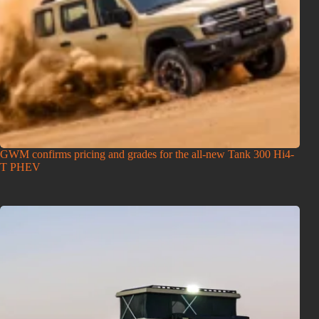
GWM confirms pricing and grades for the all-new Tank 300 Hi4-
T PHEV