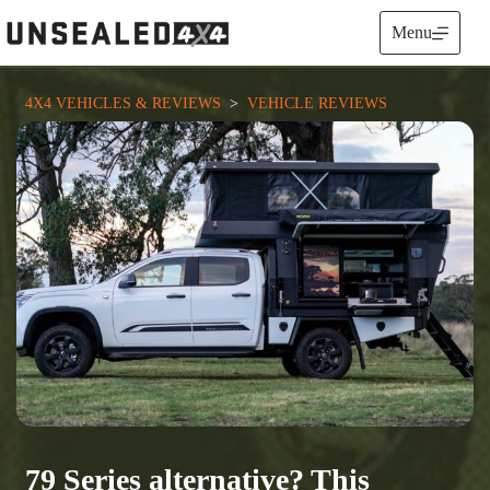
Skip
to
Menu
content
4X4 VEHICLES & REVIEWS
  >  
VEHICLE REVIEWS
79 Series alternative? This