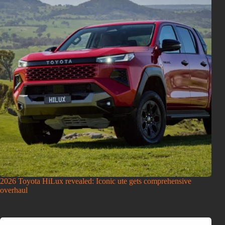
2026 Toyota HiLux revealed: Iconic ute gets comprehensive
overhaul