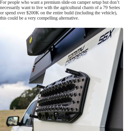
For people who want a premium slide-on camper setup but don’t
necessarily want to live with the agricultural charm of a 79 Series
or spend over $200K on the entire build (including the vehicle),
this could be a very compelling alternative.