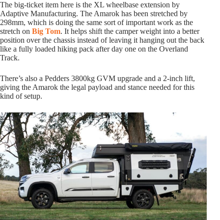
The big-ticket item here is the XL wheelbase extension by
Adaptive Manufacturing. The Amarok has been stretched by
298mm, which is doing the same sort of important work as the
stretch on
Big Tom
. It helps shift the camper weight into a better
position over the chassis instead of leaving it hanging out the back
like a fully loaded hiking pack after day one on the Overland
Track.
There’s also a Pedders 3800kg GVM upgrade and a 2-inch lift,
giving the Amarok the legal payload and stance needed for this
kind of setup.