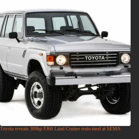
Toyota reveals 389hp FJ60 Land Cruiser resto-mod at SEMA