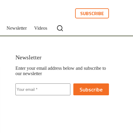
SUBSCRIBE
Newsletter
Videos
Newsletter
Enter your email address below and subscribe to
our newsletter
Subscribe