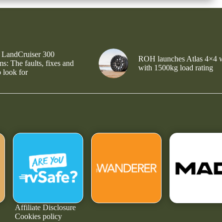
 LandCruiser 300
ROH launches Atlas 4×4 
s: The faults, fixes and
with 1500kg load rating
 look for
Affiliate Disclosure
Cookies policy