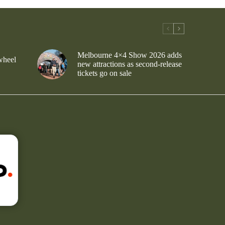
Melbourne 4×4 Show 2026 adds
wheel
new attractions as second-release
tickets go on sale