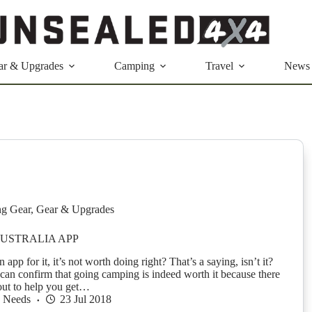
ar & Upgrades
Camping
Travel
News
g Gear
,
Gear & Upgrades
USTRALIA APP
an app for it, it’s not worth doing right? That’s a saying, isn’t it?
an confirm that going camping is indeed worth it because there
out to help you get…
h Needs
23 Jul 2018