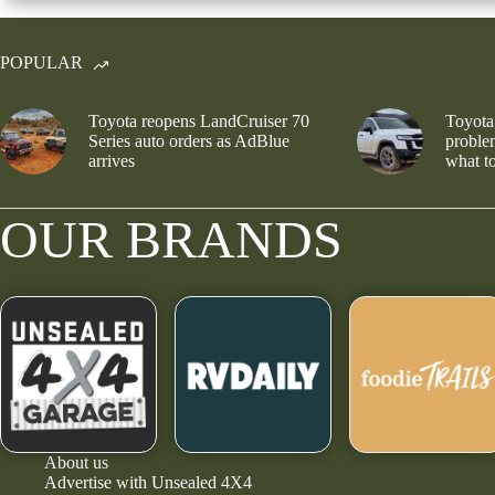
POPULAR
Toyota reopens LandCruiser 70
Toyota
Series auto orders as AdBlue
problem
arrives
what to
OUR BRANDS
About us
Advertise with Unsealed 4X4