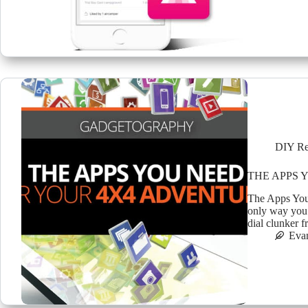
DIY Re
THE APPS 
The Apps You
only way you 
dial clunker 
Eva