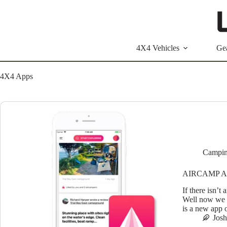
Skip
to
content
4X4 Vehicles
Ge
4X4 Apps
Campin
AIRCAMP A
If there isn’t 
Well now we c
is a new app 
Jos