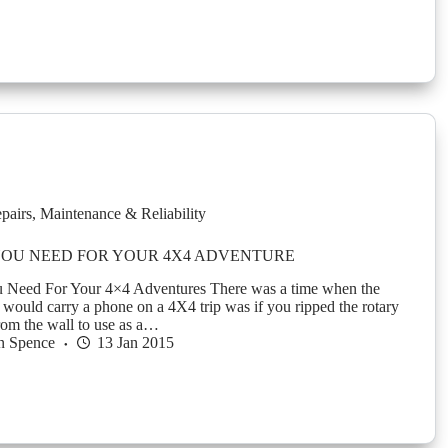
pairs
,
Maintenance & Reliability
YOU NEED FOR YOUR 4X4 ADVENTURE
 Need For Your 4×4 Adventures There was a time when the
would carry a phone on a 4X4 trip was if you ripped the rotary
from the wall to use as a…
n Spence
13 Jan 2015