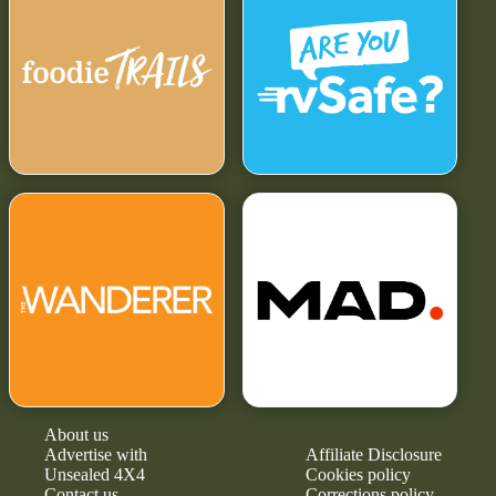
About us
Advertise with
Affiliate Disclosure
Unsealed 4X4
Cookies policy
Contact us
Corrections policy