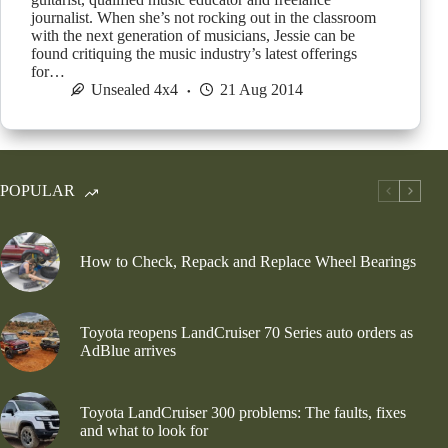
journalist. When she’s not rocking out in the classroom
with the next generation of musicians, Jessie can be
found critiquing the music industry’s latest offerings
for…
Unsealed 4x4
21 Aug 2014
POPULAR
How to Check, Repack and Replace Wheel Bearings
Toyota reopens LandCruiser 70 Series auto orders as
AdBlue arrives
Toyota LandCruiser 300 problems: The faults, fixes
and what to look for