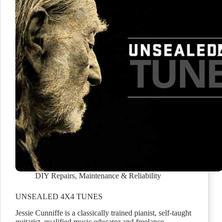
DIY Repairs
,
Maintenance & Reliability
UNSEALED 4X4 TUNES
Jessie Cunniffe is a classically trained pianist, self-taught
guitarist, qualified music educator and freelance