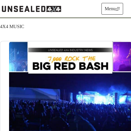
Skip
to
Menu
content
4X4 MUSIC