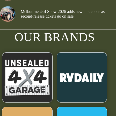
Melbourne 4×4 Show 2026 adds new attractions as
second-release tickets go on sale
OUR BRANDS