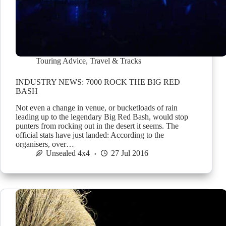
Touring Advice
,
Travel & Tracks
INDUSTRY NEWS: 7000 ROCK THE BIG RED
BASH
Not even a change in venue, or bucketloads of rain
leading up to the legendary Big Red Bash, would stop
punters from rocking out in the desert it seems. The
official stats have just landed: According to the
organisers, over…
Unsealed 4x4
27 Jul 2016