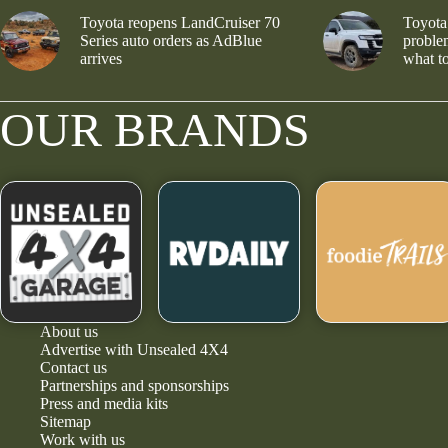
Toyota reopens LandCruiser 70
Toyota
Series auto orders as AdBlue
problem
arrives
what to
OUR BRANDS
About us
Advertise with Unsealed 4X4
Contact us
Partnerships and sponsorships
Press and media kits
Sitemap
Work with us