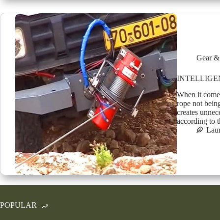
Gear &
INTELLIGE
When it comes
rope not being
creates unnec
according to
Lau
POPULAR