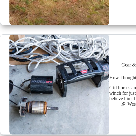
Gear &
How I bought
Gift horses a
winch for jus
believe him. It
Wes