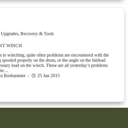
 Upgrades
,
Recovery & Tools
NT WINCH
 to winching, quite often problems are encountered with the
 spooled properly on the drum, or the angle on the fairlead
essary load on the winch. These are all yesterday’s problems
 the…
ra Boshammer
25 Jun 2015