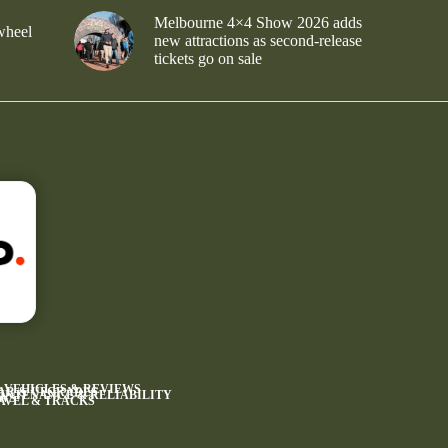
Melbourne 4×4 Show 2026 adds
wheel
new attractions as second-release
tickets go on sale
4 VEHICLES & REVIEWS
AR & UPGRADES
INTENANCE & RELIABILITY
WS
AVEL & TRACKS