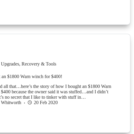
 Upgrades
,
Recovery & Tools
 an $1800 Warn winch for $400!
nd all that…here’s the story of how I bought an $1800 Warn
t $400 because the owner said it was stuffed…and I didn’t
’s no secret that I like to tinker with stuff in…
 Whitworth
20 Feb 2020