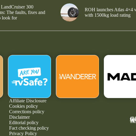
 LandCruiser 300
ROH launches Atlas 4×4 
s: The faults, fixes and
with 1500kg load rating
 look for
Affiliate Disclosure
Cookies policy
Corrections policy
Disclaimer
4X
GE
MA
NE
TR
Editorial policy
Fact checking policy
Privacy Policy