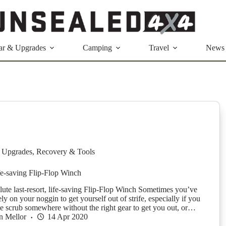
ar & Upgrades
Camping
Travel
News
 Upgrades
,
Recovery & Tools
ife-saving Flip-Flop Winch
lute last-resort, life-saving Flip-Flop Winch Sometimes you’ve
rely on your noggin to get yourself out of strife, especially if you
the scrub somewhere without the right gear to get you out, or…
n Mellor
14 Apr 2020