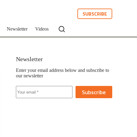
SUBSCRIBE
Newsletter
Videos
Newsletter
Enter your email address below and subscribe to
our newsletter
Subscribe