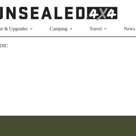
ar & Upgrades
Camping
Travel
News
DIC