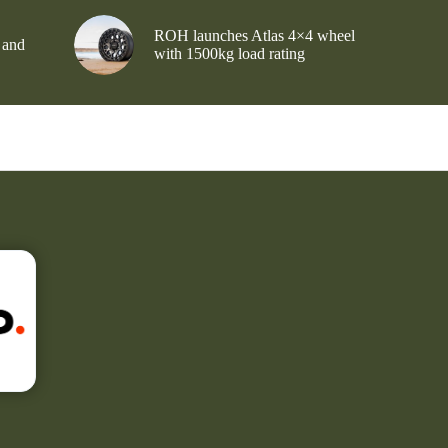
ROH launches Atlas 4×4 wheel
 and
with 1500kg load rating