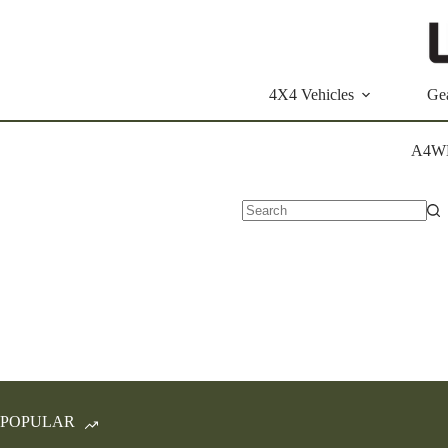
Skip
to
content
4X4 Vehicles
Ge
A4W
No
results
POPULAR