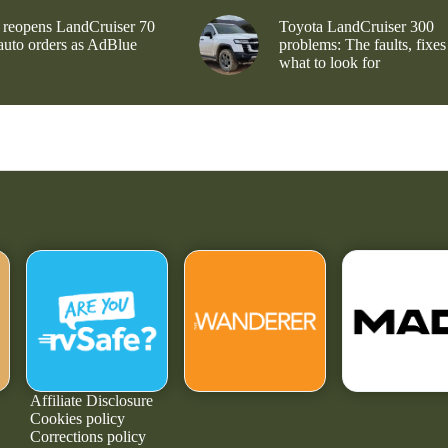
 reopens LandCruiser 70
Toyota LandCruiser 300
 auto orders as AdBlue
problems: The faults, fixes
what to look for
Affiliate Disclosure
Cookies policy
Corrections policy