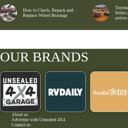
Toyota
How to Check, Repack and
Series
Replace Wheel Bearings
arrives
OUR BRANDS
About us
Advertise with Unsealed 4X4
Contact us