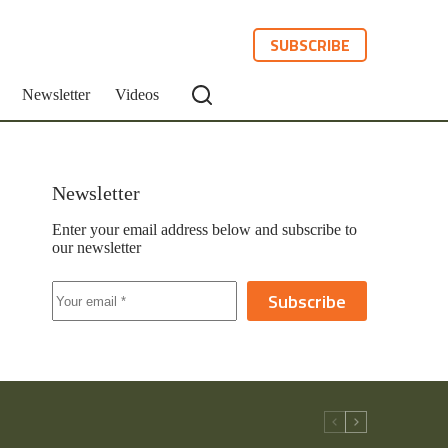
SUBSCRIBE
Newsletter
Videos
Newsletter
Enter your email address below and subscribe to
our newsletter
Subscribe