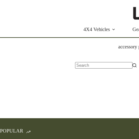
Skip
to
content
4X4 Vehicles
Ge
accessory
No
results
POPULAR