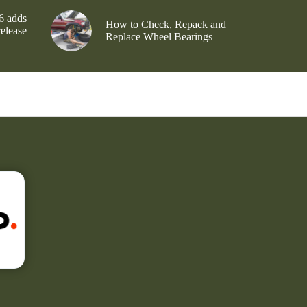
6 adds
How to Check, Repack and
release
Replace Wheel Bearings