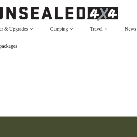
ar & Upgrades
Camping
Travel
News
 packages