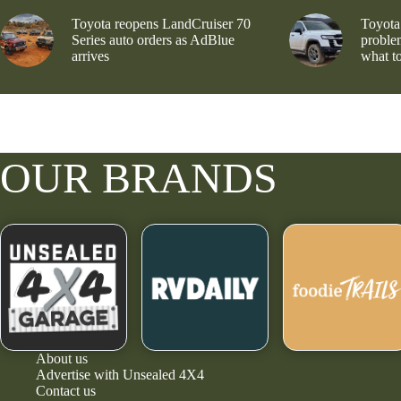
Toyota reopens LandCruiser 70
Toyota
Series auto orders as AdBlue
problem
arrives
what to
OUR BRANDS
About us
Advertise with Unsealed 4X4
Contact us