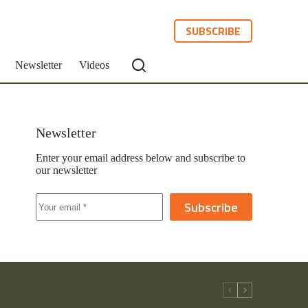
SUBSCRIBE
Newsletter
Videos
Newsletter
Enter your email address below and subscribe to
our newsletter
Subscribe