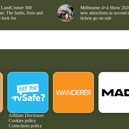
 LandCruiser 300
Melbourne 4×4 Show 202
s: The faults, fixes and
new attractions as second-
 look for
tickets go on sale
Affiliate Disclosure
Cookies policy
Corrections policy