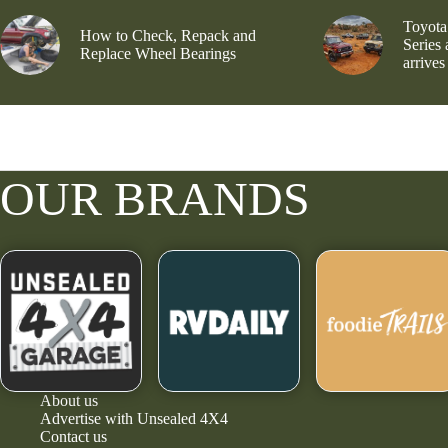
Toyota
How to Check, Repack and
Series
Replace Wheel Bearings
arrives
OUR BRANDS
About us
Advertise with Unsealed 4X4
Contact us