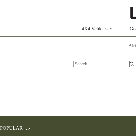
Skip
to
content
4X4 Vehicles
Ge
Air
No
results
POPULAR