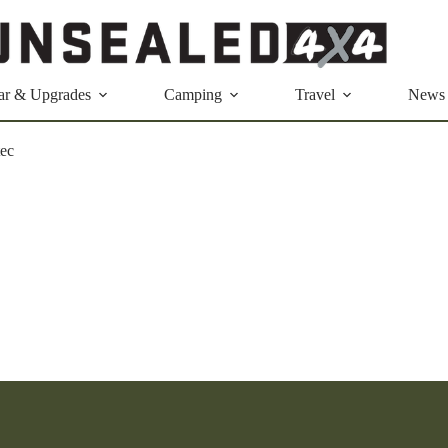
ar & Upgrades
Camping
Travel
News
tec