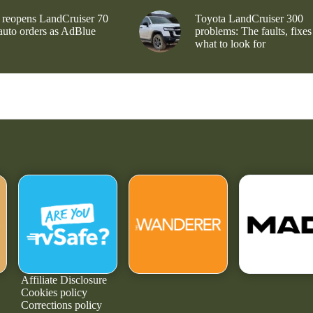
 reopens LandCruiser 70
Toyota LandCruiser 300
 auto orders as AdBlue
problems: The faults, fixes
what to look for
Affiliate Disclosure
Cookies policy
Corrections policy