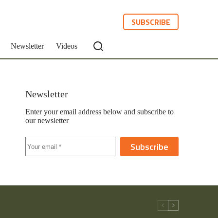
SUBSCRIBE
Newsletter
Videos
Newsletter
Enter your email address below and subscribe to
our newsletter
Subscribe