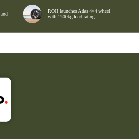
ROH launches Atlas 4×4 wheel
 and
with 1500kg load rating