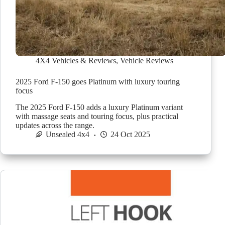
4X4 Vehicles & Reviews
,
Vehicle Reviews
2025 Ford F-150 goes Platinum with luxury touring
focus
The 2025 Ford F-150 adds a luxury Platinum variant
with massage seats and touring focus, plus practical
updates across the range.
Unsealed 4x4
24 Oct 2025