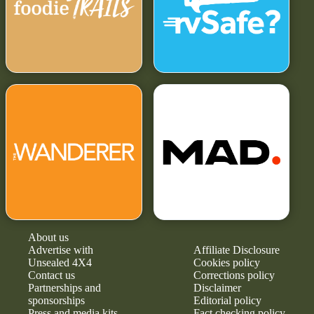
About us
Advertise with
Affiliate Disclosure
Unsealed 4X4
Cookies policy
Contact us
Corrections policy
Partnerships and
Disclaimer
sponsorships
Editorial policy
Press and media kits
Fact checking policy