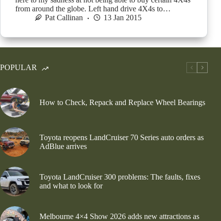
from around the globe. Left hand drive 4X4s to…
Pat Callinan
13 Jan 2015
POPULAR
How to Check, Repack and Replace Wheel Bearings
Toyota reopens LandCruiser 70 Series auto orders as
AdBlue arrives
Toyota LandCruiser 300 problems: The faults, fixes
and what to look for
Melbourne 4×4 Show 2026 adds new attractions as