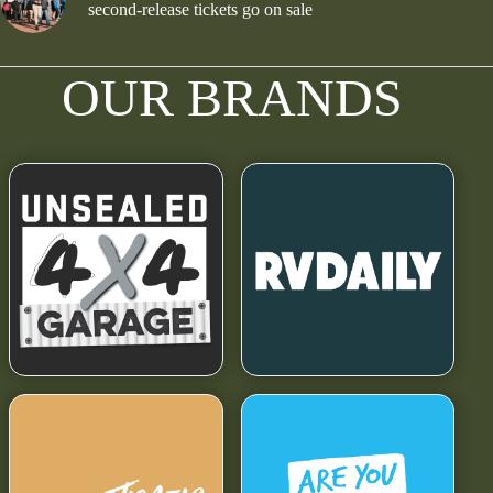
second-release tickets go on sale
OUR BRANDS