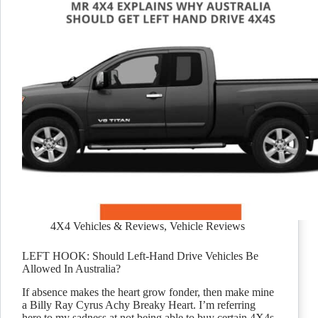
4X4 Vehicles & Reviews
,
Vehicle Reviews
LEFT HOOK: Should Left-Hand Drive Vehicles Be
Allowed In Australia?
If absence makes the heart grow fonder, then make mine
a Billy Ray Cyrus Achy Breaky Heart. I’m referring
here to my sadness at not being able to buy certain 4X4s