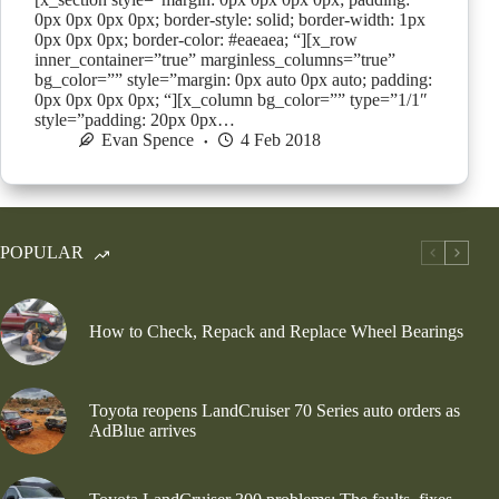
0px 0px 0px 0px; border-style: solid; border-width: 1px
0px 0px 0px; border-color: #eaeaea; “][x_row
inner_container=”true” marginless_columns=”true”
bg_color=”” style=”margin: 0px auto 0px auto; padding:
0px 0px 0px 0px; “][x_column bg_color=”” type=”1/1″
style=”padding: 20px 0px…
Evan Spence
4 Feb 2018
POPULAR
How to Check, Repack and Replace Wheel Bearings
Toyota reopens LandCruiser 70 Series auto orders as
AdBlue arrives