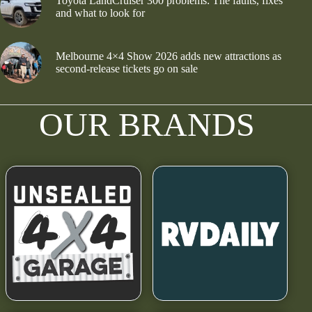
Toyota LandCruiser 300 problems: The faults, fixes
and what to look for
Melbourne 4×4 Show 2026 adds new attractions as
second-release tickets go on sale
OUR BRANDS