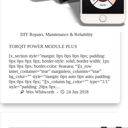
DIY Repairs
,
Maintenance & Reliability
TORQIT POWER MODULE PLUS
[x_section style=”margin: 0px 0px 0px 0px; padding:
0px 0px 0px 0px; border-style: solid; border-width: 1px
0px 0px 0px; border-color: #eaeaea; “][x_row
inner_container=”true” marginless_columns=”true”
bg_color=”” style=”margin: 0px auto 0px auto; padding:
0px 0px 0px 0px; “][x_column bg_color=”” type=”1/1″
style=”padding: 20px 0px…
Wes Whitworth
24 Jun 2018