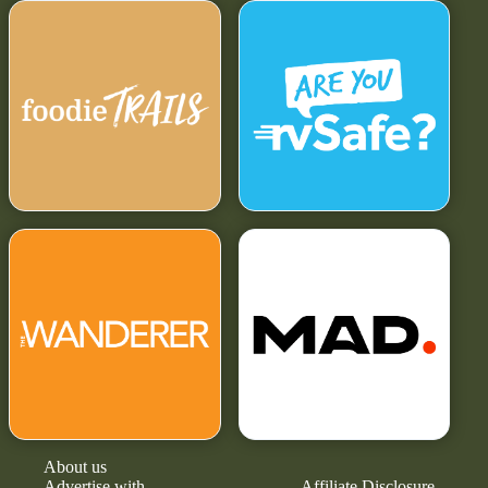
About us
Advertise with
Affiliate Disclosure