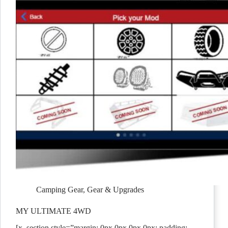
Camping Gear
,
Gear & Upgrades
MY ULTIMATE 4WD
[x_section style=”margin: 0px 0px 0px 0px; padding: