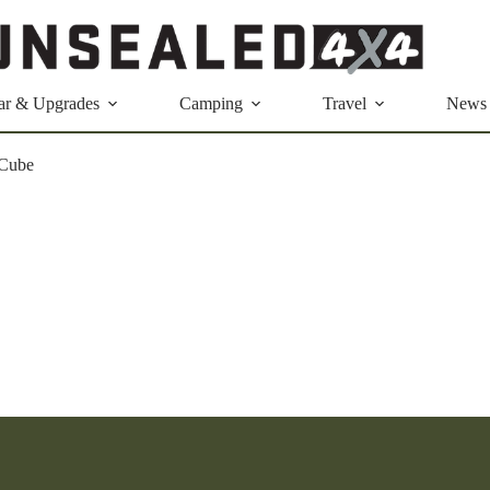
ar & Upgrades
Camping
Travel
News
Cube