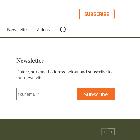
SUBSCRIBE
Newsletter
Videos
Newsletter
Enter your email address below and subscribe to
our newsletter
Subscribe