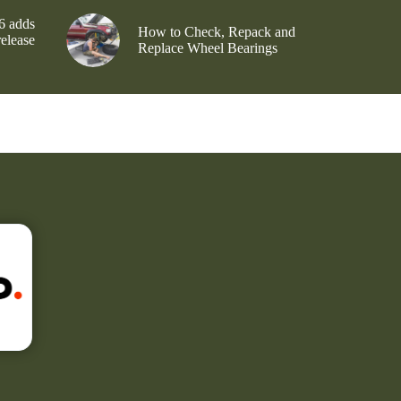
6 adds
How to Check, Repack and
release
Replace Wheel Bearings