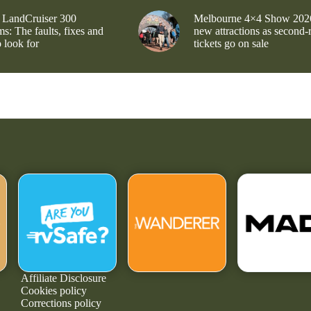
 LandCruiser 300
Melbourne 4×4 Show 202
s: The faults, fixes and
new attractions as second-
 look for
tickets go on sale
Affiliate Disclosure
Cookies policy
Corrections policy