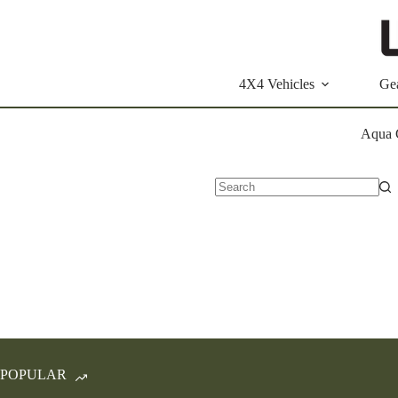
Skip
to
content
4X4 Vehicles
Ge
Aqua 
No
results
POPULAR