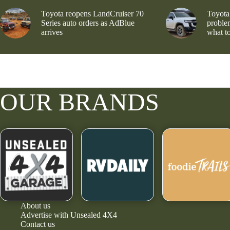
Toyota reopens LandCruiser 70
Toyota
Series auto orders as AdBlue
problem
arrives
what to
OUR BRANDS
About us
Advertise with Unsealed 4X4
Contact us