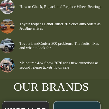
How to Check, Repack and Replace Wheel Bearings
Toyota reopens LandCruiser 70 Series auto orders as
AdBlue arrives
Toyota LandCruiser 300 problems: The faults, fixes
and what to look for
Melbourne 4×4 Show 2026 adds new attractions as
second-release tickets go on sale
OUR BRANDS