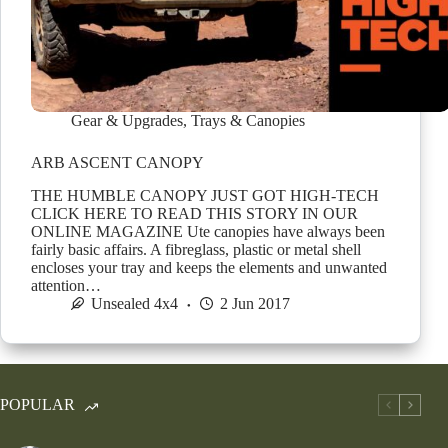
Gear & Upgrades
,
Trays & Canopies
ARB ASCENT CANOPY
THE HUMBLE CANOPY JUST GOT HIGH-TECH
CLICK HERE TO READ THIS STORY IN OUR
ONLINE MAGAZINE Ute canopies have always been
fairly basic affairs. A fibreglass, plastic or metal shell
encloses your tray and keeps the elements and unwanted
attention…
Unsealed 4x4
2 Jun 2017
POPULAR