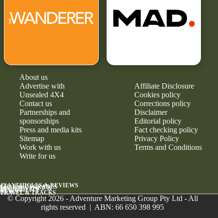
About us
Advertise with
Affiliate Disclosure
Unsealed 4X4
Cookies policy
Contact us
Corrections policy
Partnerships and
Disclaimer
sponsorships
Editorial policy
Press and media kits
Fact checking policy
Sitemap
Privacy Policy
Work with us
Terms and Conditions
Write for us
4X4 VEHICLES & REVIEWS
GEAR & UPGRADES
MAINTENANCE &
RELIABILITY
NEWS
TRAVEL & TRACKS
© Copyright 2026 - Adventure Marketing Group Pty Ltd - All
rights reserved | ABN: 66 650 398 995