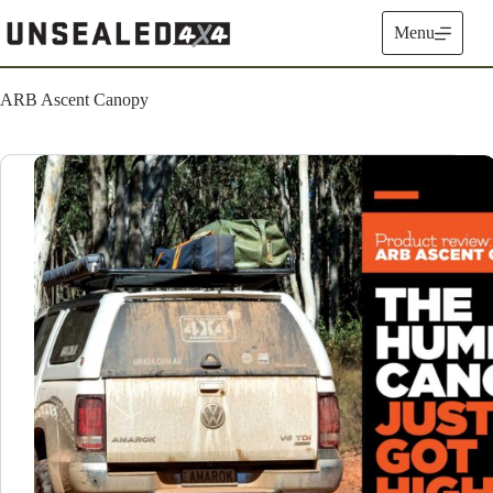
Skip
to
Menu
content
ARB Ascent Canopy