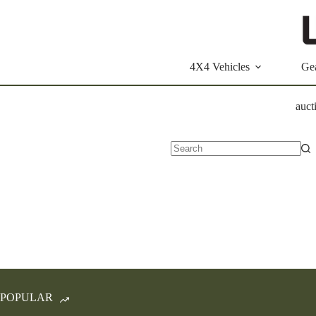
Skip
to
content
4X4 Vehicles
Ge
auct
No
results
POPULAR