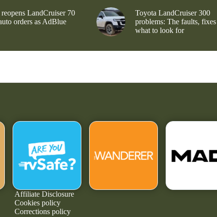
 reopens LandCruiser 70
Toyota LandCruiser 300
 auto orders as AdBlue
problems: The faults, fixes
what to look for
Affiliate Disclosure
Cookies policy
Corrections policy