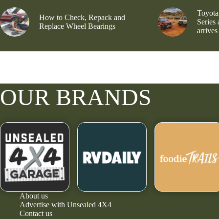
Toyota
How to Check, Repack and
Series
Replace Wheel Bearings
arrives
OUR BRANDS
About us
Advertise with Unsealed 4X4
Contact us