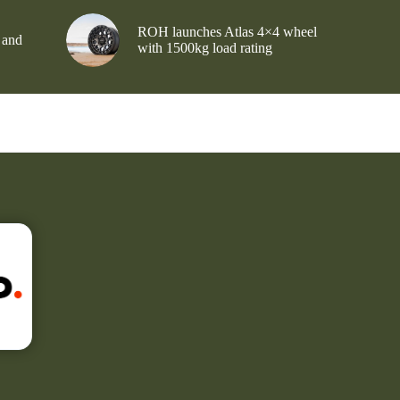
ROH launches Atlas 4×4 wheel
 and
with 1500kg load rating