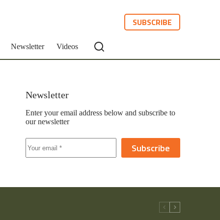
SUBSCRIBE
Newsletter
Videos
Newsletter
Enter your email address below and subscribe to
our newsletter
Subscribe