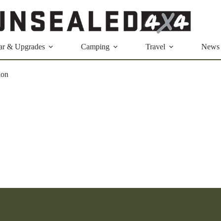
ar & Upgrades
Camping
Travel
News
ion