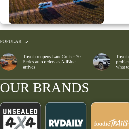
POPULAR
Toyota reopens LandCruiser 70
Toyota
Series auto orders as AdBlue
problem
arrives
what to
OUR BRANDS