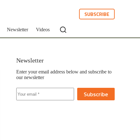
SUBSCRIBE
Newsletter
Videos
Newsletter
Enter your email address below and subscribe to
our newsletter
Subscribe