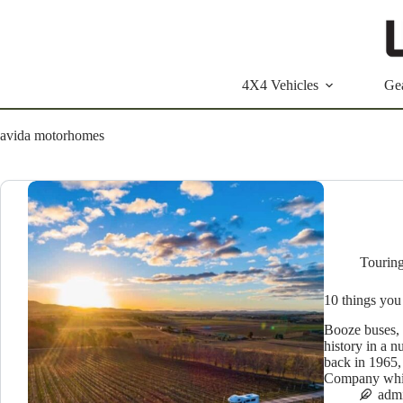
Skip
to
content
4X4 Vehicles
Ge
avida motorhomes
Tourin
10 things you
Booze buses, 
history in a n
back in 1965
Company whi
adm