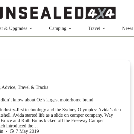
ar & Upgrades
Camping
Travel
News
g Advice
,
Travel & Tracks
 didn’t know about Oz’s largest motorhome brand
industry-first technology and the Sydney Olympics: Avida’s rich
utshell. Avida started life as a slide on camper company. Way
, Bruce and Ruth Binns kicked off the Freeway Camper
ch introduced the…
in
7 May 2019