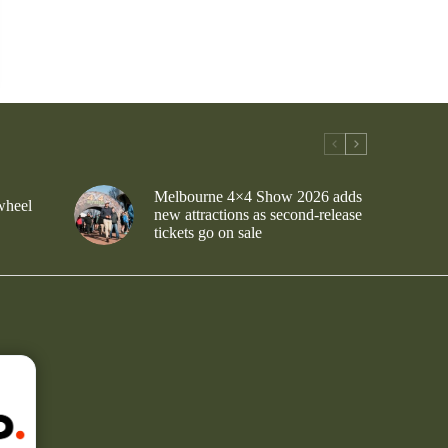
Melbourne 4×4 Show 2026 adds
wheel
new attractions as second-release
tickets go on sale