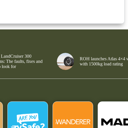
 LandCruiser 300
ROH launches Atlas 4×4 
s: The faults, fixes and
with 1500kg load rating
 look for