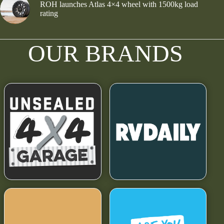
ROH launches Atlas 4×4 wheel with 1500kg load
rating
OUR BRANDS