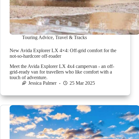
Touring Advice
,
Travel & Tracks
New Avida Explorer LX 4×4: Off-grid comfort for the
not-so-hardcore off-roader
Meet the Avida Explorer LX 4x4 campervan - an off-
grid-ready van for travellers who like comfort with a
touch of adventure.
Jessica Palmer
25 Mar 2025