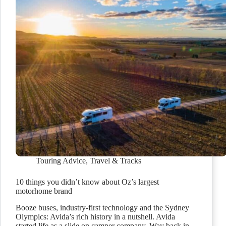
Touring Advice
,
Travel & Tracks
10 things you didn’t know about Oz’s largest
motorhome brand
Booze buses, industry-first technology and the Sydney
Olympics: Avida’s rich history in a nutshell. Avida
started life as a slide on camper company. Way back in