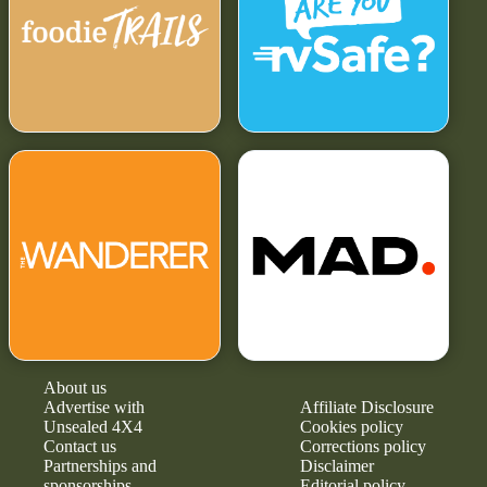
About us
Advertise with
Affiliate Disclosure
Unsealed 4X4
Cookies policy
Contact us
Corrections policy
Partnerships and
Disclaimer
sponsorships
Editorial policy