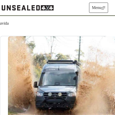
Skip
to
Menu
content
avida