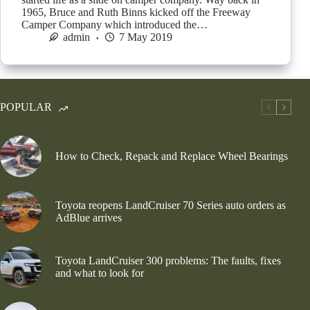
1965, Bruce and Ruth Binns kicked off the Freeway
Camper Company which introduced the…
admin
7 May 2019
POPULAR
How to Check, Repack and Replace Wheel Bearings
Toyota reopens LandCruiser 70 Series auto orders as
AdBlue arrives
Toyota LandCruiser 300 problems: The faults, fixes
and what to look for