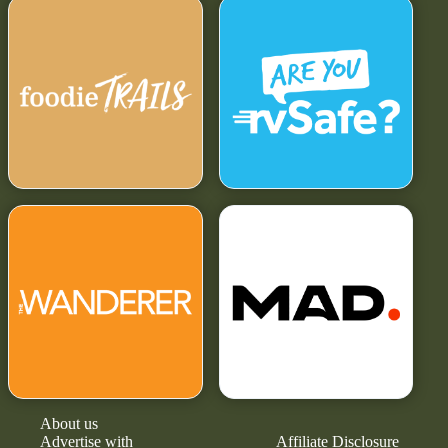
About us
Advertise with
Affiliate Disclosure