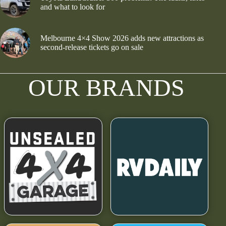
and what to look for
Melbourne 4×4 Show 2026 adds new attractions as
second-release tickets go on sale
OUR BRANDS