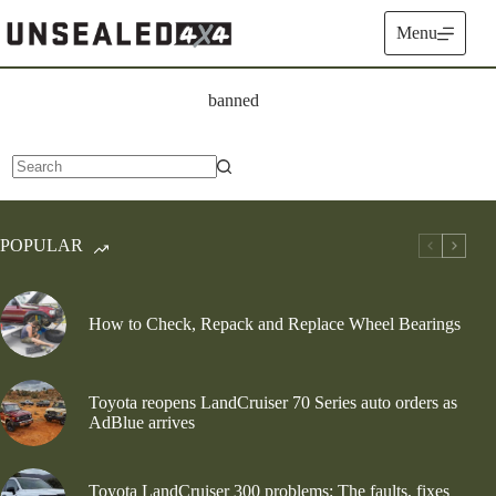
Skip
to
Menu
content
banned
No
results
POPULAR
How to Check, Repack and Replace Wheel Bearings
Toyota reopens LandCruiser 70 Series auto orders as
AdBlue arrives
Toyota LandCruiser 300 problems: The faults, fixes