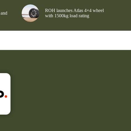
ROH launches Atlas 4×4 wheel
 and
with 1500kg load rating