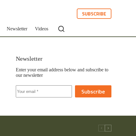
SUBSCRIBE
Newsletter
Videos
Newsletter
Enter your email address below and subscribe to
our newsletter
Subscribe