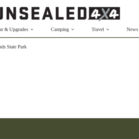
ar & Upgrades
Camping
Travel
News
ds State Park