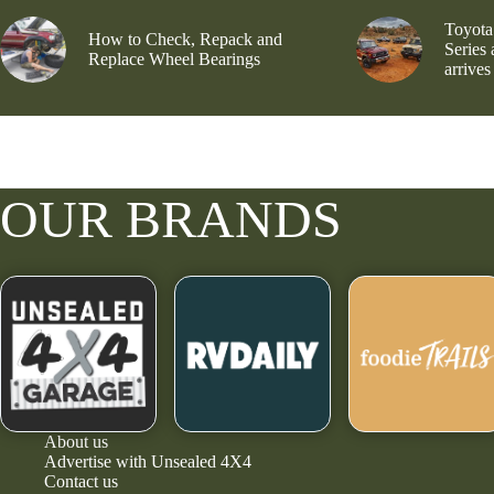
Toyota
How to Check, Repack and
Series
Replace Wheel Bearings
arrives
OUR BRANDS
About us
Advertise with Unsealed 4X4
Contact us