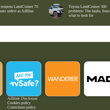
 reopens LandCruiser 70
Toyota LandCruiser 300
 auto orders as AdBlue
problems: The faults, fixes
what to look for
Affiliate Disclosure
Cookies policy
Corrections policy