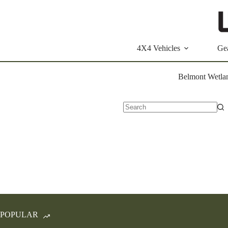
Skip
to
content
4X4 Vehicles
Ge
Belmont Wetlan
No
results
POPULAR