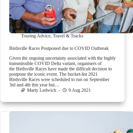
Touring Advice
,
Travel & Tracks
Birdsville Races Postponed due to COVID Outbreak
Given the ongoing uncertainty associated with the highly
transmissible COVID Delta variant, organisers of
the Birdsville Races have made the difficult decision to
postpone the iconic event. The bucket-list 2021
Birdsville Races were scheduled to run on September
3rd and 4th this year but…
Marty Ledwich
9 Aug 2021