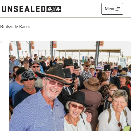
Skip
to
Menu
content
Birdsville Races