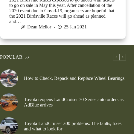
to go on sale in May this year. After cancellation of the
2020 event due to Covid-19, organisers are hopeful that
the 2021 Birdsville Races will go ahead as planned
and…
Dean Mellor
25 Jan 2021
POPULAR
How to Check, Repack and Replace Wheel Bearings
Toyota reopens LandCruiser 70 Series auto orders as
AdBlue arrives
Toyota LandCruiser 300 problems: The faults, fixes
and what to look for