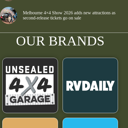
Melbourne 4×4 Show 2026 adds new attractions as
second-release tickets go on sale
OUR BRANDS