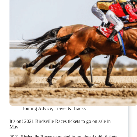
Touring Advice
,
Travel & Tracks
It’s on! 2021 Birdsville Races tickets to go on sale in
May
2021 Birdsville Races expected to go ahead with tickets