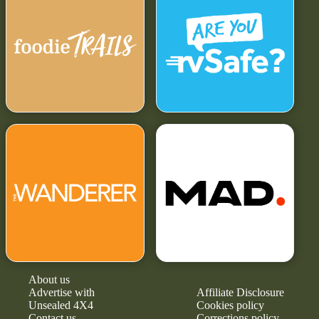
About us
Advertise with
Affiliate Disclosure
Unsealed 4X4
Cookies policy
Contact us
Corrections policy