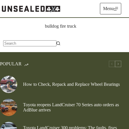
Skip
to
Menu
content
bulldog fire truck
No
results
POPULAR
How to Check, Repack and Replace Wheel Bearings
Toyota reopens LandCruiser 70 Series auto orders as
AdBlue arrives
Toyota LandCruiser 300 problems: The faults, fixes