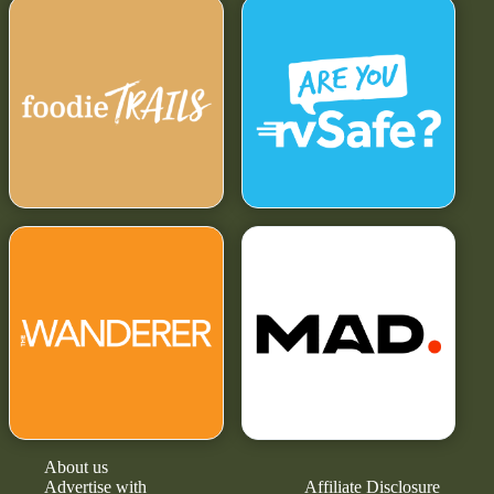
About us
Advertise with
Affiliate Disclosure