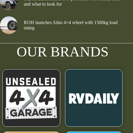
and what to look for
ROH launches Atlas 4×4 wheel with 1500kg load
rating
OUR BRANDS