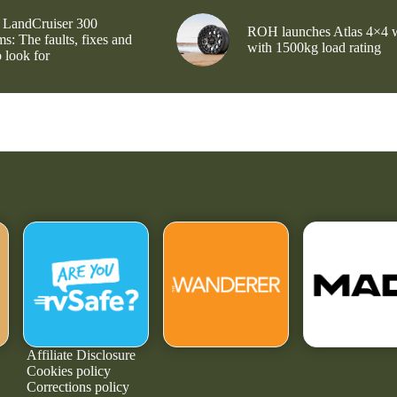
 LandCruiser 300
ROH launches Atlas 4×4 
s: The faults, fixes and
with 1500kg load rating
 look for
Affiliate Disclosure
Cookies policy
Corrections policy