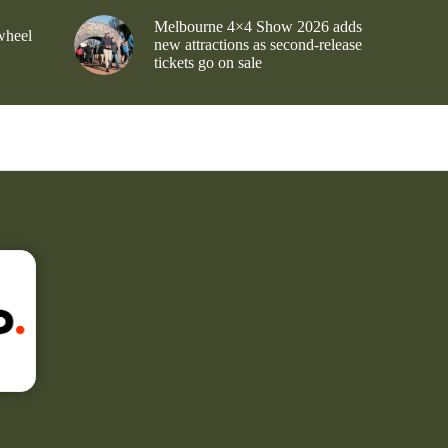
Melbourne 4×4 Show 2026 adds
wheel
new attractions as second-release
tickets go on sale