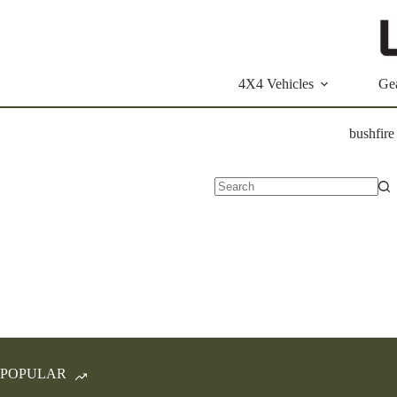
Skip
to
content
4X4 Vehicles
Ge
bushfire
No
results
POPULAR