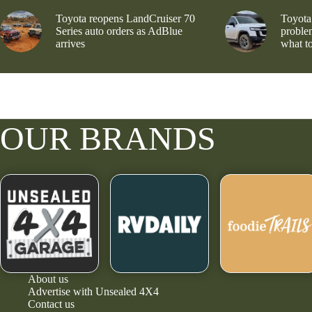
Toyota reopens LandCruiser 70
Toyota
Series auto orders as AdBlue
problem
arrives
what to
OUR BRANDS
About us
Advertise with Unsealed 4X4
Contact us