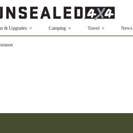
ar & Upgrades
Camping
Travel
News
 season