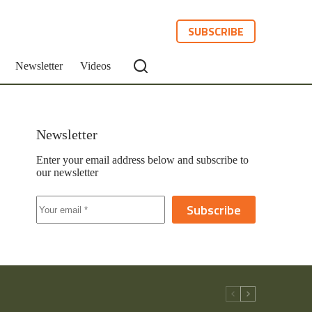
SUBSCRIBE
Newsletter
Videos
Newsletter
Enter your email address below and subscribe to
our newsletter
Subscribe