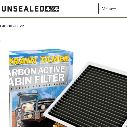
Skip
to
Menu
content
carbon active