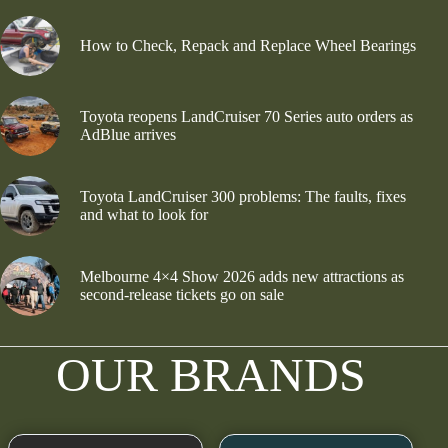
How to Check, Repack and Replace Wheel Bearings
Toyota reopens LandCruiser 70 Series auto orders as
AdBlue arrives
Toyota LandCruiser 300 problems: The faults, fixes
and what to look for
Melbourne 4×4 Show 2026 adds new attractions as
second-release tickets go on sale
OUR BRANDS