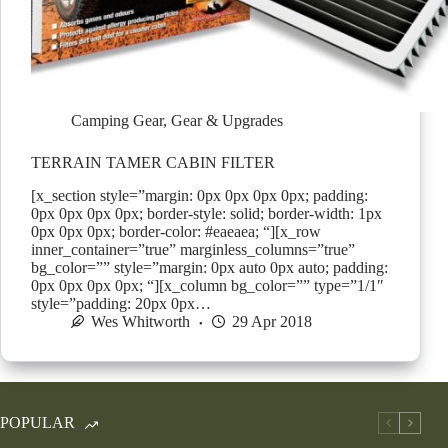
Camping Gear
,
Gear & Upgrades
TERRAIN TAMER CABIN FILTER
[x_section style=”margin: 0px 0px 0px 0px; padding:
0px 0px 0px 0px; border-style: solid; border-width: 1px
0px 0px 0px; border-color: #eaeaea; “][x_row
inner_container=”true” marginless_columns=”true”
bg_color=”” style=”margin: 0px auto 0px auto; padding:
0px 0px 0px 0px; “][x_column bg_color=”” type=”1/1″
style=”padding: 20px 0px…
Wes Whitworth
29 Apr 2018
POPULAR