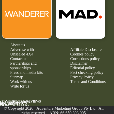
About us
Advertise with
Affiliate Disclosure
Unsealed 4X4
Cookies policy
Contact us
Corrections policy
Partnerships and
Disclaimer
sponsorships
Editorial policy
Press and media kits
Fact checking policy
Sitemap
Privacy Policy
Work with us
Terms and Conditions
Write for us
4X4 VEHICLES & REVIEWS
GEAR & UPGRADES
MAINTENANCE &
RELIABILITY
NEWS
TRAVEL & TRACKS
© Copyright 2026 - Adventure Marketing Group Pty Ltd - All
rights reserved | ABN: 66 650 398 995