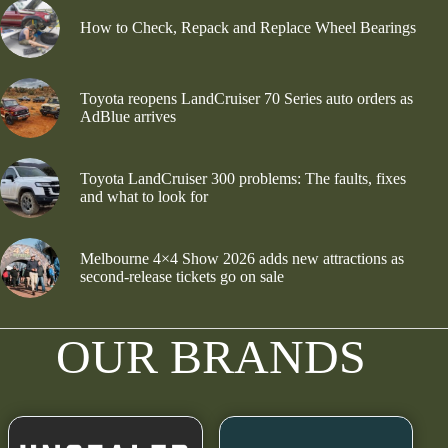
How to Check, Repack and Replace Wheel Bearings
Toyota reopens LandCruiser 70 Series auto orders as
AdBlue arrives
Toyota LandCruiser 300 problems: The faults, fixes
and what to look for
Melbourne 4×4 Show 2026 adds new attractions as
second-release tickets go on sale
OUR BRANDS