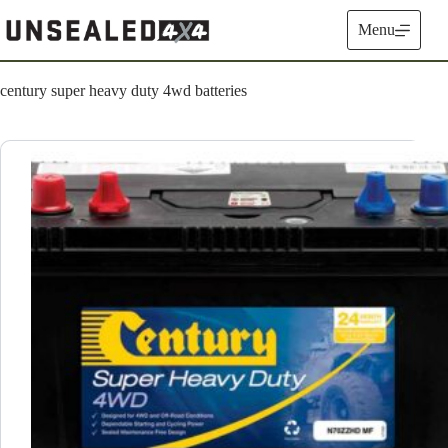
Skip
to
Menu
content
century super heavy duty 4wd batteries