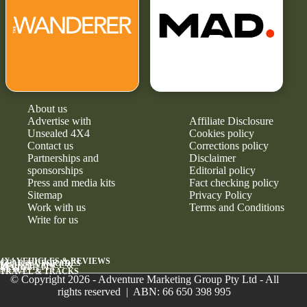
About us
Advertise with
Affiliate Disclosure
Unsealed 4X4
Cookies policy
Contact us
Corrections policy
Partnerships and
Disclaimer
sponsorships
Editorial policy
Press and media kits
Fact checking policy
Sitemap
Privacy Policy
Work with us
Terms and Conditions
Write for us
4X4 VEHICLES & REVIEWS
GEAR & UPGRADES
MAINTENANCE &
RELIABILITY
NEWS
TRAVEL & TRACKS
© Copyright 2026 - Adventure Marketing Group Pty Ltd - All
rights reserved | ABN: 66 650 398 995