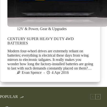
12V & Power
,
Gear & Upgrades
CENTURY SUPER HEAVY DUTY 4WD
BATTERIES
Modern four-wheel drives are extremely reliant on
batteries; everything is electrical these days from wing
mirrors to electronic tailgates. It really makes you
wonder how long the factory-installed batteries are going
to last with such demands constantly placed on them?…
Evan Spence
4 Apr 2016
POPULAR