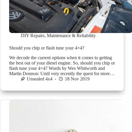
DIY Repairs
,
Maintenance & Reliability
Should you chip or flash tune your 4×4?
We decode the current options when it comes to getting
the best out of your diesel engine. So, should you chip or
flash tune your 4×4? Words by Wes Whitworth and
Martin Donnon: Until very recently the quest for more…
Unsealed 4x4
18 Nov 2019