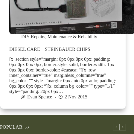
DIY Repairs
,
Maintenance & Reliability
DIESEL CARE – STEINBAUER CHIPS
[x_section style=”margin: 0px 0px 0px 0px; padding:
0px 0px 0px 0px; border-style: solid; border-width: 1px
0px 0px 0px; border-color: #eaeaea; “][x_row
inner_container=”true” marginless_columns=”true”
bg_color=”” style=”margin: 0px auto 0px auto; padding:
0px 0px 0px 0px; “][x_column bg_color=”” type=”1/1″
style=”padding: 20px 0px…
Evan Spence
2 Nov 2015
POPULAR