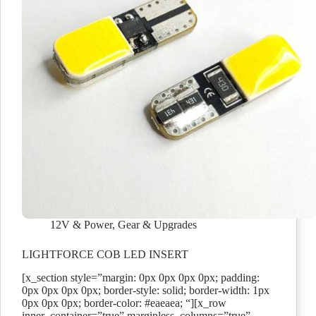
12V & Power
,
Gear & Upgrades
LIGHTFORCE COB LED INSERT
[x_section style=”margin: 0px 0px 0px 0px; padding:
0px 0px 0px 0px; border-style: solid; border-width: 1px
0px 0px 0px; border-color: #eaeaea; “][x_row
inner_container=”true” marginless_columns=”true”