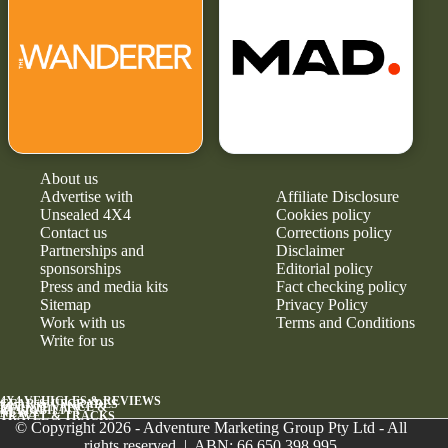
About us
Advertise with
Affiliate Disclosure
Unsealed 4X4
Cookies policy
Contact us
Corrections policy
Partnerships and
Disclaimer
sponsorships
Editorial policy
Press and media kits
Fact checking policy
Sitemap
Privacy Policy
Work with us
Terms and Conditions
Write for us
4X4 VEHICLES & REVIEWS
GEAR & UPGRADES
MAINTENANCE &
RELIABILITY
NEWS
TRAVEL & TRACKS
© Copyright 2026 - Adventure Marketing Group Pty Ltd - All
rights reserved | ABN: 66 650 398 995