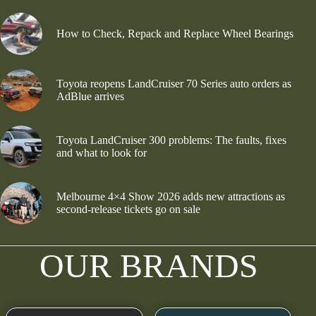
How to Check, Repack and Replace Wheel Bearings
Toyota reopens LandCruiser 70 Series auto orders as
AdBlue arrives
Toyota LandCruiser 300 problems: The faults, fixes
and what to look for
Melbourne 4×4 Show 2026 adds new attractions as
second-release tickets go on sale
OUR BRANDS