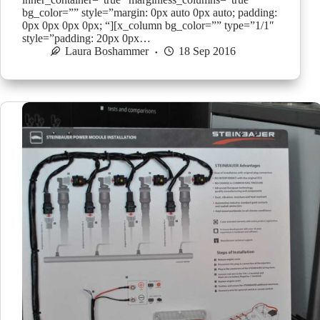
bg_color=”” style=”margin: 0px auto 0px auto; padding:
0px 0px 0px 0px; “][x_column bg_color=”” type=”1/1″
style=”padding: 20px 0px…
Laura Boshammer
18 Sep 2016