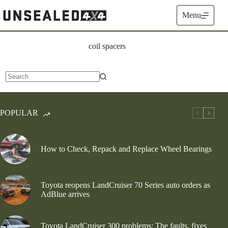
Skip
to
Menu
content
coil spacers
No
results
POPULAR
How to Check, Repack and Replace Wheel Bearings
Toyota reopens LandCruiser 70 Series auto orders as
AdBlue arrives
Toyota LandCruiser 300 problems: The faults, fixes