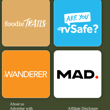
About us
Advertise with
Affiliate Disclosure