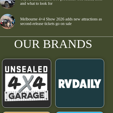
and what to look for
Melbourne 4×4 Show 2026 adds new attractions as
second-release tickets go on sale
OUR BRANDS