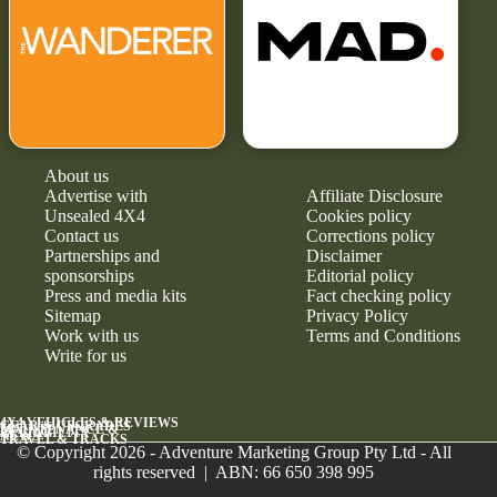
About us
Advertise with
Affiliate Disclosure
Unsealed 4X4
Cookies policy
Contact us
Corrections policy
Partnerships and
Disclaimer
sponsorships
Editorial policy
Press and media kits
Fact checking policy
Sitemap
Privacy Policy
Work with us
Terms and Conditions
Write for us
4X4 VEHICLES & REVIEWS
GEAR & UPGRADES
MAINTENANCE &
RELIABILITY
NEWS
TRAVEL & TRACKS
© Copyright 2026 - Adventure Marketing Group Pty Ltd - All
rights reserved | ABN: 66 650 398 995