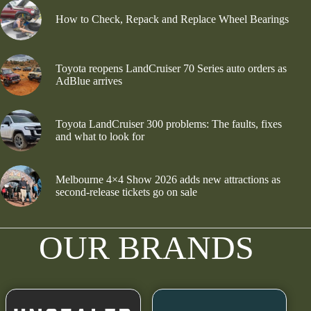
How to Check, Repack and Replace Wheel Bearings
Toyota reopens LandCruiser 70 Series auto orders as
AdBlue arrives
Toyota LandCruiser 300 problems: The faults, fixes
and what to look for
Melbourne 4×4 Show 2026 adds new attractions as
second-release tickets go on sale
OUR BRANDS