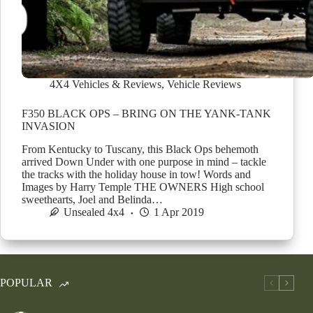
4X4 Vehicles & Reviews
,
Vehicle Reviews
F350 BLACK OPS – BRING ON THE YANK-TANK
INVASION
From Kentucky to Tuscany, this Black Ops behemoth
arrived Down Under with one purpose in mind – tackle
the tracks with the holiday house in tow! Words and
Images by Harry Temple THE OWNERS High school
sweethearts, Joel and Belinda…
Unsealed 4x4
1 Apr 2019
POPULAR