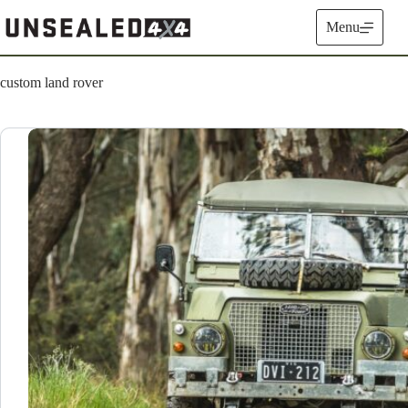
Skip
to
Menu
content
custom land rover