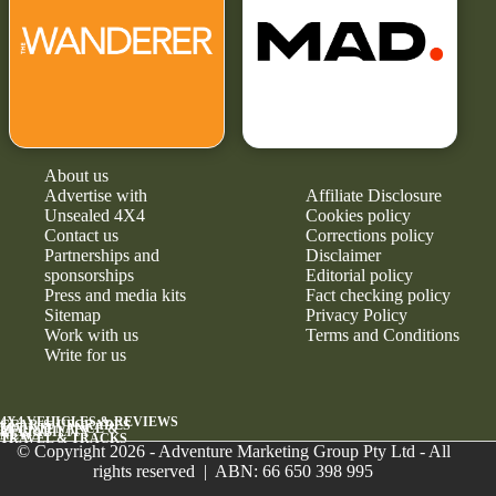
About us
Advertise with
Affiliate Disclosure
Unsealed 4X4
Cookies policy
Contact us
Corrections policy
Partnerships and
Disclaimer
sponsorships
Editorial policy
Press and media kits
Fact checking policy
Sitemap
Privacy Policy
Work with us
Terms and Conditions
Write for us
4X4 VEHICLES & REVIEWS
GEAR & UPGRADES
MAINTENANCE &
RELIABILITY
NEWS
TRAVEL & TRACKS
© Copyright 2026 - Adventure Marketing Group Pty Ltd - All
rights reserved | ABN: 66 650 398 995