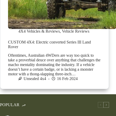
4X4 Vehicles & Reviews
,
Vehicle Reviews
CUSTOM 4X4: Electric converted Series III Land
Rover
Oftentimes, Australian 4WDers are way too quick to
take a proverbial deuce over anything that challenges the
macho mentality dominating the industry. If a vehicle
doesn’t have a certain badge, or is lacking a monster
motor with a thong-slapping three-inch…
Unsealed 4x4
16 Feb 2024
POPULAR