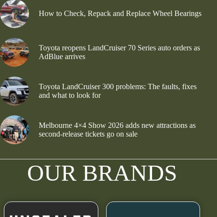
How to Check, Repack and Replace Wheel Bearings
Toyota reopens LandCruiser 70 Series auto orders as
AdBlue arrives
Toyota LandCruiser 300 problems: The faults, fixes
and what to look for
Melbourne 4×4 Show 2026 adds new attractions as
second-release tickets go on sale
OUR BRANDS