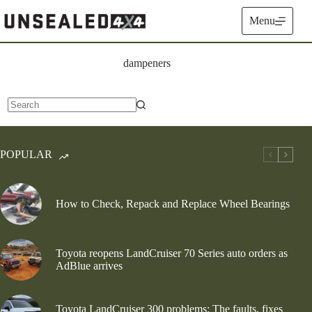
Skip
to
Menu
content
dampeners
No
results
POPULAR
How to Check, Repack and Replace Wheel Bearings
Toyota reopens LandCruiser 70 Series auto orders as
AdBlue arrives
Toyota LandCruiser 300 problems: The faults, fixes