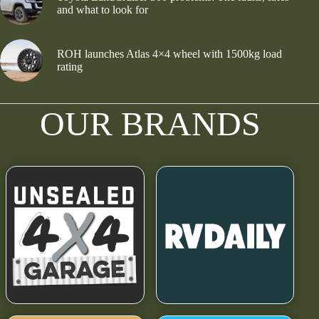
and what to look for
ROH launches Atlas 4×4 wheel with 1500kg load
rating
OUR BRANDS