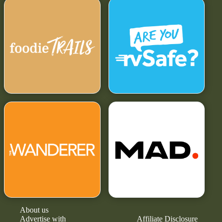
About us
Advertise with
Affiliate Disclosure