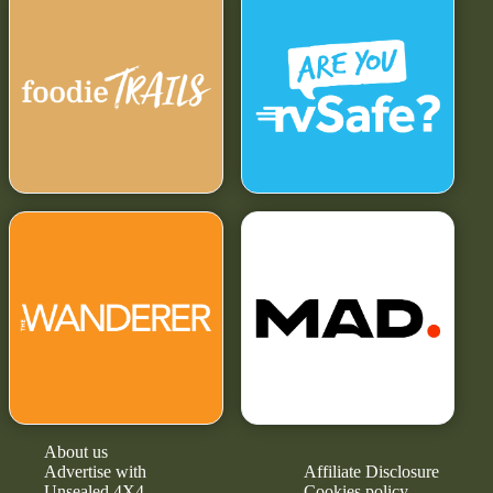
About us
Advertise with
Affiliate Disclosure
Unsealed 4X4
Cookies policy