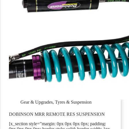
Gear & Upgrades
,
Tyres & Suspension
DOBINSON MRR REMOTE RES SUSPENSION
[x_section style=”margin: 0px 0px 0px 0px; padding:
0px 0px 0px 0px; border-style: solid; border-width: 1px