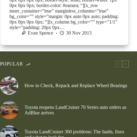
0px 0px 0px; border-color: #eaeaea; “][x_row
inner_container=”true” marginless_columns=”true”
bg_color=”” style=”margin: 0px auto 0px auto; padding:
0px 0px 0px 0px; “][x_column bg_color=”” type=”1/1″
style=”padding: 20px 0px…
Evan Spence
30 Nov 2015
POPULAR
How to Check, Repack and Replace Wheel Bearings
Toyota reopens LandCruiser 70 Series auto orders as
AdBlue arrives
Toyota LandCruiser 300 problems: The faults, fixes