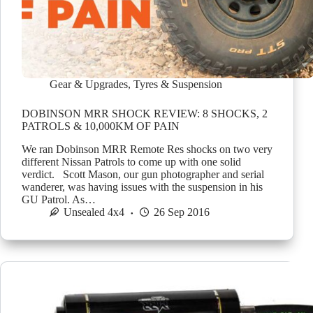
Gear & Upgrades
,
Tyres & Suspension
DOBINSON MRR SHOCK REVIEW: 8 SHOCKS, 2
PATROLS & 10,000KM OF PAIN
We ran Dobinson MRR Remote Res shocks on two very
different Nissan Patrols to come up with one solid
verdict. Scott Mason, our gun photographer and serial
wanderer, was having issues with the suspension in his
GU Patrol. As…
Unsealed 4x4
26 Sep 2016