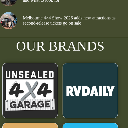
and what to look for
Melbourne 4×4 Show 2026 adds new attractions as
second-release tickets go on sale
OUR BRANDS