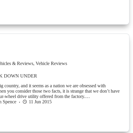
hicles & Reviews
,
Vehicle Reviews
K DOWN UNDER
ig country, and it seems as a nation we are obsessed with
en you consider those two facts, it is strange that we don’t have
our-wheel drive utility offered from the factory.…
n Spence
11 Jun 2015