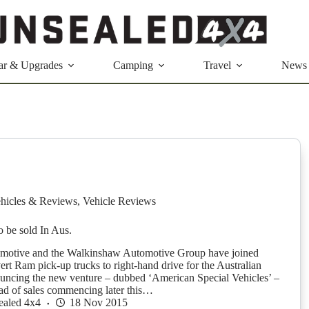
ar & Upgrades
Camping
Travel
News
hicles & Reviews
,
Vehicle Reviews
 be sold In Aus.
tive and the Walkinshaw Automotive Group have joined
ert Ram pick-up trucks to right-hand drive for the Australian
uncing the new venture – dubbed ‘American Special Vehicles’ –
ad of sales commencing later this…
ealed 4x4
18 Nov 2015