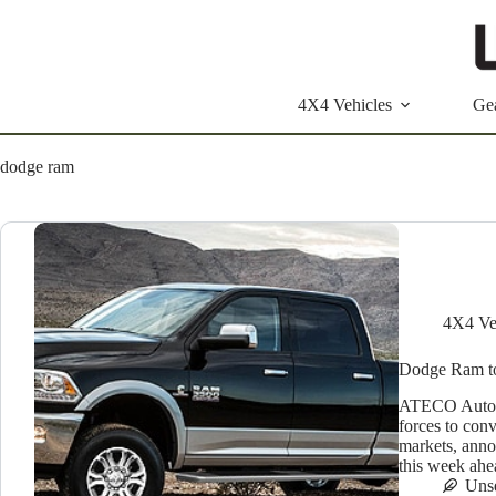
Skip
to
content
4X4 Vehicles
Ge
dodge ram
4X4 Ve
Dodge Ram to
ATECO Automo
forces to conv
markets, anno
this week ahe
Uns