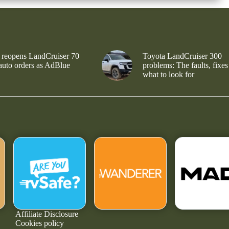
 reopens LandCruiser 70
Toyota LandCruiser 300
 auto orders as AdBlue
problems: The faults, fixes
what to look for
Affiliate Disclosure
Cookies policy