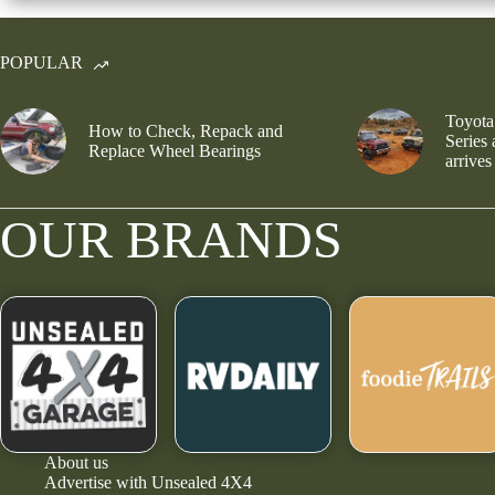
POPULAR
Toyota
How to Check, Repack and
Series
Replace Wheel Bearings
arrives
OUR BRANDS
About us
Advertise with Unsealed 4X4