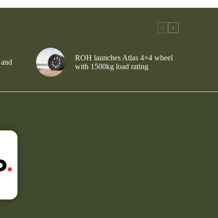
ROH launches Atlas 4×4 wheel
 and
with 1500kg load rating