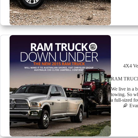
4X4 Ve
RAM TRUC
We live in a b
towing. So wh
a full-sized f
Eva