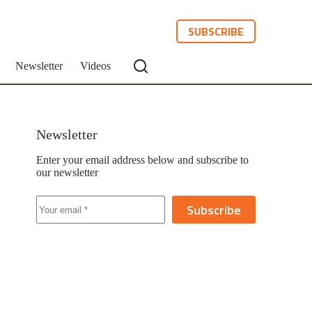
SUBSCRIBE
Newsletter
Videos
Newsletter
Enter your email address below and subscribe to
our newsletter
Subscribe