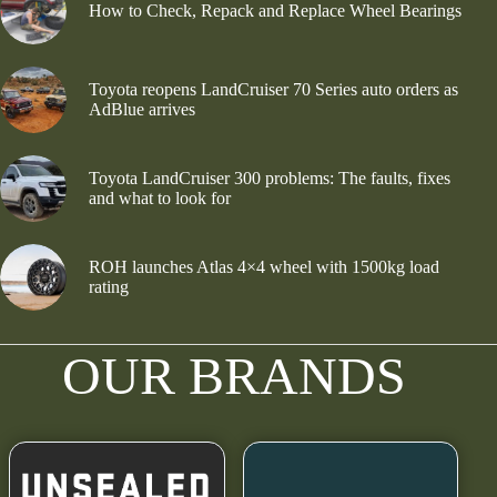
How to Check, Repack and Replace Wheel Bearings
Toyota reopens LandCruiser 70 Series auto orders as
AdBlue arrives
Toyota LandCruiser 300 problems: The faults, fixes
and what to look for
ROH launches Atlas 4×4 wheel with 1500kg load
rating
OUR BRANDS