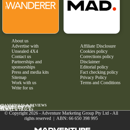
About us
Advertise with
Affiliate Disclosure
Unsealed 4X4
Cookies policy
Contact us
Corrections policy
Partnerships and
Disclaimer
sponsorships
Editorial policy
Press and media kits
Fact checking policy
Sitemap
Privacy Policy
Work with us
Terms and Conditions
Write for us
4X4 VEHICLES & REVIEWS
GEAR & UPGRADES
MAINTENANCE &
RELIABILITY
NEWS
TRAVEL & TRACKS
© Copyright 2026 - Adventure Marketing Group Pty Ltd - All
rights reserved | ABN: 66 650 398 995