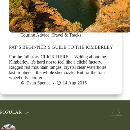
Touring Advice
,
Travel & Tracks
PAT’S BEGINNER’S GUIDE TO THE KIMBERLEY
For the full story CLICK HERE Writing about the
Kimberley, it’s hard not to feel like a cliché factory.
Ragged red mountain ranges, crystal clear waterholes,
last frontiers – the whole shemozzle. But for the four-
wheel drive tourer…
Evan Spence
14 Aug 2015
POPULAR