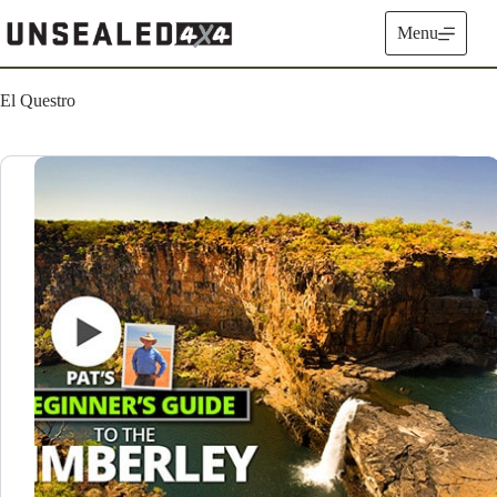
Skip
to
Menu
content
El Questro