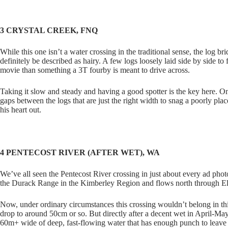
3 CRYSTAL CREEK, FNQ
While this one isn’t a water crossing in the traditional sense, the log 
definitely be described as hairy. A few logs loosely laid side by side t
movie than something a 3T fourby is meant to drive across.
Taking it slow and steady and having a good spotter is the key here. On
gaps between the logs that are just the right width to snag a poorly pla
his heart out.
4 PENTECOST RIVER (AFTER WET), WA
We’ve all seen the Pentecost River crossing in just about every ad pho
the Durack Range in the Kimberley Region and flows north through El
Now, under ordinary circumstances this crossing wouldn’t belong in this
drop to around 50cm or so. But directly after a decent wet in April-May 
60m+ wide of deep, fast-flowing water that has enough punch to leav