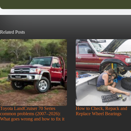
Related Posts
Toyota LandCruiser 70 Series
How to Check, Repack and
common problems (2007–2026):
Replace Wheel Bearings
What goes wrong and how to fix it