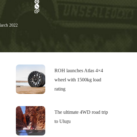
arch 2022
ROH launches Atlas 4×4
wheel with 1500kg load
rating
The ultimate 4WD road trip
to Uluṟu