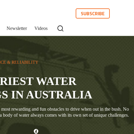
SUBSCRIBE
Newsletter
Videos
CE & RELIABILITY
IRIEST WATER
S IN AUSTRALIA
 most rewarding and fun obstacles to drive when out in the bush. No
 a body of water always comes with its own set of unique challenges.