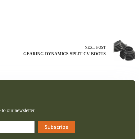
NEXT
POST
GEARING DYNAMICS SPLIT CV BOOTS
 to our newsletter
Subscribe