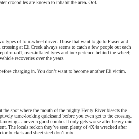
water crocodiles are known to inhabit the area. Oof.
 two types of four-wheel driver: Those that want to go to Fraser and
 crossing at Eli Creek always seems to catch a few people out each
eep drop-off, over-inflated tyres and inexperience behind the wheel;
vehicle recoveries over the years.
 before charging in. You don’t want to become another Eli victim.
ut the spot where the mouth of the mighty Henty River bisects the
ptively tame-looking quicksand before you even get to the crossing.
st-moving… never a good combo. It only gets worse after heavy rain
dent. The locals reckon they’ve seen plenty of 4X4s wrecked after
actor buckets and sheet steel don’t mix…