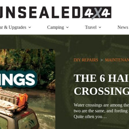
ar & Upgrades
Camping
Travel
News
DIY REPAIRS
  >  
MAINTENAN
THE 6 HA
CROSSING
Water crossings are among the
two are the same, and fording
Quite often you…