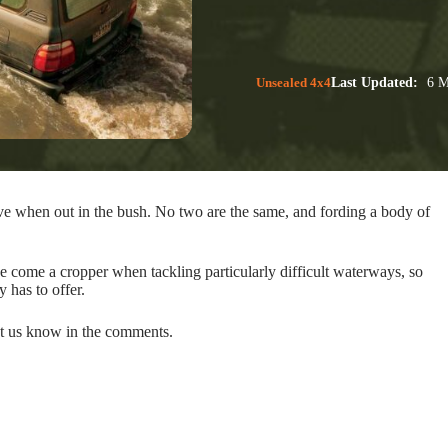
Unsealed 4x4
Last Updated:
6 M
ve when out in the bush. No two are the same, and fording a body of
e come a cropper when tackling particularly difficult waterways, so
y has to offer.
let us know in the comments.