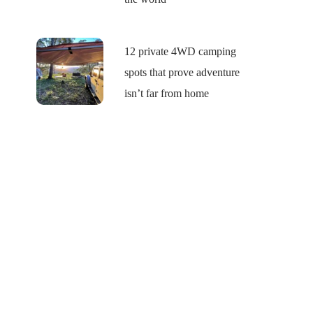
12 private 4WD camping
spots that prove adventure
isn’t far from home