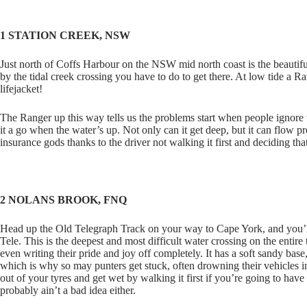
1 STATION CREEK, NSW
Just north of Coffs Harbour on the NSW mid north coast is the beautif
by the tidal creek crossing you have to do to get there. At low tide a R
lifejacket!
The Ranger up this way tells us the problems start when people ignore th
it a go when the water’s up. Not only can it get deep, but it can flow
insurance gods thanks to the driver not walking it first and deciding that 
2 NOLANS BROOK, FNQ
Head up the Old Telegraph Track on your way to Cape York, and you’l
Tele. This is the deepest and most difficult water crossing on the entire
even writing their pride and joy off completely. It has a soft sandy base
which is why so may punters get stuck, often drowning their vehicles i
out of your tyres and get wet by walking it first if you’re going to hav
probably ain’t a bad idea either.