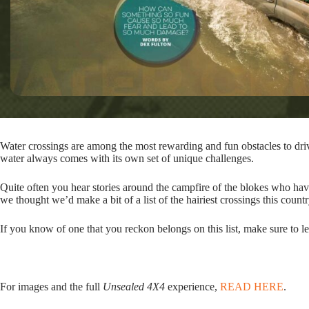
Water crossings are among the most rewarding and fun obstacles to dri
water always comes with its own set of unique challenges.
Quite often you hear stories around the campfire of the blokes who hav
we thought we’d make a bit of a list of the hairiest crossings this countr
If you know of one that you reckon belongs on this list, make sure to 
For images and the full
Unsealed 4X4
experience,
READ HERE
.