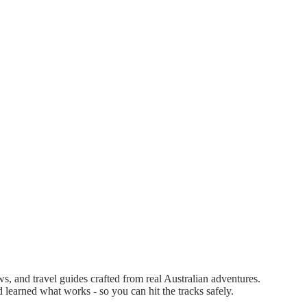
 and travel guides crafted from real Australian adventures.
d learned what works - so you can hit the tracks safely.