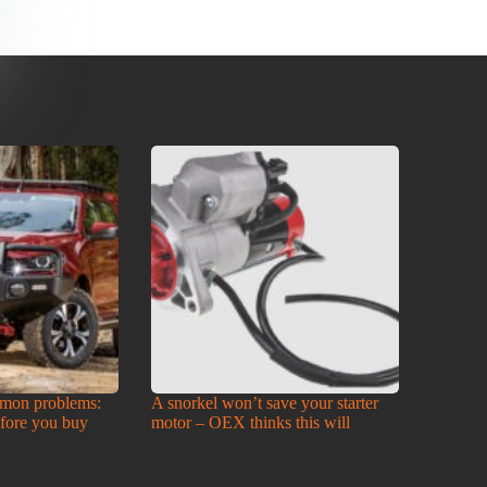
mon problems:
A snorkel won’t save your starter
efore you buy
motor – OEX thinks this will