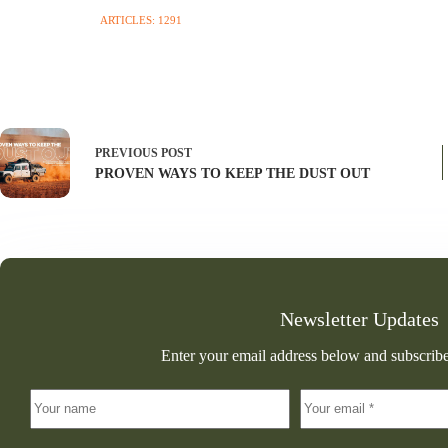
ARTICLES: 1291
PREVIOUS
POST
PROVEN WAYS TO KEEP THE DUST OUT
Newsletter Updates
Enter your email address below and subscribe