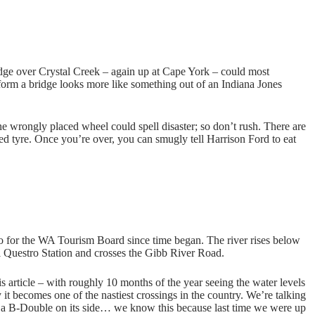
bridge over Crystal Creek – again up at Cape York – could most
o form a bridge looks more like something out of an Indiana Jones
e wrongly placed wheel could spell disaster; so don’t rush. There are
ced tyre. Once you’re over, you can smugly tell Harrison Ford to eat
to for the WA Tourism Board since time began. The river rises below
 Questro Station and crosses the Gibb River Road.
 article – with roughly 10 months of the year seeing the water levels
it becomes one of the nastiest crossings in the country. We’re talking
e a B-Double on its side… we know this because last time we were up