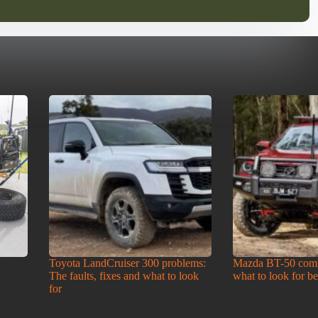
Toyota LandCruiser 300 problems:
Mazda BT-50 com
The faults, fixes and what to look
what to look for b
for