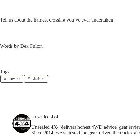
Tell us about the hairiest crossing you’ve ever undertaken
Words by Dex Fulton
Tags
#
how to
#
Listicle
Unsealed 4x4
Unsealed 4X4 delivers honest 4WD advice, gear reviews,
Since 2014, we've tested the gear, driven the tracks, an