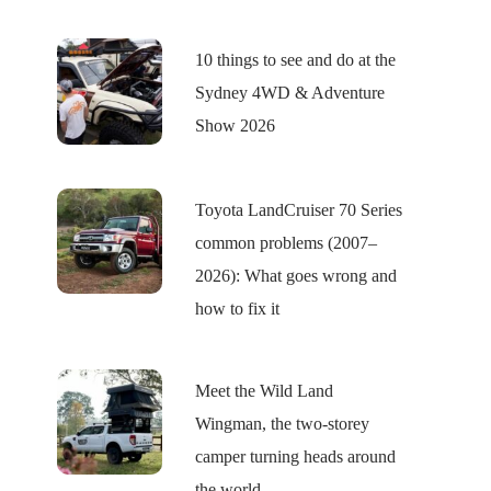
10 things to see and do at the
Sydney 4WD & Adventure
Show 2026
Toyota LandCruiser 70 Series
common problems (2007–
2026): What goes wrong and
how to fix it
Meet the Wild Land
Wingman, the two-storey
camper turning heads around
the world