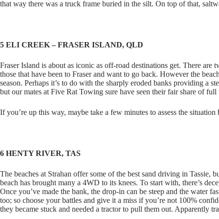
that way there was a truck frame buried in the silt. On top of that, salt
5 ELI CREEK – FRASER ISLAND, QLD
Fraser Island is about as iconic as off-road destinations get. There are
those that have been to Fraser and want to go back. However the beach
season. Perhaps it’s to do with the sharply eroded banks providing a st
but our mates at Five Rat Towing sure have seen their fair share of full 
If you’re up this way, maybe take a few minutes to assess the situation
6 HENTY RIVER, TAS
The beaches at Strahan offer some of the best sand driving in Tassie, b
beach has brought many a 4WD to its knees. To start with, there’s dece
Once you’ve made the bank, the drop-in can be steep and the water fa
too; so choose your battles and give it a miss if you’re not 100% confi
they became stuck and needed a tractor to pull them out. Apparently tr