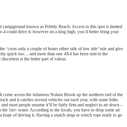
ul campground known as Pebbly Beach. Access to this spot is limited
av-4 could drive it; however on a king high, you’d better bring your
e ‘cross only a couple of hours either side of low tide’ rule and give
 pretty quick too… and more than one 4X4 has been sent to the
discretion is the better part of valour.
l come across the infamous Nolans Brook up the northern end of the
 track and it catches several vehicles out each year, with some folks
, and most people assume it’ll be fairly firm and neglect to air down –
n the 1m+ water. According to the locals, you have to drop some air
e a hope of driving it. Having a snatch strap or winch rope ready to go